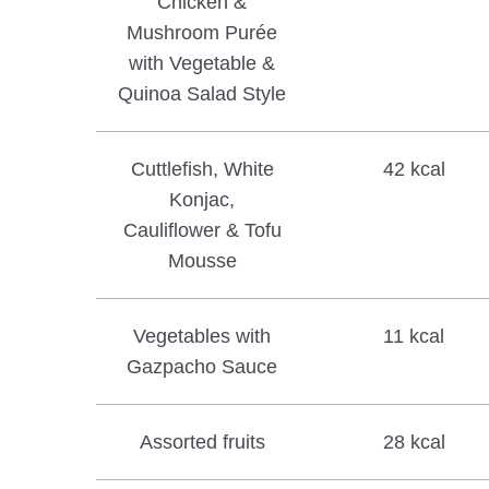
Chicken &
Mushroom Purée
with Vegetable &
Quinoa Salad Style
Cuttlefish, White
42 kcal
Konjac,
Cauliflower & Tofu
Mousse
Vegetables with
11 kcal
Gazpacho Sauce
Assorted fruits
28 kcal