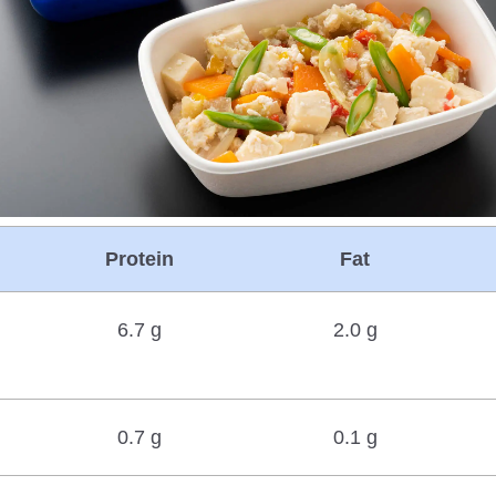
Protein
Fat
6.7 g
2.0 g
0.7 g
0.1 g