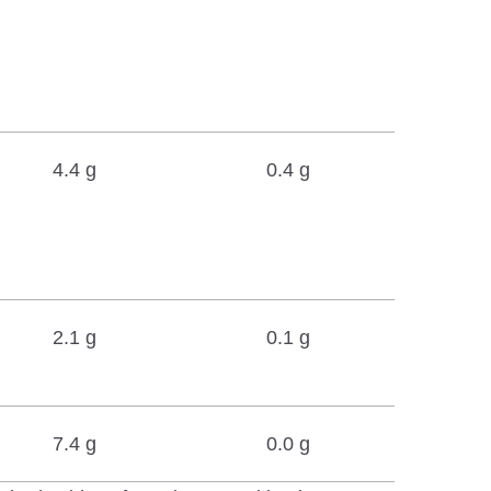
4.4 g
0.4 g
2.1 g
0.1 g
7.4 g
0.0 g