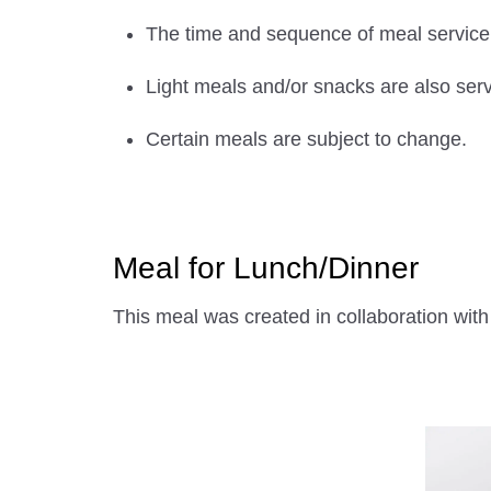
The time and sequence of meal service w
Light meals and/or snacks are also serv
Certain meals are subject to change.
Meal for Lunch/Dinner
This meal was created in collaboration 