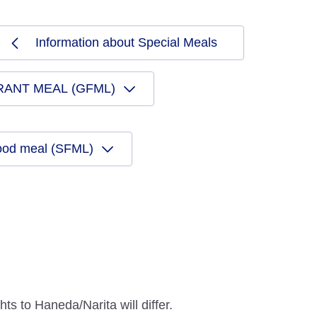
Information about Special Meals
RANT MEAL (GFML)
ood meal (SFML)
ts to Haneda/Narita will differ.