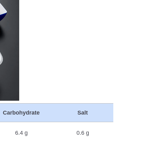
Carbohydrate
Salt
6.4 g
0.6 g