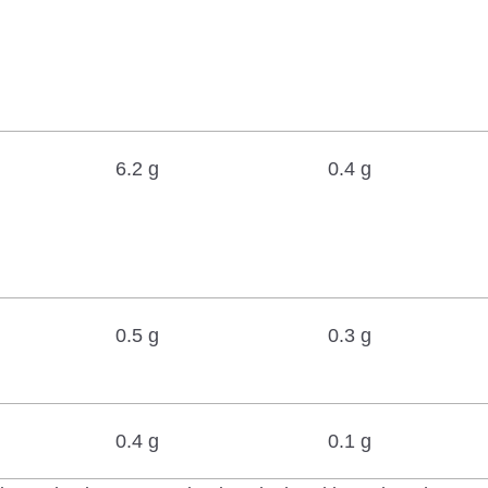
6.2 g
0.4 g
0.5 g
0.3 g
0.4 g
0.1 g