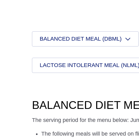
BALANCED DIET MEAL (DBML)
LACTOSE INTOLERANT MEAL (NLML
BALANCED DIET ME
The serving period for the menu below: Ju
The following meals will be served on fl