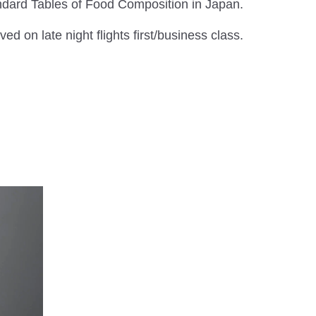
andard Tables of Food Composition in Japan.
ed on late night flights first/business class.