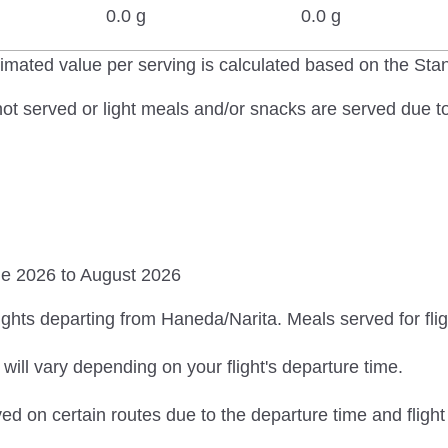
0.0 g
0.0 g
imated value per serving is calculated based on the St
ot served or light meals and/or snacks are served due to 
ne 2026 to August 2026
ights departing from Haneda/Narita. Meals served for fligh
ill vary depending on your flight's departure time.
ed on certain routes due to the departure time and flight