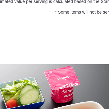
imated value per serving is calculated based on the St
* Some items will not be serv