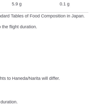
5.9 g
0.1 g
andard Tables of Food Composition in Japan.
the flight duration.
ts to Haneda/Narita will differ.
 duration.