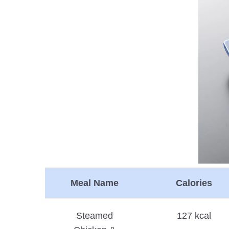
Meal Name
Calories
Steamed
127 kcal