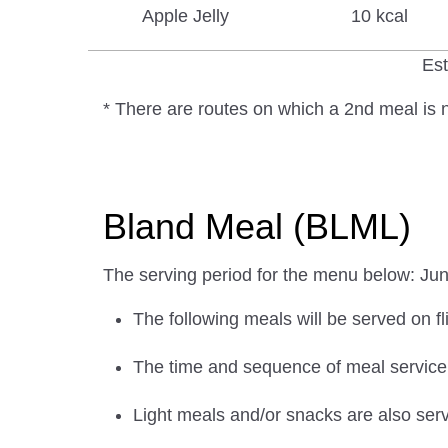
Apple Jelly
10 kcal
Est
* There are routes on which a 2nd meal is n
Bland Meal (BLML)
The serving period for the menu below: Ju
The following meals will be served on fl
The time and sequence of meal service w
Light meals and/or snacks are also serv