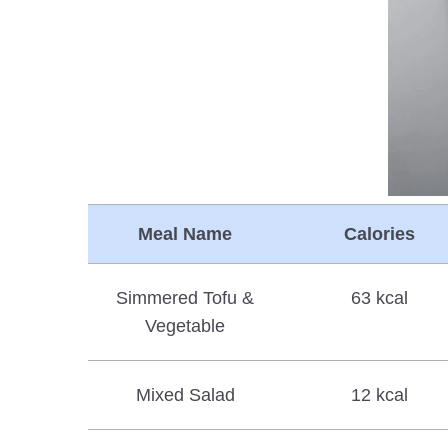
Meal Name
Calories
Simmered Tofu &
63 kcal
Vegetable
Mixed Salad
12 kcal