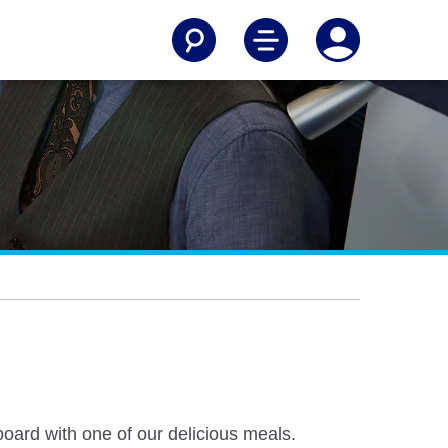
board with one of our delicious meals.