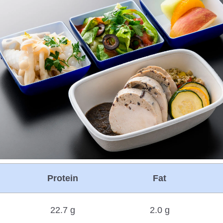
Protein
Fat
22.7 g
2.0 g