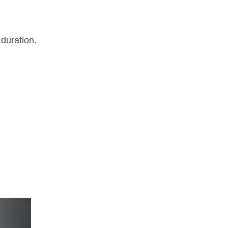
 duration.