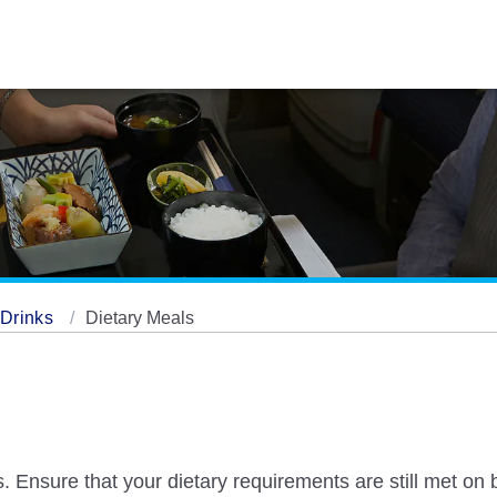
/ Drinks
Dietary Meals
. Ensure that your dietary requirements are still met on 