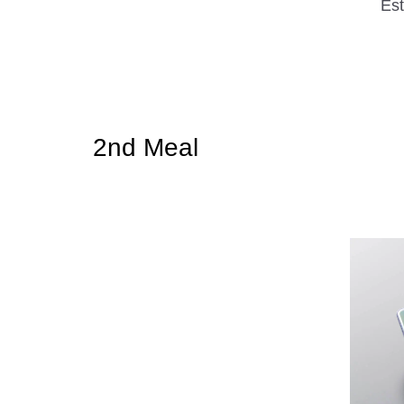
Est
2nd Meal