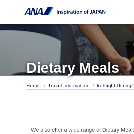
Dietary Meals
Home
Travel Information
In-Flight Dining
We also offer a wide range of Dietary Meals