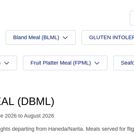
Bland Meal (BLML)
GLUTEN INTOLE
)
Fruit Platter Meal (FPML)
Seaf
AL (DBML)
ne 2026 to August 2026
ights departing from Haneda/Narita. Meals served for fligh