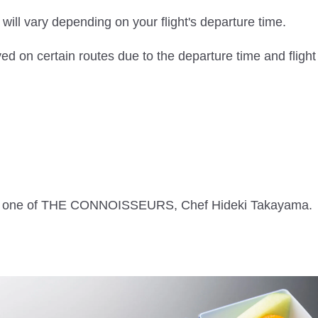
ill vary depending on your flight's departure time.
ed on certain routes due to the departure time and flight
with one of THE CONNOISSEURS, Chef Hideki Takayama.