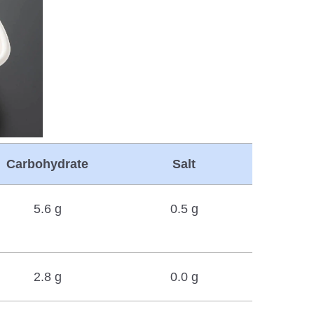
Carbohydrate
Salt
5.6 g
0.5 g
2.8 g
0.0 g