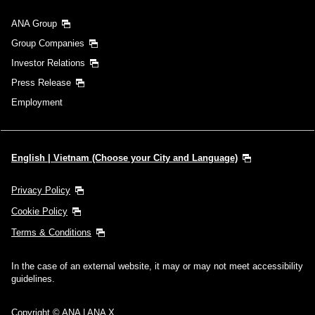
ANA Group
Group Companies
Investor Relations
Press Release
Employment
English | Vietnam (Choose your City and Language)
Privacy Policy
Cookie Policy
Terms & Conditions
In the case of an external website, it may or may not meet accessibility
guidelines.
Copyright © ANA | ANA X