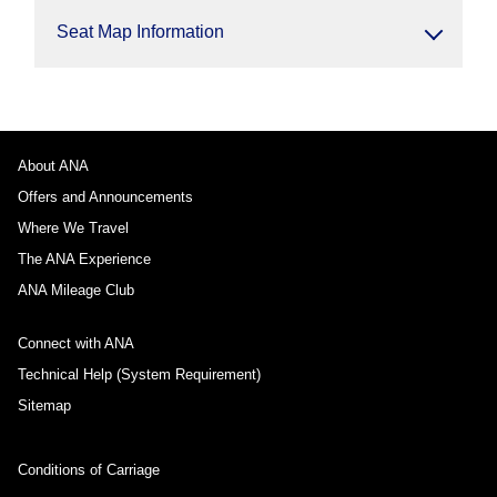
Seat Map Information
About ANA
Offers and Announcements
Where We Travel
The ANA Experience
ANA Mileage Club
Connect with ANA
Technical Help (System Requirement)
Sitemap
Conditions of Carriage