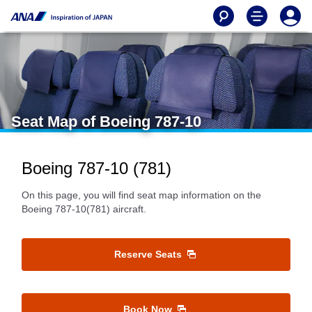
Seat Map of Boeing 787-10
Boeing 787-10 (781)
On this page, you will find seat map information on the
Boeing 787-10(781) aircraft.
Reserve Seats
Book Now