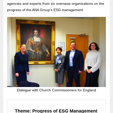
agencies and experts from six overseas organizations on the
progress of the ANA Group's ESG management.
Dialogue with Church Commissioners for England
Theme: Progress of ESG Management