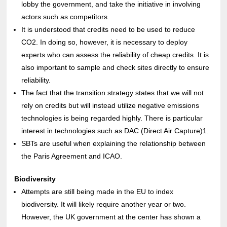
lobby the government, and take the initiative in involving
actors such as competitors.
It is understood that credits need to be used to reduce
CO2. In doing so, however, it is necessary to deploy
experts who can assess the reliability of cheap credits. It is
also important to sample and check sites directly to ensure
reliability.
The fact that the transition strategy states that we will not
rely on credits but will instead utilize negative emissions
technologies is being regarded highly. There is particular
interest in technologies such as DAC (Direct Air Capture)1.
SBTs are useful when explaining the relationship between
the Paris Agreement and ICAO.
Biodiversity
Attempts are still being made in the EU to index
biodiversity. It will likely require another year or two.
However, the UK government at the center has shown a