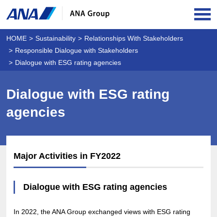
OPE
HOME
Sustainability
Relationships With Stakeholders
Responsible Dialogue with Stakeholders
Dialogue with ESG rating agencies
Dialogue with ESG rating
agencies
Major Activities in FY2022
Dialogue with ESG rating agencies
In 2022, the ANA Group exchanged views with ESG rating