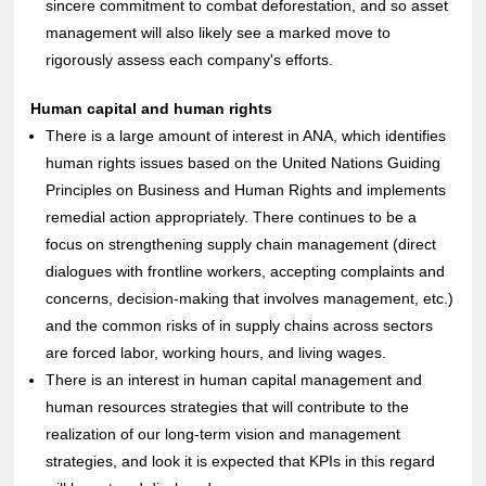
sincere commitment to combat deforestation, and so asset
management will also likely see a marked move to
rigorously assess each company's efforts.
Human capital and human rights
There is a large amount of interest in ANA, which identifies
human rights issues based on the United Nations Guiding
Principles on Business and Human Rights and implements
remedial action appropriately. There continues to be a
focus on strengthening supply chain management (direct
dialogues with frontline workers, accepting complaints and
concerns, decision-making that involves management, etc.)
and the common risks of in supply chains across sectors
are forced labor, working hours, and living wages.
There is an interest in human capital management and
human resources strategies that will contribute to the
realization of our long-term vision and management
strategies, and look it is expected that KPIs in this regard