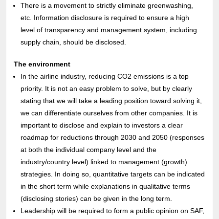
There is a movement to strictly eliminate greenwashing,
etc. Information disclosure is required to ensure a high
level of transparency and management system, including
supply chain, should be disclosed.
The environment
In the airline industry, reducing CO2 emissions is a top
priority. It is not an easy problem to solve, but by clearly
stating that we will take a leading position toward solving it,
we can differentiate ourselves from other companies. It is
important to disclose and explain to investors a clear
roadmap for reductions through 2030 and 2050 (responses
at both the individual company level and the
industry/country level) linked to management (growth)
strategies. In doing so, quantitative targets can be indicated
in the short term while explanations in qualitative terms
(disclosing stories) can be given in the long term.
Leadership will be required to form a public opinion on SAF,