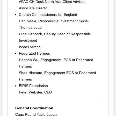
APAC CH Desk North Asia Client Advisor,
Associate Directo
Church Commissioners for England
Dan Neale, Responsible Investment Social
Themes Lead
Olga Hancock, Deputy Head of Responsible
Investment
Isobel Mitchell
Federated Hermes
Haonan Wu, Engagement, EOS at Federated
Hermes
Shoa Hirosato, Engagement EOS at Federated
Hermes
EIRIS Foundation
Peter Webster, CEO
General Coordination
Caux Round Table Japan