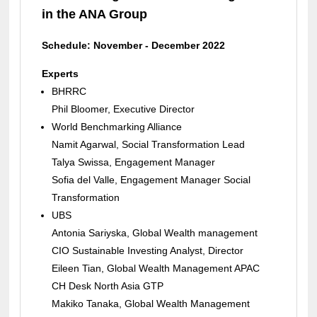
in the ANA Group
Schedule: November - December 2022
Experts
BHRRC
Phil Bloomer, Executive Director
World Benchmarking Alliance
Namit Agarwal, Social Transformation Lead
Talya Swissa, Engagement Manager
Sofia del Valle, Engagement Manager Social
Transformation
UBS
Antonia Sariyska, Global Wealth management
CIO Sustainable Investing Analyst, Director
Eileen Tian, Global Wealth Management APAC
CH Desk North Asia GTP
Makiko Tanaka, Global Wealth Management