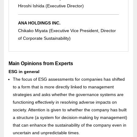
Hiroshi Ishida (Executive Director)
ANA HOLDINGS INC.
Chikako Miyata (Executive Vice President, Director
of Corporate Sustainability)
Main Opinions from Experts
ESG in general
The focus of ESG assessments for companies has shifted
to a form that is more directly linked to management
strategies and asks whether the governance systems are
functioning effectively in resolving adverse impacts on
society. Attention is given to whether the company has built
a structure (a system for decision-making by management)
that can enhance the sustainability of the company even in
uncertain and unpredictable times.