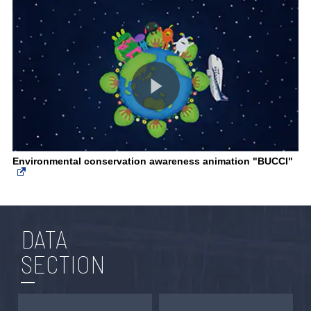
Environmental conservation awareness animation "BUCCI"
DATA
SECTION