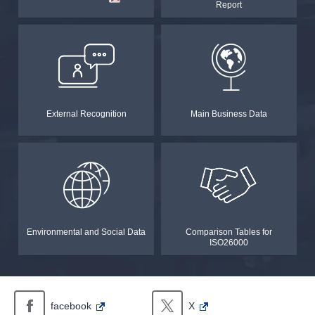
Report
in
a
new
window.In
the
case
of
an
external
site,it
may
External Recognition
Main Business Data
or
may
not
meet
accessibility
guidelines.
Environmental and Social Data
Comparison Tables for
ISO26000
facebook
X