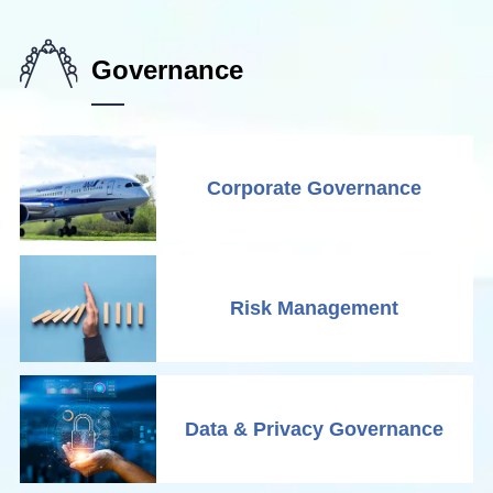
Governance
Corporate Governance
Risk Management
Data & Privacy Governance