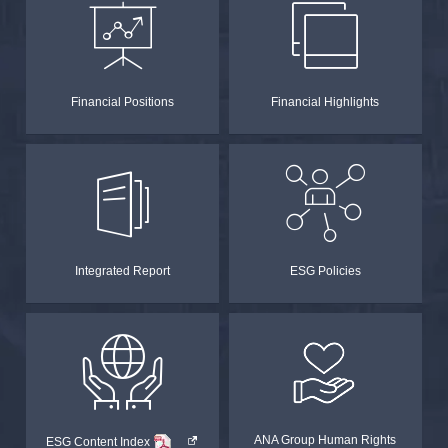
Financial Positions
Financial Highlights
Integrated Report
ESG Policies
PDF
ANA Group Human Rights
ESG Content Index
Opens