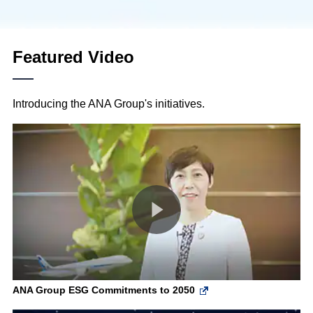
Featured Video
Introducing the ANA Group's initiatives.
ANA Group ESG Commitments to 2050