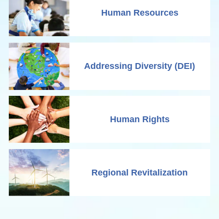
Human Resources
Addressing Diversity (DEI)
Human Rights
Regional Revitalization