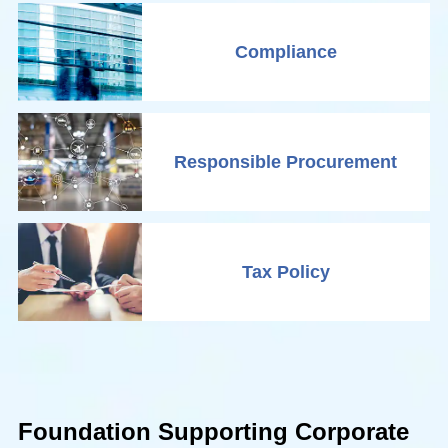
Compliance
Responsible Procurement
Tax Policy
Foundation Supporting Corporate