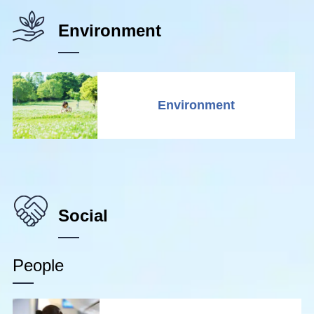
Environment
Environment
Social
People