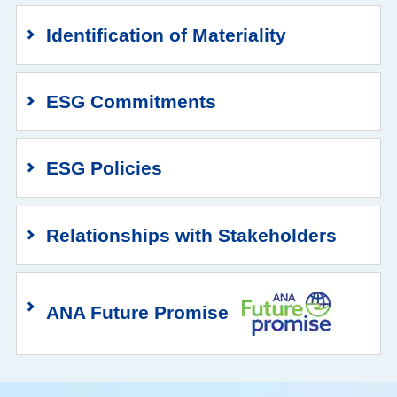
Identification of Materiality
ESG Commitments
ESG Policies
Relationships with Stakeholders
ANA Future Promise