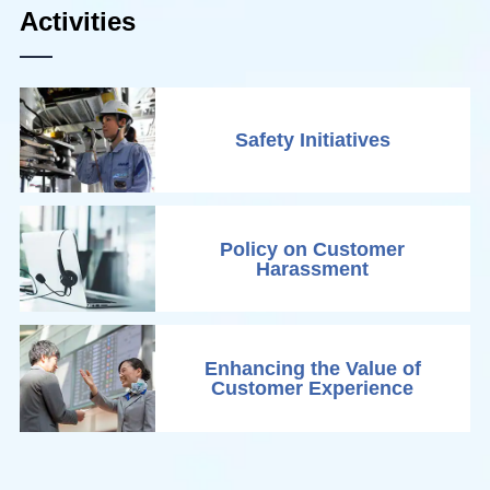
Activities
Safety Initiatives
Policy on Customer
Harassment
Enhancing the Value of
Customer Experience