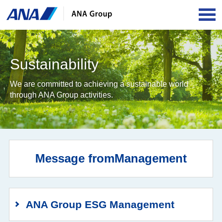
OPE
Sustainability
We are committed to achieving a sustainable world
through ANA Group activities.
Message from
Management
ANA Group ESG Management