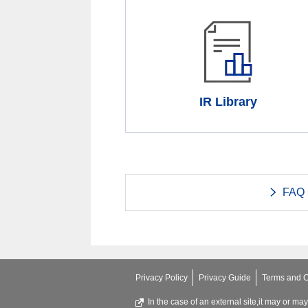
IR Library
FAQ
Privacy Policy
Privacy Guide
Terms and C
In the case of an external site,it may or ma