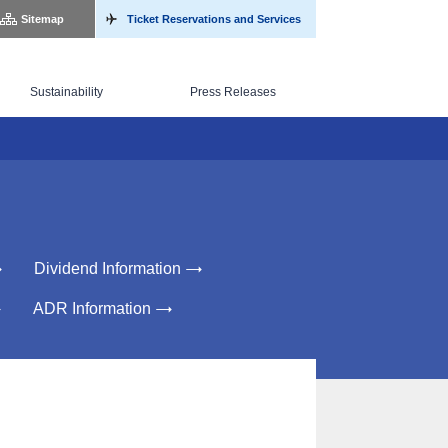
Sitemap
Ticket Reservations and Services
Sustainability
Press Releases
Dividend Information
ADR Information