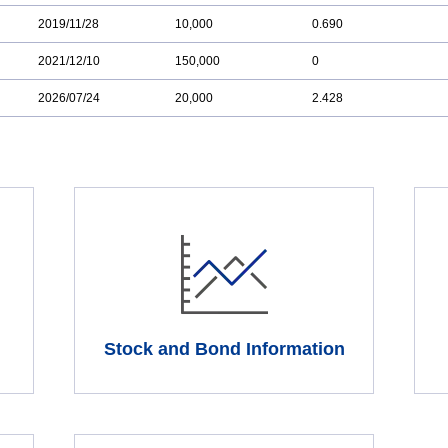
2019/11/28
10,000
0.690
2021/12/10
150,000
0
2026/07/24
20,000
2.428
Stock and Bond Information