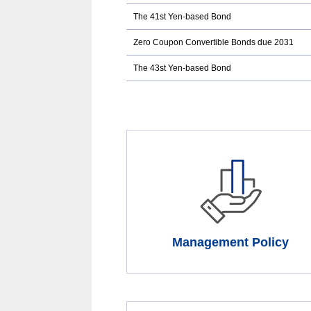
case
The 41st Yen-based Bond
of
an
external
Zero Coupon Convertible Bonds due 2031
site,it
may
The 43st Yen-based Bond
or
may
not
meet
accessibility
guidelines.
Management Policy