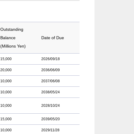
Outstanding
Balance
Date of Due
(Millions Yen)
15,000
2026/09/18
20,000
2036/06/09
10,000
2037/06/08
10,000
2038/05/24
10,000
2028/10/24
15,000
2039/05/20
10,000
2029/11/28