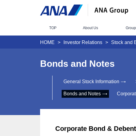
TOP
About Us
Group
HOME
Investor Relations
Stock and 
Bonds and Notes
General Stock Information
Bonds and Notes
Corporat
Corporate Bond & Debent