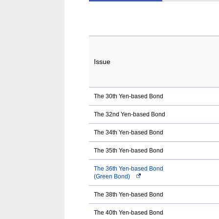
Issue
The 30th Yen-based Bond
The 32nd Yen-based Bond
The 34th Yen-based Bond
The 35th Yen-based Bond
The 36th Yen-based Bond
(Green Bond)
Opens
in
a
The 38th Yen-based Bond
new
window.In
The 40th Yen-based Bond
the