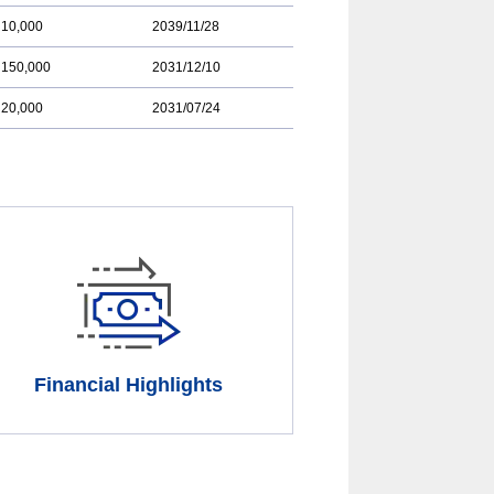
10,000
2039/11/28
150,000
2031/12/10
20,000
2031/07/24
Financial Highlights