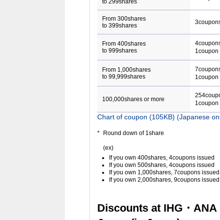
to 299shares
From 300shares
3coupon
to 399shares
4coupons
From 400shares
to 999shares
1coupon 
7coupons
From 1,000shares
to 99,999shares
1coupon 
254coupo
100,000shares or more
1coupon 
Chart of coupon (105KB) (Japanese on
Round down of 1share
(ex)
If you own 400shares, 4coupons issued
If you own 500shares, 4coupons issued
If you own 1,000shares, 7coupons issued
If you own 2,000shares, 9coupons issued
Discounts at IHG・ANA