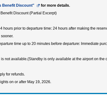
a
s Benefit Discount"
Opens
for more details.
new
Benefit Discount (Partial Excerpt)
in
window.In
a
the
24 hours prior to departure time: 24 hours after making the reserv
new
case
 sooner.
window.In
of
departure time up to 20 minutes before departure: Immediate pur
the
an
case
external
is not available.(Standby is only available at the airport on the 
of
site,it
an
may
ply for refunds.
external
or
lights on or after May 19, 2026.
site,it
may
may
not
or
meet
may