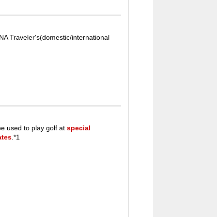
A Traveler's(domestic/international
e used to play golf at
special
ates
.*1