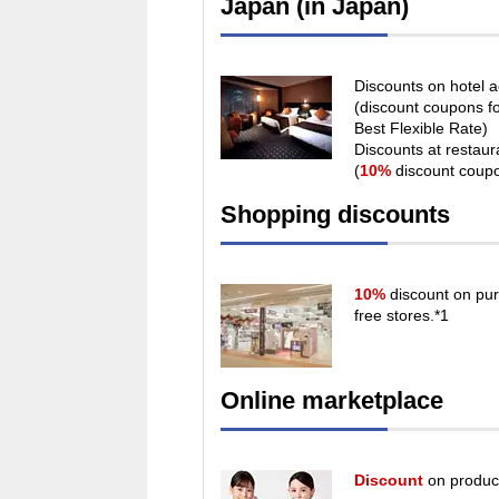
Japan (in Japan)
Discounts on hotel
(discount coupons f
Best Flexible Rate)
Discounts at restau
(
10%
discount coup
Shopping discounts
10%
discount on pur
free stores.*1
Online marketplace
Discount
on product