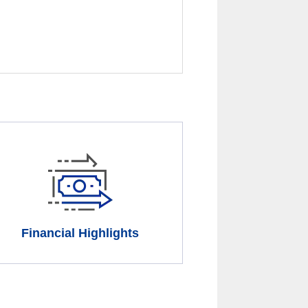
Financial Highlights