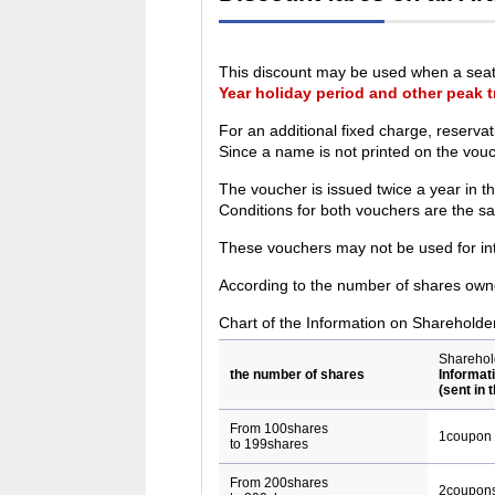
This discount may be used when a seat 
Year holiday period and other peak t
For an additional fixed charge, reserva
Since a name is not printed on the vou
The voucher is issued twice a year in 
Conditions for both vouchers are the s
These vouchers may not be used for inte
According to the number of shares owne
Chart of the Information on Shareholde
Sharehol
the number of shares
Informat
(sent in 
From 100shares
1coupon
to 199shares
From 200shares
2coupon