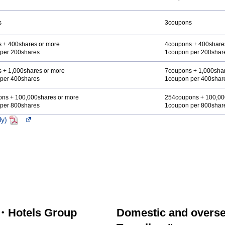
s
3coupons
 + 400shares or more
4coupons + 400share
per 200shares
1coupon per 200shar
 + 1,000shares or more
7coupons + 1,000shar
per 400shares
1coupon per 400shar
ns + 100,000shares or more
254coupons + 100,00
per 800shares
1coupon per 800shar
ly)
PDF
Opens
in
a
new
window.In
the
case
of
an
external
・Hotels Group
Domestic and overse
site,it
may