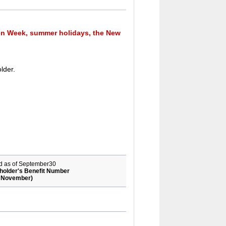
n Week, summer holidays, the New
lder.
rd as of September30
holder's Benefit Number
of November)