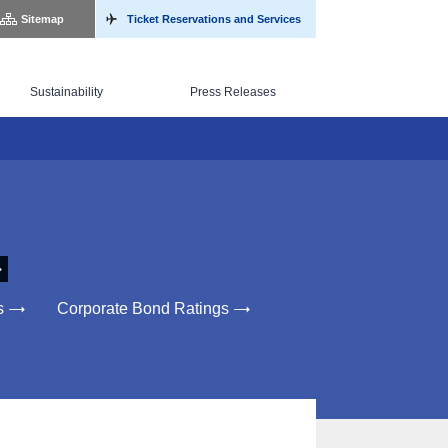
Sitemap
Ticket Reservations and Services
Sustainability
Press Releases
s
Corporate Bond Ratings