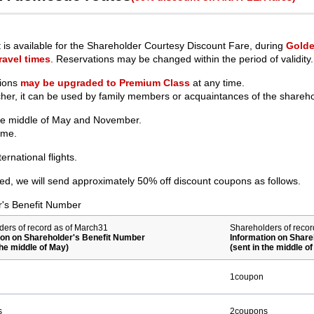
is available for the Shareholder Courtesy Discount Fare, during
Golde
ravel times
. Reservations may be changed within the period of validity.
tions
may be upgraded to Premium Class
at any time.
cher, it can be used by family members or acquaintances of the shareho
the middle of May and November.
ame.
rnational flights.
d, we will send approximately 50% off discount coupons as follows.
r's Benefit Number
ders of record as of March31
Shareholders of reco
ion on Shareholder's Benefit Number
Information on Share
the middle of May)
(sent in the middle 
1coupon
s
2coupons