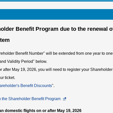
older Benefit Program due to the renewal o
stem
areholder Benefit Number" will be extended from one year to on
and Validity Period" below.
 or after May 19, 2026, you will need to register your Shareholde
r ticket.
reholder's Benefit Discounts
".
an the Shareholder Benefit Program
Opens
in
an domestic flights on or after May 19, 2026