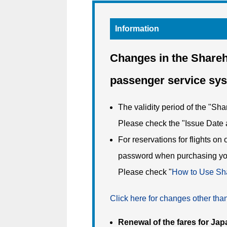
Information
Changes in the Shareh
passenger service sy
The validity period of the "Sh
Please check the "Issue Date 
For reservations for flights on
password when purchasing you
Please check "
How to Use Sha
Click here for changes other th
Renewal of the fares for Jap