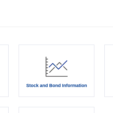
Stock and Bond Information