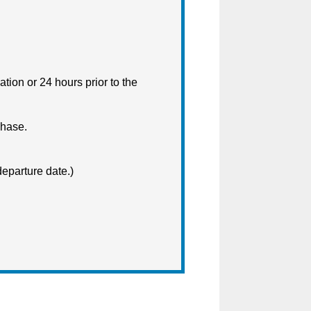
ation or 24 hours prior to the
chase.
departure date.)