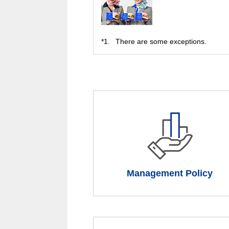
*1.
There are some exceptions.
Management Policy