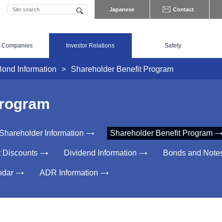
Japanese
Contact
 Companies
Investor Relations
Safety
Bond Information
Shareholder Benefit Program
Program
Shareholder Information
Shareholder Benefit Program
t Discounts
Dividend Information
Bonds and Note
ndar
ADR Information