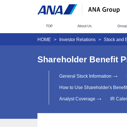
TOP
About Us
Group
HOME
Investor Relations
Stock and 
Shareholder Benefit 
General Stock Information
How to Use Shareholder's Benefi
Analyst Coverage
IR Cale