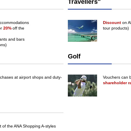
Travellers"
or
may
not
meet
 accommodations
Discount
on AN
accessibility
or
20%
off the
tour products)
guidelines.
rants and bars
ons)
Golf
chases at airport shops and duty-
Vouchers can b
shareholder r
 of the ANA Shopping A-styles