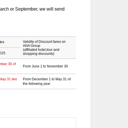
arch or September, we will send
Validity of Discount fares on
tes
ANA Group
(affiliated hotel,tour and
2025
shopping discounts)
mber 30 of
From June 1 to November 30
 May 31 two
From December 1 to May 31 of
the following year