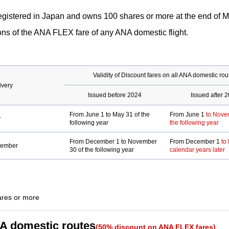
accessibility
not
gistered in Japan and owns 100 shares or more at the end of M
guidelines.
meet
ns of the ANA FLEX fare of any ANA domestic flight.
accessibility
guidelines.
Validity of Discount fares on all ANA domestic rou
ivery
Issued before 2024
Issued after 
From June 1 to May 31 of the
From June 1
to Nove
y
following year
the following year
From December 1 to November
From December 1
to
vember
30 of the following year
calendar years later
ity
ares or more
.
NA domestic routes
(50% discount on ANA FLEX fares)