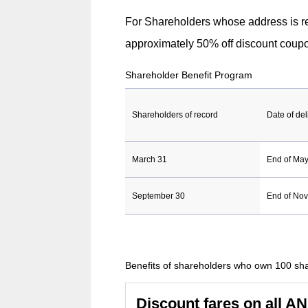
the
For Shareholders whose address is re
case
approximately 50% off discount coupo
of
Shareholder Benefit Program
an
external
Shareholders of record
Date of del
site,it
may
March 31
End of Ma
or
may
September 30
End of No
not
meet
accessibil
Benefits of shareholders who own 100 sh
guidelines
Discount fares on all A