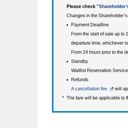
Please check
"Shareholder’
Changes in the Shareholder’s 
Payment Deadline
From the start of sale up to 
departure time, whichever is
From 24 hours prior to the 
Standby
Waitlist Reservation Service 
Refunds
A cancellation fee
Opens
will ap
The fare will be applicable to f
in
a
new
window.In