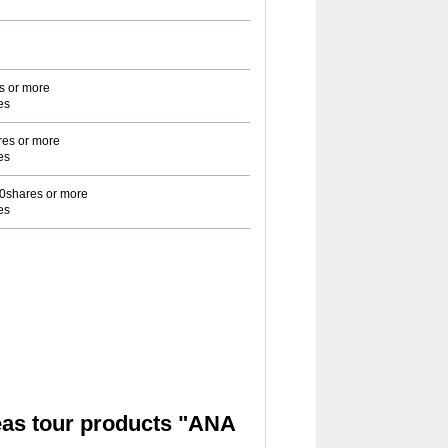
s or more
es
es or more
es
0shares or more
es
as tour products "ANA