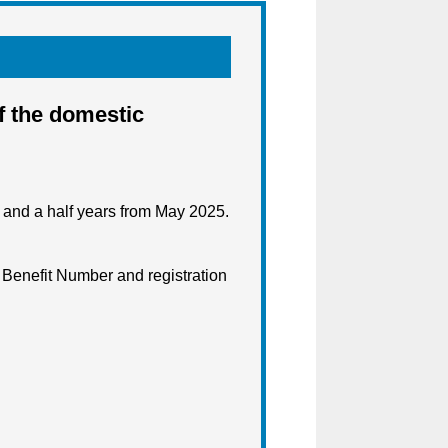
f the domestic
e and a half years from May 2025.
r Benefit Number and registration