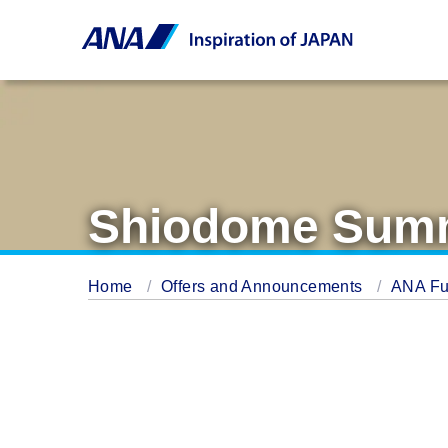
Shiodome Summ
Home
Offers and Announcements
ANA Fu