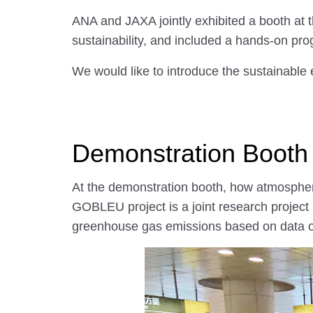
ANA and JAXA jointly exhibited a booth a
sustainability, and included a hands-on prog
We would like to introduce the sustainabl
Demonstration Booth
At the demonstration booth, how atmospher
GOBLEU project is a joint research proje
greenhouse gas emissions based on data o