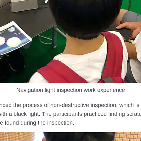
Navigation light inspection work experience
enced the process of non-destructive inspection, which i
th a black light. The participants practiced finding scratc
e found during the inspection.