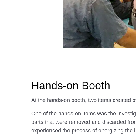
Hands-on Booth
At the hands-on booth, two items created by
One of the hands-on items was the investigat
parts that were removed and discarded from 
experienced the process of energizing the l