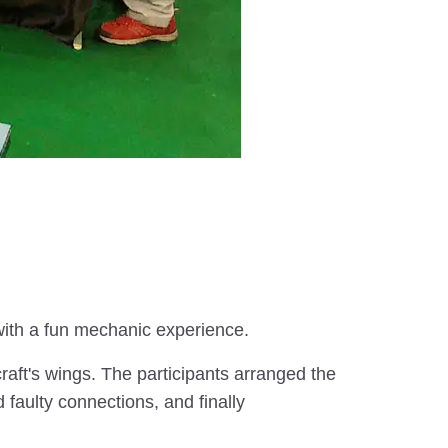
 with a fun mechanic experience.
raft's wings. The participants arranged the
faulty connections, and finally