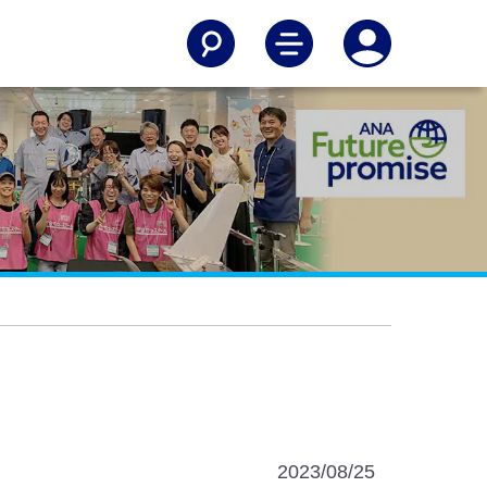
2023/08/25