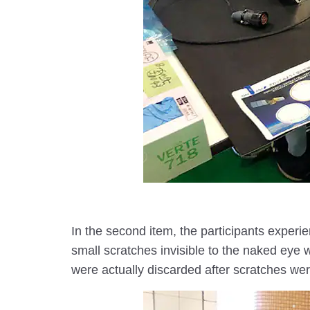
In the second item, the participants experi
small scratches invisible to the naked eye wi
were actually discarded after scratches wer