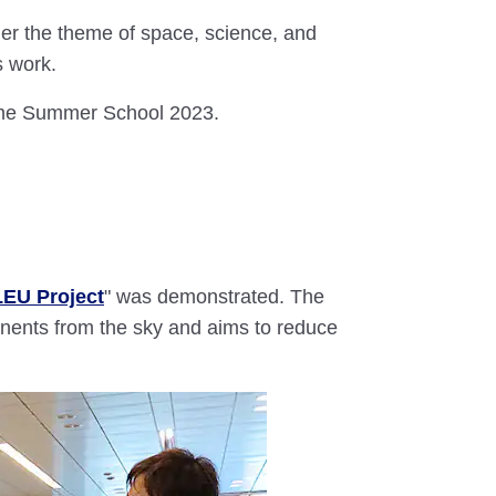
r the theme of space, science, and
s work.
dome Summer School 2023.
EU Project
" was demonstrated. The
ents from the sky and aims to reduce