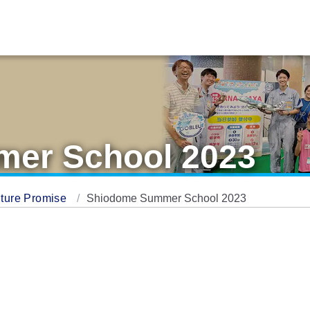
er School 2023
ture Promise
Shiodome Summer School 2023