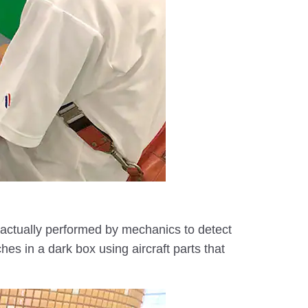
s actually performed by mechanics to detect
hes in a dark box using aircraft parts that