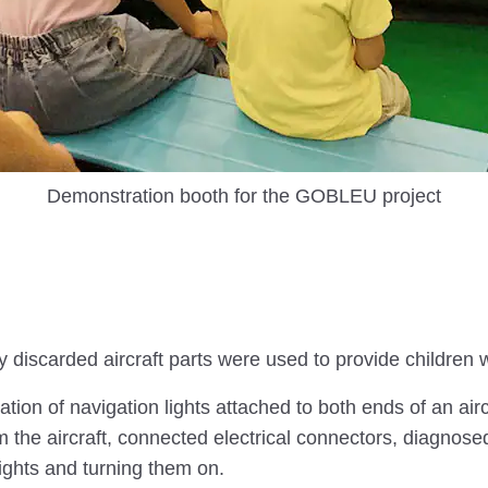
Demonstration booth for the GOBLEU project
 discarded aircraft parts were used to provide children
ion of navigation lights attached to both ends of an airc
the aircraft, connected electrical connectors, diagnosed 
ights and turning them on.