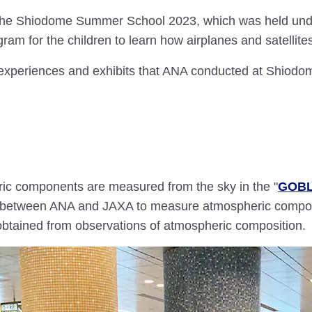
t the Shiodome Summer School 2023, which was held unde
ram for the children to learn how airplanes and satellite
e experiences and exhibits that ANA conducted at Shio
ic components are measured from the sky in the "
GOBL
ct between ANA and JAXA to measure atmospheric compon
btained from observations of atmospheric composition.