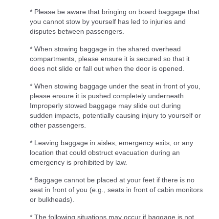
* Please be aware that bringing on board baggage that
you cannot stow by yourself has led to injuries and
disputes between passengers.
* When stowing baggage in the shared overhead
compartments, please ensure it is secured so that it
does not slide or fall out when the door is opened.
* When stowing baggage under the seat in front of you,
please ensure it is pushed completely underneath.
Improperly stowed baggage may slide out during
sudden impacts, potentially causing injury to yourself or
other passengers.
* Leaving baggage in aisles, emergency exits, or any
location that could obstruct evacuation during an
emergency is prohibited by law.
* Baggage cannot be placed at your feet if there is no
seat in front of you (e.g., seats in front of cabin monitors
or bulkheads).
* The following situations may occur if baggage is not