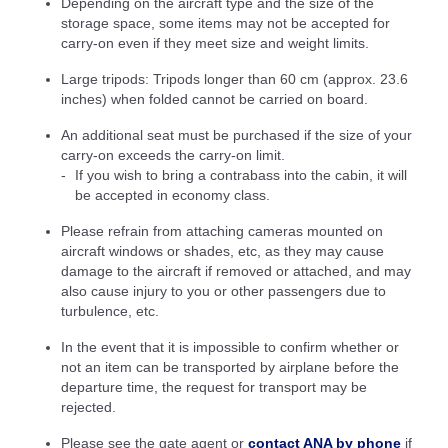
Depending on the aircraft type and the size of the
storage space, some items may not be accepted for
carry-on even if they meet size and weight limits.
Large tripods: Tripods longer than 60 cm (approx. 23.6
inches) when folded cannot be carried on board.
An additional seat must be purchased if the size of your
carry-on exceeds the carry-on limit.
If you wish to bring a contrabass into the cabin, it will
be accepted in economy class.
Please refrain from attaching cameras mounted on
aircraft windows or shades, etc, as they may cause
damage to the aircraft if removed or attached, and may
also cause injury to you or other passengers due to
turbulence, etc.
In the event that it is impossible to confirm whether or
not an item can be transported by airplane before the
departure time, the request for transport may be
rejected.
Please see the gate agent or
contact ANA by phone
if