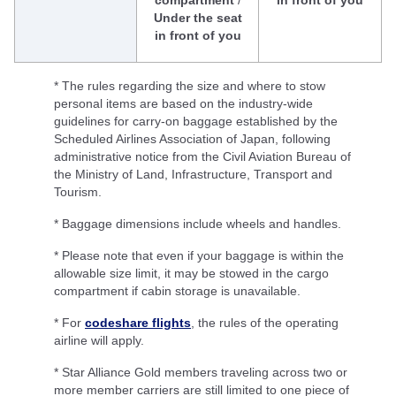
compartment
/
in front of you
Under the seat
in front of you
* The rules regarding the size and where to stow
personal items are based on the industry-wide
guidelines for carry-on baggage established by the
Scheduled Airlines Association of Japan, following
administrative notice from the Civil Aviation Bureau of
the Ministry of Land, Infrastructure, Transport and
Tourism.
* Baggage dimensions include wheels and handles.
* Please note that even if your baggage is within the
allowable size limit, it may be stowed in the cargo
compartment if cabin storage is unavailable.
* For
codeshare flights
, the rules of the operating
airline will apply.
* Star Alliance Gold members traveling across two or
more member carriers are still limited to one piece of