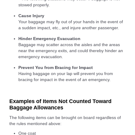
stowed properly.
Cause Injury
Your baggage may fly out of your hands in the event of
a sudden impact, etc., and injure another passenger.
Hinder Emergency Evacuation
Baggage may scatter across the aisles and the areas
near the emergency exits, and could thereby hinder an
emergency evacuation.
Prevent You from Bracing for Impact
Having baggage on your lap will prevent you from
bracing for impact in the event of an emergency.
Examples of Items Not Counted Toward
Baggage Allowances
The following items can be brought on board regardless of
the rules mentioned above:
One coat