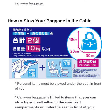
carry-on baggage.
How to Stow Your Baggage in the Cabin
* Personal items must be stowed under the seat in front
of you.
* Carry-on baggage is limited to
items that you can
stow by yourself either in the overhead
compartments or under the seat in front of you.