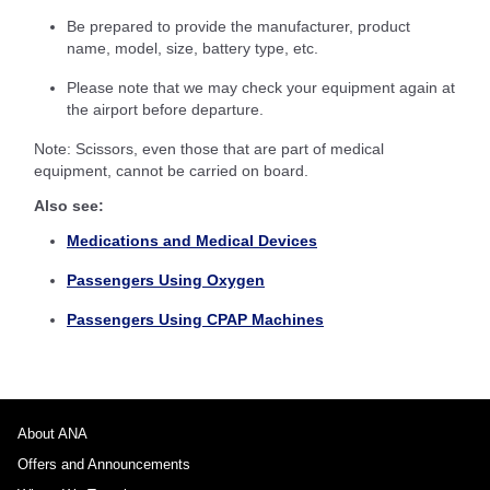
Be prepared to provide the manufacturer, product
name, model, size, battery type, etc.
Please note that we may check your equipment again at
the airport before departure.
Note: Scissors, even those that are part of medical
equipment, cannot be carried on board.
Also see:
Medications and Medical Devices
Passengers Using Oxygen
Passengers Using CPAP Machines
About ANA
Offers and Announcements