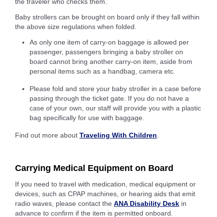
the traveler who checks them.
Baby strollers can be brought on board only if they fall within
the above size regulations when folded.
As only one item of carry-on baggage is allowed per
passenger, passengers bringing a baby stroller on
board cannot bring another carry-on item, aside from
personal items such as a handbag, camera etc.
Please fold and store your baby stroller in a case before
passing through the ticket gate. If you do not have a
case of your own, our staff will provide you with a plastic
bag specifically for use with baggage.
Find out more about
Traveling With Children
.
Carrying Medical Equipment on Board
If you need to travel with medication, medical equipment or
devices, such as CPAP machines, or hearing aids that emit
radio waves, please contact the
ANA Disability Desk
in
advance to confirm if the item is permitted onboard.