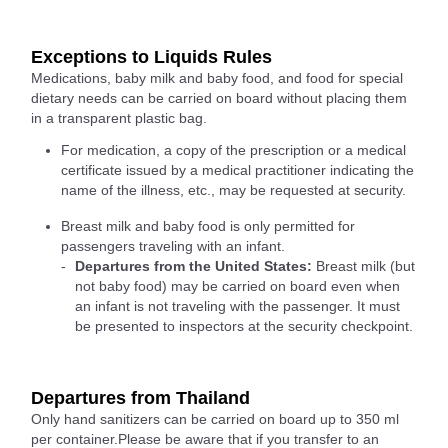
Exceptions to Liquids Rules
Medications, baby milk and baby food, and food for special
dietary needs can be carried on board without placing them
in a transparent plastic bag.
For medication, a copy of the prescription or a medical
certificate issued by a medical practitioner indicating the
name of the illness, etc., may be requested at security.
Breast milk and baby food is only permitted for
passengers traveling with an infant.
Departures from the United States:
Breast milk (but
not baby food) may be carried on board even when
an infant is not traveling with the passenger. It must
be presented to inspectors at the security checkpoint.
Departures from Thailand
Only hand sanitizers can be carried on board up to 350 ml
per container.Please be aware that if you transfer to an