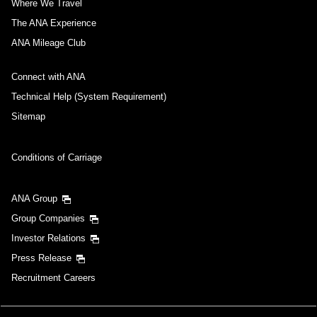
Where We Travel
The ANA Experience
ANA Mileage Club
Connect with ANA
Technical Help (System Requirement)
Sitemap
Conditions of Carriage
ANA Group
Group Companies
Investor Relations
Press Release
Recruitment Careers