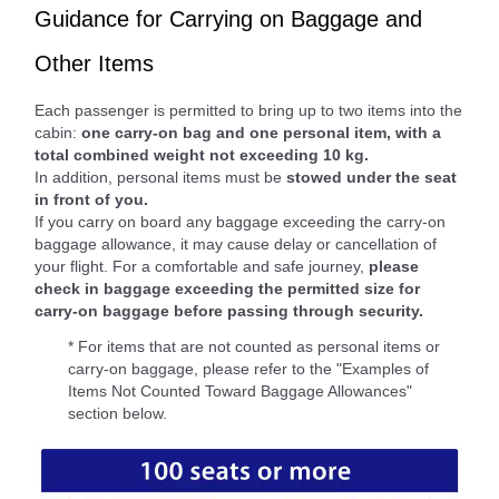
Guidance for Carrying on Baggage and
Other Items
Each passenger is permitted to bring up to two items into the
cabin:
one carry-on bag and one personal item, with a
total combined weight not exceeding 10 kg.
In addition, personal items must be
stowed under the seat
in front of you.
If you carry on board any baggage exceeding the carry-on
baggage allowance, it may cause delay or cancellation of
your flight. For a comfortable and safe journey,
please
check in baggage exceeding the permitted size for
carry-on baggage before passing through security.
* For items that are not counted as personal items or
carry-on baggage, please refer to the "Examples of
Items Not Counted Toward Baggage Allowances"
section below.