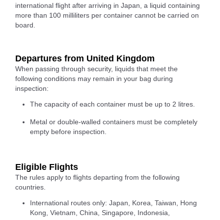
international flight after arriving in Japan, a liquid containing
more than 100 milliliters per container cannot be carried on
board.
Departures from United Kingdom
When passing through security, liquids that meet the
following conditions may remain in your bag during
inspection:
The capacity of each container must be up to 2 litres.
Metal or double-walled containers must be completely
empty before inspection.
Eligible Flights
The rules apply to flights departing from the following
countries.
International routes only: Japan, Korea, Taiwan, Hong
Kong, Vietnam, China, Singapore, Indonesia,