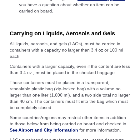
you have a question about whether an item can be
carried on board.
Carrying on Liquids, Aerosols and Gels
All liquids, aerosols, and gels (LAGs), must be carried in
containers with a capacity no larger than 3.4 oz or 100 ml
each.
Containers with a larger capacity, even if the content are less
than 3.4 oz., must be placed in the checked baggage.
Those containers must be placed in a transparent,
resealable plastic bag (zip-locked bag) with a volume no
larger than one liter (1,000 ml), and a two side total no larger
than 40 cm. The containers must fit into the bag which must
be completely closed.
Some countries/regions may restrict other items in addition
to those below from being carried on board and checked in.
See Airport and City Information
for more information.