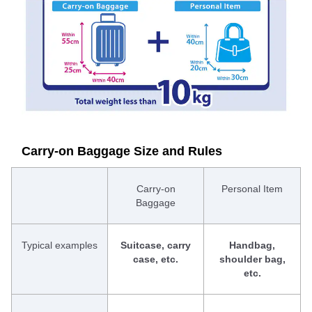
Carry-on Baggage Size and Rules
Carry-on
Personal Item
Baggage
Typical examples
Suitcase, carry
Handbag,
case, etc.
shoulder bag,
etc.