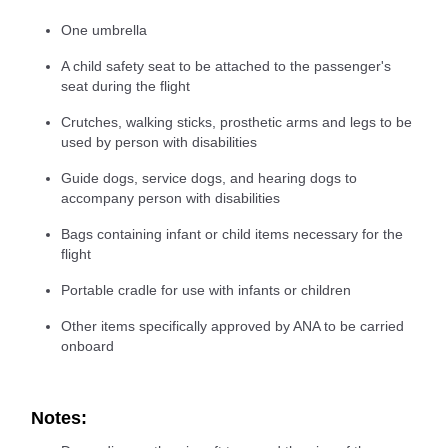
One umbrella
A child safety seat to be attached to the passenger's
seat during the flight
Crutches, walking sticks, prosthetic arms and legs to be
used by person with disabilities
Guide dogs, service dogs, and hearing dogs to
accompany person with disabilities
Bags containing infant or child items necessary for the
flight
Portable cradle for use with infants or children
Other items specifically approved by ANA to be carried
onboard
Notes: