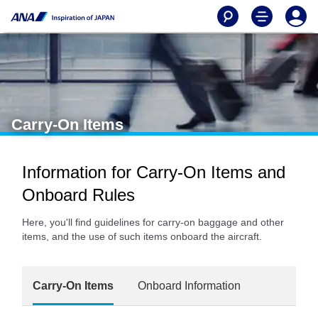
Carry-On Items
Information for Carry-On Items and
Onboard Rules
Here, you'll find guidelines for carry-on baggage and other
items, and the use of such items onboard the aircraft.
Carry-On Items
Onboard Information