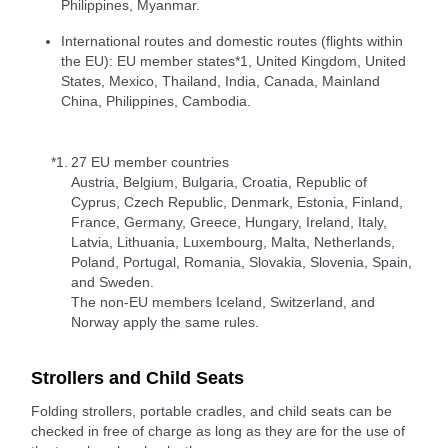
Philippines, Myanmar.
International routes and domestic routes (flights within
the EU): EU member states*1, United Kingdom, United
States, Mexico, Thailand, India, Canada, Mainland
China, Philippines, Cambodia.
*1.
27 EU member countries
Austria, Belgium, Bulgaria, Croatia, Republic of
Cyprus, Czech Republic, Denmark, Estonia, Finland,
France, Germany, Greece, Hungary, Ireland, Italy,
Latvia, Lithuania, Luxembourg, Malta, Netherlands,
Poland, Portugal, Romania, Slovakia, Slovenia, Spain,
and Sweden.
The non-EU members Iceland, Switzerland, and
Norway apply the same rules.
Strollers and Child Seats
Folding strollers, portable cradles, and child seats can be
checked in free of charge as long as they are for the use of