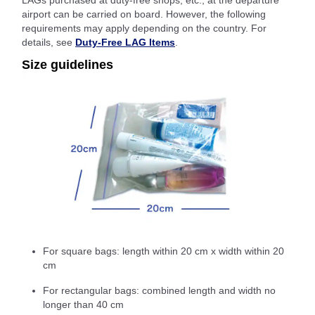
LAGs purchased at duty-free shops, etc., at the departure
airport can be carried on board. However, the following
requirements may apply depending on the country. For
details, see
Duty-Free LAG Items
.
Size guidelines
For square bags: length within 20 cm x width within 20
cm
For rectangular bags: combined length and width no
longer than 40 cm