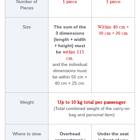
Number of
1 piece
1 piece
Pieces
Size
The sum of the
Within 40 cm ×
3 dimensions
30 cm × 20 cm
(length + width
+ height) must
be
within 115
,
cm
and the individual
dimensions must
be within 55 cm ×
40 cm × 25 cm.
Weight
Up to 10 kg total per passenger
(Total combined weight of the carry-on
bag and personal item)
Where to stow
Overhead
Under the seat