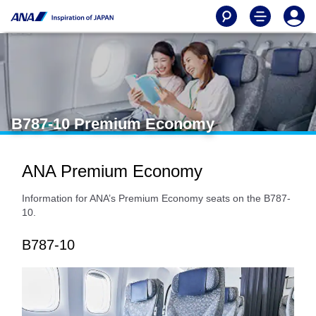
B787-10 Premium Economy
ANA Premium Economy
Information for ANA’s Premium Economy seats on the B787-
10.
B787-10