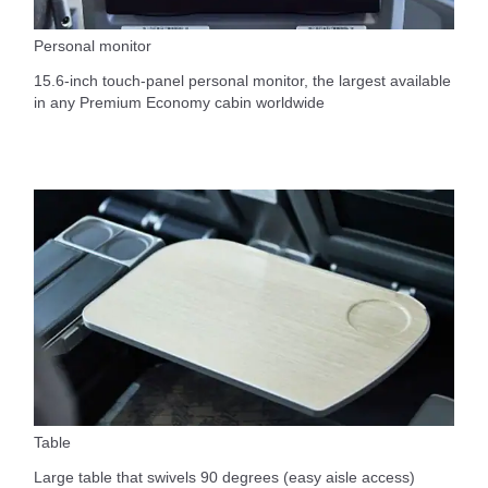
Personal monitor
15.6-inch touch-panel personal monitor, the largest available
in any Premium Economy cabin worldwide
Table
Large table that swivels 90 degrees (easy aisle access)