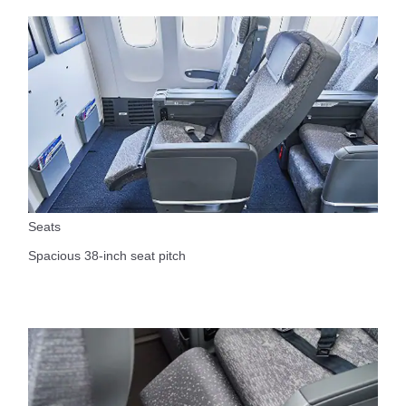
Seats
Spacious 38-inch seat pitch