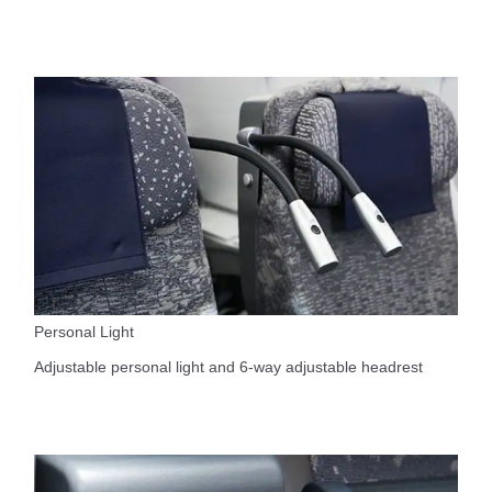
Personal Light
Adjustable personal light and 6-way adjustable headrest