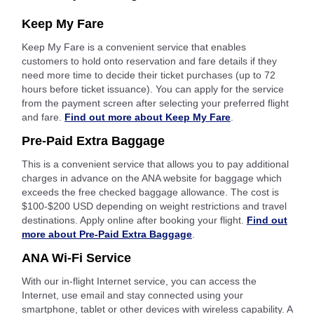
Keep My Fare
Keep My Fare is a convenient service that enables
customers to hold onto reservation and fare details if they
need more time to decide their ticket purchases (up to 72
hours before ticket issuance). You can apply for the service
from the payment screen after selecting your preferred flight
and fare.
Find out more about Keep My Fare
.
Pre-Paid Extra Baggage
This is a convenient service that allows you to pay additional
charges in advance on the ANA website for baggage which
exceeds the free checked baggage allowance. The cost is
$100-$200 USD depending on weight restrictions and travel
destinations. Apply online after booking your flight.
Find out
more about Pre-Paid Extra Baggage
.
ANA Wi-Fi Service
With our in-flight Internet service, you can access the
Internet, use email and stay connected using your
smartphone, tablet or other devices with wireless capability. A