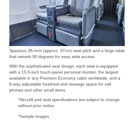
Spacious 38-inch (approx. 97cm) seat pitch and a large table
that swivels 90 degrees for easy aisle access.
With the sophisticated seat design, each seat is equipped
with a 15.6-inch touch-panel personal monitor, the largest
available in any Premium Economy cabin worldwide, and a
6-way adjustable headrest and stowage space for cell
phones and other small items.
*Aircraft and seat specifications are subject to change
without prior notice.
*Sample images.