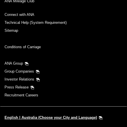
ANA Mileage Club
Connect with ANA
Technical Help (System Requirement)
Sitemap
Conditions of Carriage
ANA Group
Group Companies
Investor Relations
Press Release
Recruitment Careers
English | Australia (Choose your City and Language)