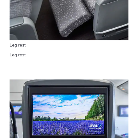
Leg rest
Leg rest