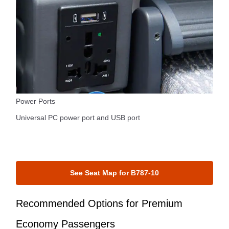
Power Ports
Universal PC power port and USB port
See Seat Map for B787-10
Recommended Options for Premium
Economy Passengers