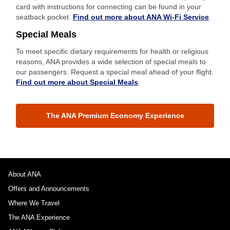
card with instructions for connecting can be found in your
seatback pocket.
Find out more about ANA Wi-Fi Service
.
Special Meals
To meet specific dietary requirements for health or religious
reasons, ANA provides a wide selection of special meals to
our passengers. Request a special meal ahead of your flight.
Find out more about Special Meals
.
The ANA Premium Economy Experience
About ANA
Offers and Announcements
Where We Travel
The ANA Experience