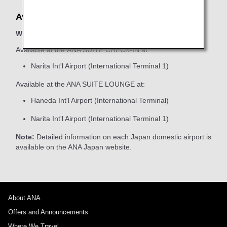
Available Locations
When boarding ANA Group-operated flights
Available at the ANA SUITE CHECK-IN at:
Narita Int'l Airport (International Terminal 1)
Available at the ANA SUITE LOUNGE at:
Haneda Int'l Airport (International Terminal)
Narita Int'l Airport (International Terminal 1)
Note:
Detailed information on each Japan domestic airport is
available on the ANA Japan website.
About ANA
Offers and Announcements
Where We Travel