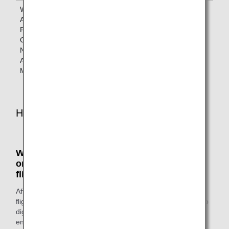
When Boarding
Lounges
Lounges
ANA Codeshare
designated
designated by
Flights
by the
the operating
Operated by a
operating
airline
Non-Star
airline
Alliance
Member Airline
How to Access the Lounges
When boarding ANA Group-operated flights
or Star Alliance member airlines-operated
flights
After you've completed the check-in procedures for your
flight, head to the lounge. Show your ANA Mileage Club app
digital card or status card and your boarding pass as you
enter.