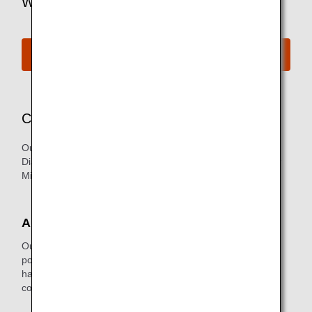
Want to Find Out More?
See All Lounges
Concierge Service
Our exclusive Concierge Service is available for our
Diamond Service Members (primary member only) and our
Million Milers with 2 million or more lifetime miles.
About the Service
Our concierge staff ensures you are as comfortable as
possible while you wait for your flight. In addition, they're
happy to help with reservations for future trips or to make
copies of business documents.