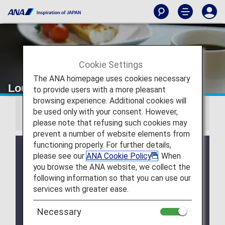
Cookie Settings
The ANA homepage uses cookies necessary
Lounge Access
to provide users with a more pleasant
browsing experience. Additional cookies will
be used only with your consent. However,
Information
please note that refusing such cookies may
prevent a number of website elements from
functioning properly. For further details,
We will be updating the ANA Super Flyers Card
please see our
ANA Cookie Policy
. When
service starting in April 2028.
you browse the ANA website, we collect the
For more details, please review the
Changes to
following information so that you can use our
the ANA Super Flyers Card System
.
services with greater ease.
The Upgrade Points service for Premium Members
and Super Flyers primary members will end as of
Necessary
FY2026. For details, please see the information