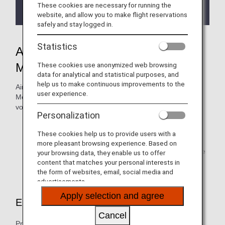
regarding the
Termination of the Upgrade Points
These cookies are necessary for running the
service
.
website, and allow you to make flight reservations
safely and stay logged in.
Statistics
ANA Mileage Club Premium
These cookies use anonymized web browsing
Member Lounge Access
data for analytical and statistical purposes, and
help us to make continuous improvements to the
Airport lounges around the world are open to Premium
user experience.
Members. Miles, Upgrade Points or ANA SUITE LOUNGE
vouchers may be required.
Personalization
Bronze Service members can use miles or Upgrade
Points to access the lounges.
These cookies help us to provide users with a
more pleasant browsing experience. Based on
To find out more about the lounges listed below, please
your browsing data, they enable us to offer
visit
Airport Lounges
.
content that matches your personal interests in
the form of websites, email, social media and
advertisements.
Apply selection and agree
Eligibility
Cancel
Premium Members can enjoy any of our lounges by