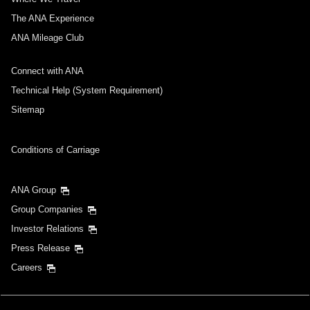
The ANA Experience
ANA Mileage Club
Connect with ANA
Technical Help (System Requirement)
Sitemap
Conditions of Carriage
ANA Group
Group Companies
Investor Relations
Press Release
Careers