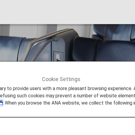
seating [Japan Dome
Cookie Settings
ng [Japan Domestic Flights]
to provide users with a more pleasant browsing experience. Add
refusing such cookies may prevent a number of website elements
. When you browse the ANA website, we collect the following i
 19, 2026, the descriptions on the reservation search pag
nomy Class Seat" to "First Class (Premium Class)" and
following this change in terminology.