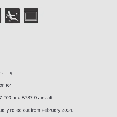
clining
onitor
-200 and B787-9 aircraft.
ually rolled out from February 2024.