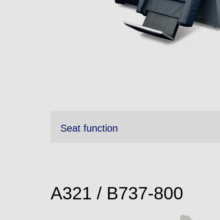
Seat function
A321 / B737-800