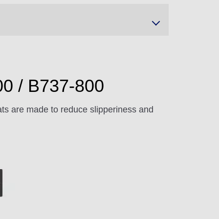
00 / B737-800
ts are made to reduce slipperiness and