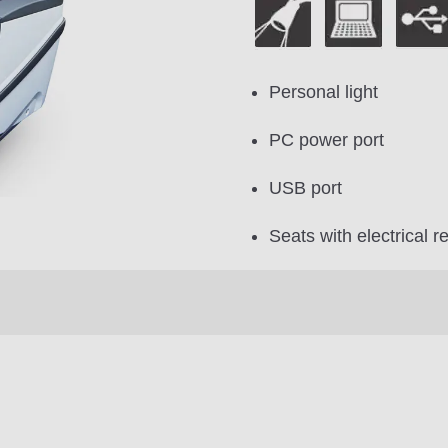
Personal light
PC power port
USB port
Seats with electrical re