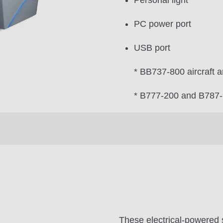
Personal light
PC power port
USB port
* BB737-800 aircraft a
* B777-200 and B787-9 
These electrical-powered 