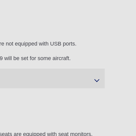
re not equipped with USB ports.
will be set for some aircraft.
seats are equipped with seat monitors.