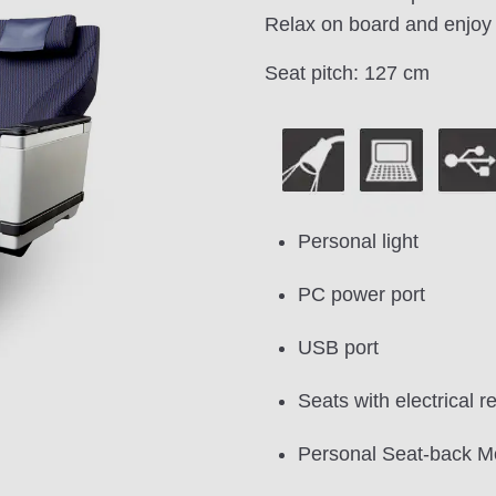
Relax on board and enjoy 
Seat pitch: 127 cm
Personal light
PC power port
USB port
Seats with electrical re
Personal Seat-back M