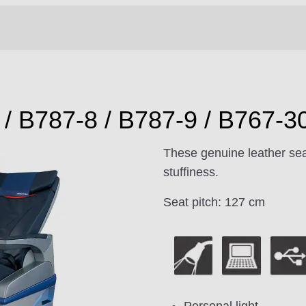
/ B787-8 / B787-9 / B767-3
These genuine leather sea
stuffiness.
Seat pitch: 127 cm