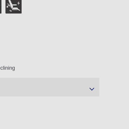
clining