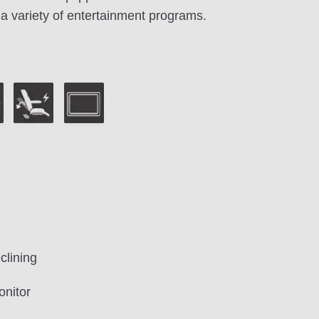
a variety of entertainment programs.
clining
onitor