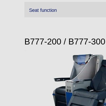
Seat function
B777-200 / B777-300 