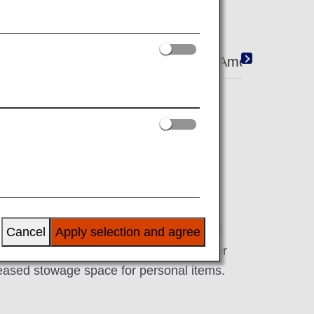
i/Entertainment
Shopping
Amenity
 seats come with a 15.6-inch touch panel
 provide plenty of width. Enjoy improved
Cancel
Apply selection and agree
with large dividers between seats, a wider
reased stowage space for personal items.