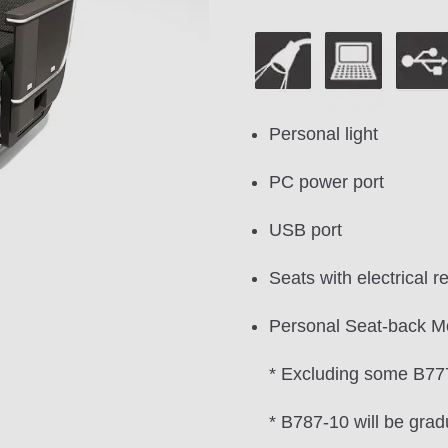
Personal light
PC power port
USB port
Seats with electrical re
Personal Seat-back M
* Excluding some B777
* B787-10 will be grad