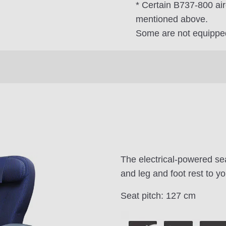
* Certain B737-800 air
mentioned above.
Some are not equipped
The electrical-powered sea
and leg and foot rest to yo
Seat pitch: 127 cm