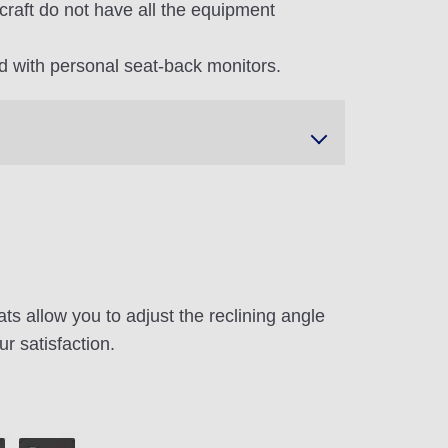
craft do not have all the equipment
 with personal seat-back monitors.
ts allow you to adjust the reclining angle
ur satisfaction.