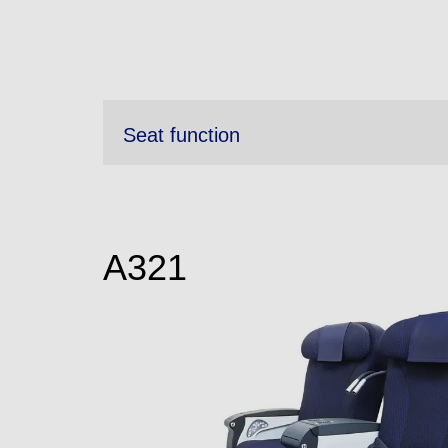
Seat function
A321