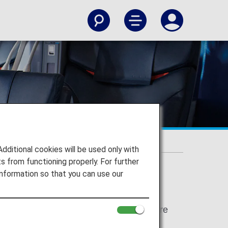
stic Flights]
itional cookies will be used only with
 from functioning properly. For further
nformation so that you can use our
e for Japan domestic flights have been
 "Economy Class" respectively. There are