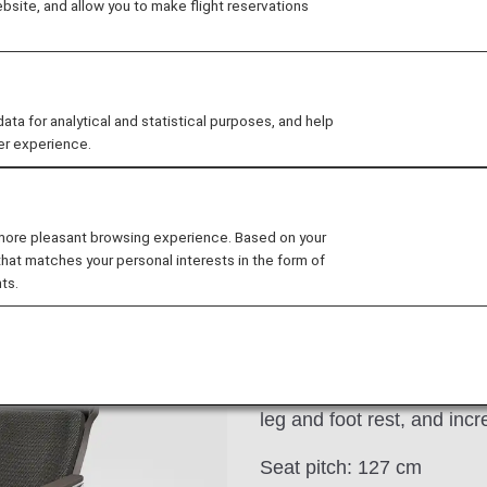
site, and allow you to make flight reservations
al
Lounge
Seat
Dining/Drink
Wi-F
 for analytical and statistical purposes, and help
er experience.
 more pleasant browsing experience. Based on your
that matches your personal interests in the form of
 B787-10
ts.
These electrical reclining
personal seat monitor and
comfort and functionality 
leg and foot rest, and inc
Seat pitch: 127 cm