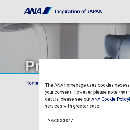
Premium Class 
Home
Services Guide
Premium Class seati
The ANA homepage uses cookies necessary 
your consent. However, please note that 
details, please see our
ANA Cookie Policy
services with greater ease.
* For flights departing on or after May
changed from "Premium Class" and "Eco
Necessary
no plans for any changes to the service 