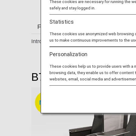
These cookies are necessary for running the web
safely and stay logged in.
Statistics
From Check-in to Boarding and Arriv
These cookies use anonymized web browsing data
us to make continuous improvements to the us
Introducing our comfortable seats.
Personalization
These cookies help us to provide users with a
browsing data, they enable us to offer content 
B777-200 / B787-9 /
websites, email, social media and advertisemen