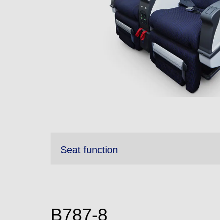
Seat function
B787-8