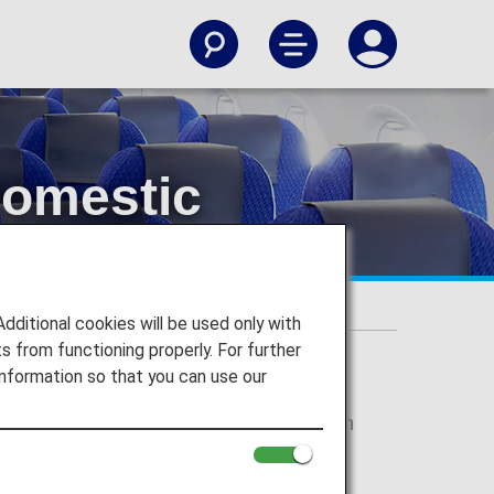
Domestic
itional cookies will be used only with
 from functioning properly. For further
nformation so that you can use our
r Japan domestic flights will change from
" respectively. There are no plans for