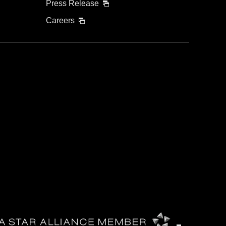
Press Release
Careers