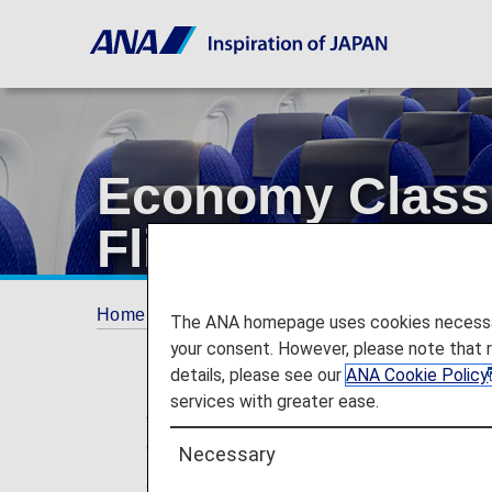
Economy Class 
Flights]
Home
Services Guide
Economy Class amen
The ANA homepage uses cookies necessary 
your consent. However, please note that 
details, please see our
ANA Cookie Policy
services with greater ease.
* For flights departing on/after May 19,
"Premium Class" and "Economy Class Sea
Necessary
any changes to the service following th