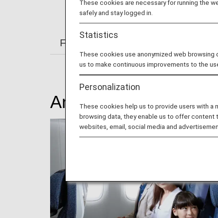
These cookies are necessary for running the web
safely and stay logged in.
Statistics
From Check-in to Boarding and Arriv
These cookies use anonymized web browsing data
us to make continuous improvements to the us
Personalization
Amenity
These cookies help us to provide users with a
browsing data, they enable us to offer content 
websites, email, social media and advertisemen