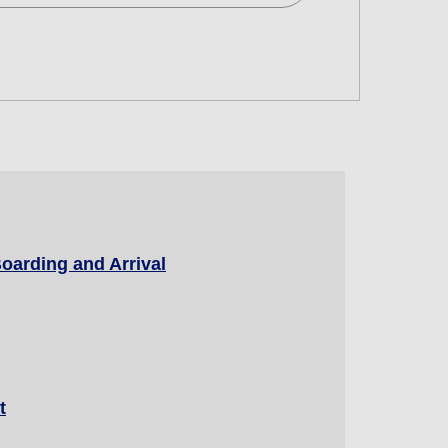
d
 and Time Slot
oarding and Arrival
connection times
t