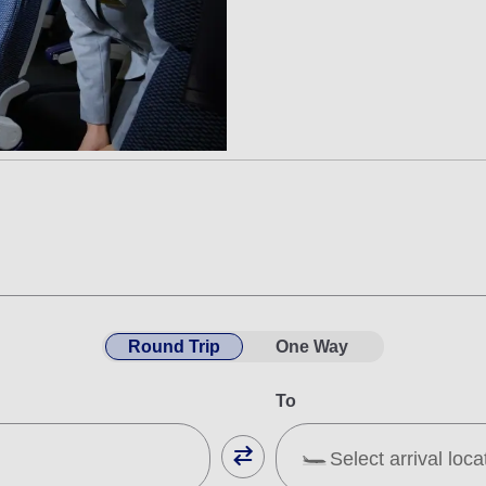
Round Trip
One Way
To
Select arrival loca