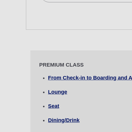
Search Multiple Cities
Economy
Search for round trip with different cla
Departure Date and Time Slot for Out
Select date
PREMIUM CLASS
No specified times
From Check-in to Boarding and A
Add transfer point(s) and connection
Lounge
Seat
1 person
Dining/Drink