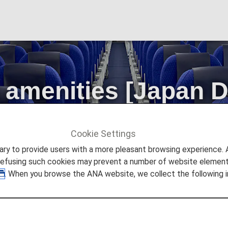
amenities [Japan 
Cookie Settings
ities [Japan Domestic Flights]
to provide users with a more pleasant browsing experience. Add
refusing such cookies may prevent a number of website elements
. When you browse the ANA website, we collect the following i
 2026, the descriptions on the reservation search page fo
t" to "First Class (Premium Class)" and "Economy Class
is change in terminology.