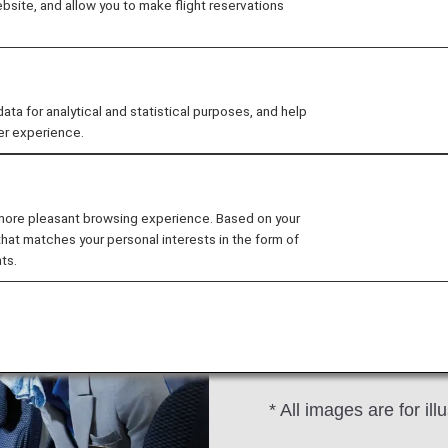
site, and allow you to make flight reservations
al
Seat
Drink
Wi-Fi/Entertainment
 for analytical and statistical purposes, and help
er experience.
 more pleasant browsing experience. Based on your
that matches your personal interests in the form of
We provide in-flight a
ts.
towels.
Blankets are not avai
bringing a jacket or si
* All images are for ill