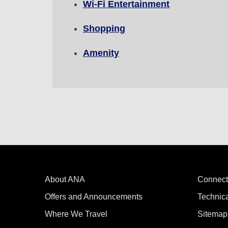
Wi-Fi Entertainment
Compare fares +/-3 days
Shopping
・The displayed fare is the best deal available under the 
・The displayed price and seat availability may not be up to
Amenity
・Cities/dates for which the price cannot currently be confi
・Fare,
fuel surcharges
,
insurance surcharges
and other 
to change.
・Special deals on fares among multiple airports may somet
About ANA
Connect
Offers and Announcements
Technic
Where We Travel
Sitemap