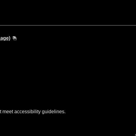
uage)
t meet accessibility guidelines.