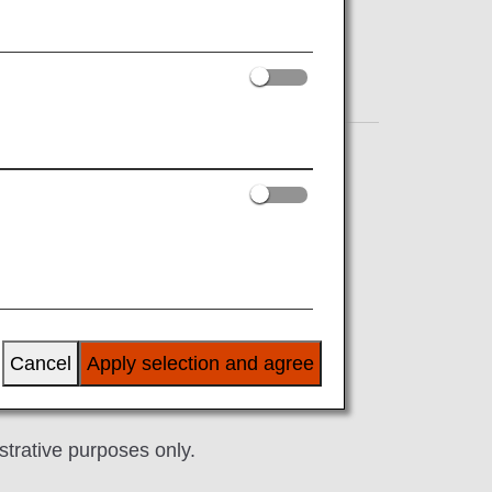
Shopping
Amenity
menities such as non-woven fabric wet
Cancel
Apply selection and agree
lable in Economy Class. Please consider
milar as needed.
ustrative purposes only.