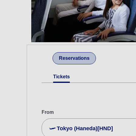
Reservations
Tickets
From
Tokyo (Haneda)[HND]