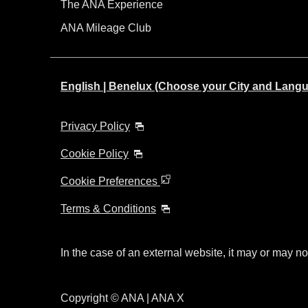
The ANA Experience
ANA Mileage Club
English | Benelux (Choose your City and Lang
Privacy Policy
Cookie Policy
Cookie Preferences
Terms & Conditions
In the case of an external website, it may or may no
Copyright © ANA | ANA X