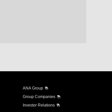
lability screen.
l be recalculated upon ticket issuance and so is subject
Search
ANA Group
Group Companies
Investor Relations