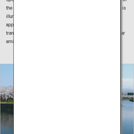
the five-pointed star“) takes place in which the fortress is
illuminated between sunset tp 22:00. The lights along
approximately 1.8 kilometers perimeter of Goryokaku
transform the fortress into a beautiful snow-covered star
amidst the Hakodate nightscape.