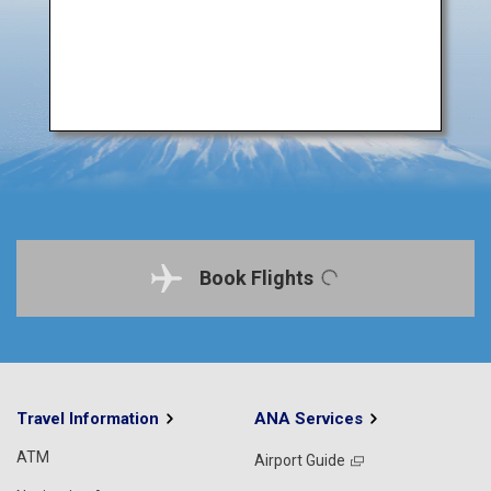
Book Flights
Travel Information
ANA Services
ATM
Airport Guide