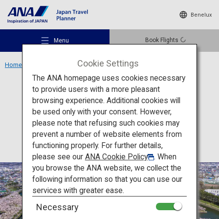
Benelux
Book Flights
Menu
Cookie Settings
Home
Hokkaido Region
Goryokaku
The ANA homepage uses cookies necessary
to provide users with a more pleasant
Activity
Hokkaido
browsing experience. Additional cookies will
be used only with your consent. However,
Goryokaku
Recommended Places
please note that refusing such cookies may
prevent a number of website elements from
functioning properly. For further details,
Travel Ideas
please see our
ANA Cookie Policy
. When
you browse the ANA website, we collect the
following information so that you can use our
Destinations
services with greater ease.
Necessary