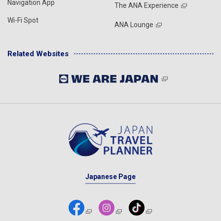
Navigation App
The ANA Experience
Wi-Fi Spot
ANA Lounge
Related Websites
Japanese Page