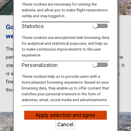
Travel Information
These cookies are necessary for running the
website, and allow you to make flight reservations
safely and stay logged in.
ANA Services
Goryokaku is one of Hakodate's most
Statistics
well-known sightseeing spots.
These cookies use anonymized web browsing data
for analytical and statistical purposes, and help us
Close
The fortress was originally built to defend the northern
to make continuous improvements to the user
experience.
part of the country. The fortress features the French-style
Personalization
star design and is designated as a Special Historic Site. It
is also famous as the site of the Battle of Hakodate, the
These cookies help us to provide users with a
final battle between Imperial government forces and
more pleasant browsing experience. Based on your
browsing data, they enable us to offer content that
those of the Tokugawa shogunate.
matches your personal interests in the form of
websites, email, social media and advertisements.
Apply selection and agree
Cancel