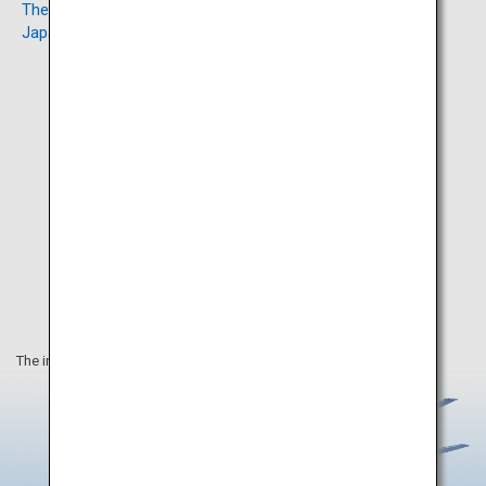
The Orthodox Church in
Mount Hakodate
Japan
The information on this webpage is as of January 2025.