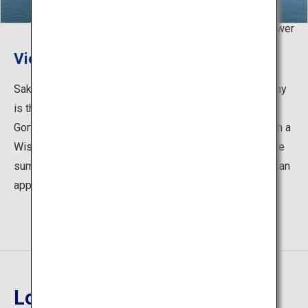
©Goryokaku Tower
View Seasonal Flowers at Goryokaku
Sakura blossoms are in full bloom in April while mid-May
is the best time to view the splendid Wisterias in
Goryokaku Park. Visitors can even enjoy walking through a
Wisteria tunnel. And then there are the Hydrangeas in the
summer. Goryokaku is certainly a place where visitors can
appreciate the beautiful flowers of each season.
Location