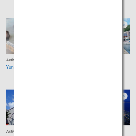
Southern Hokkaido
Southern Hokkaido
Activity
Shopping
Yunokawa hot spring
Kanemori Red Brick
Warehouse
Southern Hokkaido
Southern Hokkaido
Activity
Activity