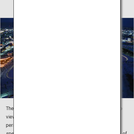
The Goryokaku Tower is the perfect place from which to
view the fortress regardless of the season. During the
period from December 1 until the end of February, a
special event called Goryosei no Yume (literally, “dream of