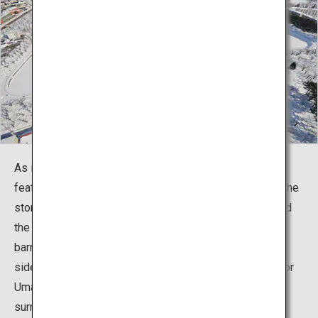
As its name suggests, Goryokaku is a fortress that
features a pentagonal design with a five-pointed star. The
stone walls are built on top of an earthen foundation and
the whole site is surrounded by a moat. The additional
barrier fortification which extends from the southwest
side, called the Hangetsuho (literally, “half-moon fort”) or
Umadashiho (“cavalry deployment fort”), is also
surrounded by the moat.