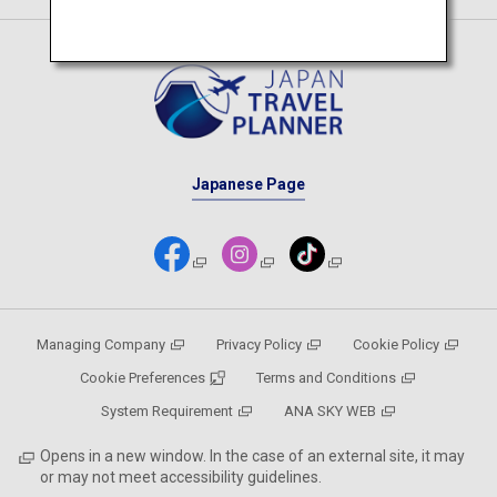
Japanese Page
Managing Company
Privacy Policy
Cookie Policy
Cookie Preferences
Terms and Conditions
System Requirement
ANA SKY WEB
Opens in a new window. In the case of an external site, it may
or may not meet accessibility guidelines.