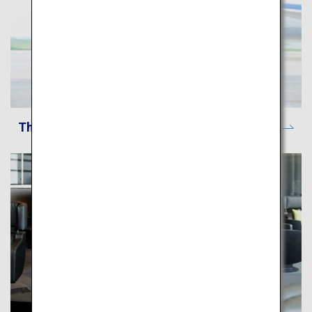
The ANA Experience