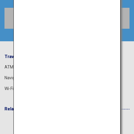
Book Flights
Travel Information
ANA Services
ATM
Airport Guide
Navigation App
The ANA Experience
Wi-Fi Spot
ANA Lounge
Related Websites