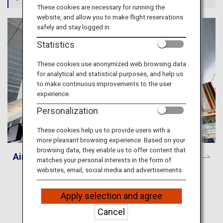
Travel Information
These cookies are necessary for running the
website, and allow you to make flight reservations
safely and stay logged in.
ANA Services
Statistics
These cookies use anonymized web browsing data
for analytical and statistical purposes, and help us
Close
to make continuous improvements to the user
experience.
Personalization
These cookies help us to provide users with a
more pleasant browsing experience. Based on your
browsing data, they enable us to offer content that
Airport and City Information
matches your personal interests in the form of
websites, email, social media and advertisements.
Apply selection and agree
Cancel