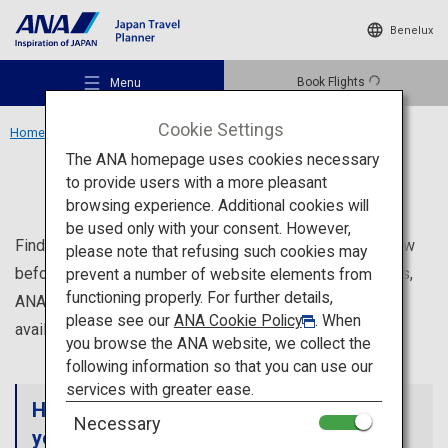
Benelux
Book Flights
Menu
Cookie Settings
Home
ANA Services
The ANA homepage uses cookies necessary
ANA Services
to provide users with a more pleasant
browsing experience. Additional cookies will
be used only with your consent. However,
Recommended Places
Find out about ANA's services that will be helpful to know
please note that refusing such cookies may
before your trip to Japan, such as information on airports,
prevent a number of website elements from
functioning properly. For further details,
ANA services offered for each class, and services
Travel Ideas
please see our
ANA Cookie Policy
. When
available at lounges.
you browse the ANA website, we collect the
following information so that you can use our
Destinations
services with greater ease.
Helpful information on ANA services for
Necessary
your trip to Japan