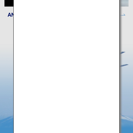
ANA Lounge