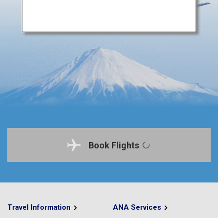
Book Flights
Travel Information
ANA Services