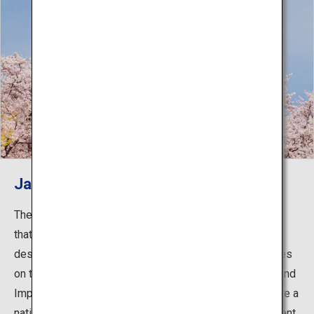
Japan's first World Heritage site
The main keep of Himeji Castle is the original structure
that was built in 1609. In addition to the castle tower
designated as a National Treasure, many other structures
on the premises are registered as National Treasures and
Important Cultural Properties, and the castle grounds are a
national Special Historic Site. The castle tower underwent