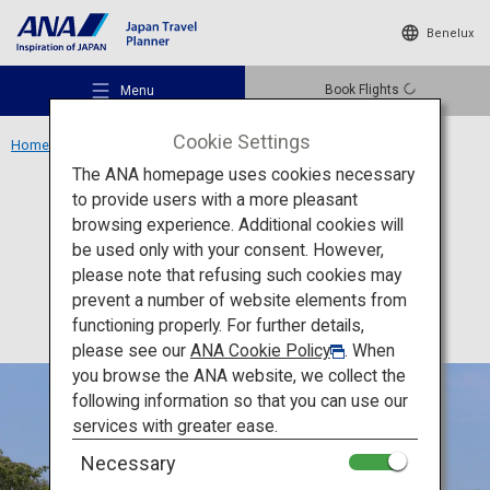
Benelux
Book Flights
Menu
Cookie Settings
Home
Kansai Region
Himeji Castle
The ANA homepage uses cookies necessary
to provide users with a more pleasant
Culture
Hyogo
browsing experience. Additional cookies will
be used only with your consent. However,
Himeji Castle
Recommended Places
please note that refusing such cookies may
prevent a number of website elements from
functioning properly. For further details,
Travel Ideas
please see our
ANA Cookie Policy
. When
you browse the ANA website, we collect the
following information so that you can use our
Destinations
services with greater ease.
Necessary