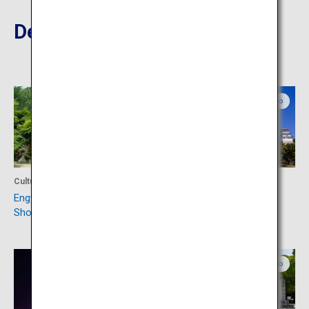
Destinations Nearby
Hyogo
Hyogo
Culture
Culture
Engyo-ji Temple on Mount
Akashi Castle
Shosha
Hyogo
Hyogo