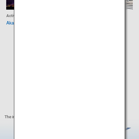
Activity
Culture
Akashi Kaikyo Bridge
Izanagi-jingu Shrine
The information on this webpage is as of April 2025.