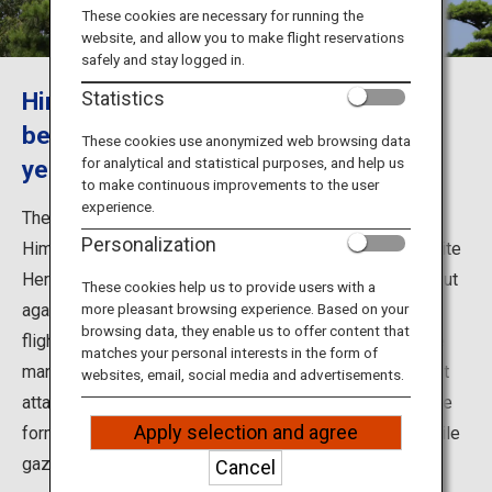
Travel Information
These cookies are necessary for running the
website, and allow you to make flight reservations
safely and stay logged in.
ANA Services
Himeji Castle continues to stand
Statistics
beautiful and majestic for over 400
These cookies use anonymized web browsing data
for analytical and statistical purposes, and help us
years
Close
to make continuous improvements to the user
experience.
The UNESCO World Cultural Heritage castle located in
Personalization
Himeji City, Hyogo Prefecture, is also known as the White
Heron Castle for its pristine white stature that stands out
These cookies help us to provide users with a
against the blue sky, resembling a white heron taking
more pleasant browsing experience. Based on your
browsing data, they enable us to offer content that
flight. Admire the dazzling castle tower and explore the
matches your personal interests in the form of
many attractions including the various defenses against
websites, email, social media and advertisements.
attack. In Koko-en garden founded on the grounds of the
Apply selection and agree
former West Residence, you can enjoy dining or tea while
gazing at the majestic castle.
Cancel