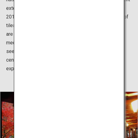
extensive preservative restoration works from 2009 to
2015 and reopened with a renewed appearance. The roof
tiles contrast beautifully with the white walls, and there
are numerous exhibits of the meticulous defense
mechanisms around the castle. While the castle can be
seen in its regal appearance from JR Himeji Station in
central Himeji City, it must be seen up close to truly
experience its magnificence.