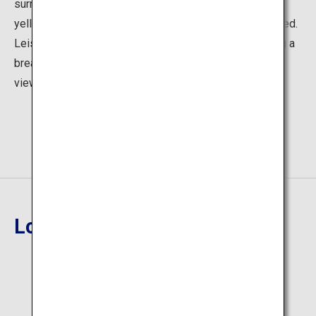
surrounded by spectacular views on both sides with
yellow, orange, and red foliage that leaves you captivated.
Leisurely explore the picturesque gardens, while taking a
break in the restaurant and tea house with wonderful
views.
Location