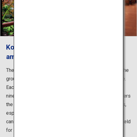
Koko-en garden lends itself to the
amazing backdrop of Himeji Castle
The 3.5-hectare Japanese garden was constructed on the
grounds of the former West Residence of Himeji Castle.
Each gate or fence you stroll through takes you into the
nine different gardens of varying styles. Springtime offers
the beautiful scenery of the castle and cherry blossoms,
especially the illuminated cherry blossoms at night that
can be enjoyed during the Sakura Night Viewing Event held
for a limited period. In the fall, the roofed corridor is