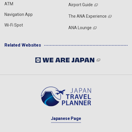
ATM
Airport Guide
Navigation App
The ANA Experience
Wi-Fi Spot
ANA Lounge
Related Websites
Japanese Page