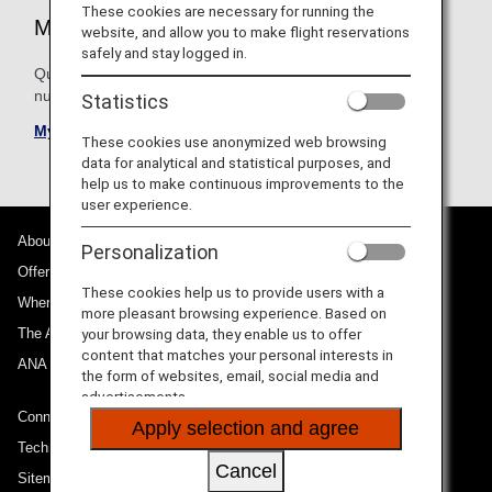
These cookies are necessary for running the
My Bookings
website, and allow you to make flight reservations
safely and stay logged in.
Quickly find your upcoming flights. Search by reservation
number, e-Ticket number or ANA number.
Statistics
My bookings
These cookies use anonymized web browsing
data for analytical and statistical purposes, and
help us to make continuous improvements to the
user experience.
About ANA
Personalization
Offers and Announcements
These cookies help us to provide users with a
Where We Travel
more pleasant browsing experience. Based on
The ANA Experience
your browsing data, they enable us to offer
content that matches your personal interests in
ANA Mileage Club
the form of websites, email, social media and
advertisements.
Connect with ANA
Apply selection and agree
Technical Help (System Requirement)
Cancel
Sitemap