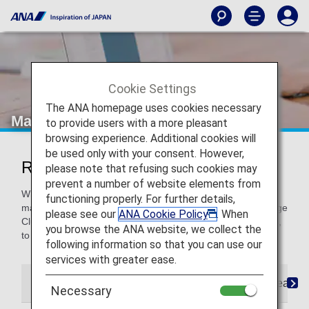
Cookie Settings
The ANA homepage uses cookies necessary
Manage Your Booking
to provide users with a more pleasant
browsing experience. Additional cookies will
be used only with your consent. However,
Reservations and Changes
please note that refusing such cookies may
prevent a number of website elements from
Whether you need to book your flight, choose your seat or
functioning properly. For further details,
make a change, you can handle it all from here. ANA Mileage
please see our
ANA Cookie Policy
. When
Club Members can even register their booking preferences,
you browse the ANA website, we collect the
to make future reservations easier.
following information so that you can use our
services with greater ease.
My Bookings
Reservation Preferences
Seat As
Necessary