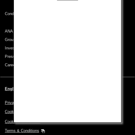
Conditions of Carriage
ANA Group
Group Companies
Investor Relations
Press Release
Careers
English | Benelux (Choose your City and Language)
Privacy Policy
Cookie Policy
Cookie Preferences
Terms & Conditions