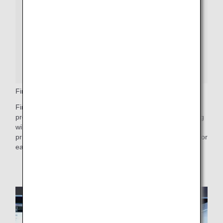
First Class Priority Baggage
First Class passengers who wish to check bags should
proceed to the baggage drop counter, where a baggage tag
will be attached with First Priority or First Class Priority
printed on it. These bags will arrive first at Baggage Claim for
easy and quick retrieval.
Get More Baggage Information
.