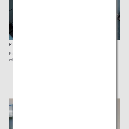
Priority Boarding
First Class passengers receive priority boarding after those
who need special assistance.
* For information on boarding order, please see
Boarding Order
.