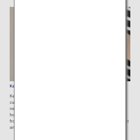
Keep My Fare
Keep My Fare is a convenient service that enables
customers to hold onto reservation and fare details if they
need more time to decide their ticket purchases (up to 72
hours before ticket issuance). You can apply for the service
from the payment screen after selecting your preferred flight
and fare.