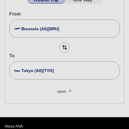
From
Brussels (All)[BRU]
To
Tokyo (All)[TYO]
Search Multiple Cities
Close
Economy
open
Search for round trip with different classes
Fare type not specified
Conditions for Use
About ANA
Departure Date and Time Slot for Outward