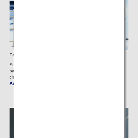
Fast Track Security
Some airports offer Fast Track check-in for First Class
passengers, making the security check smoother. Please
check the airport guide for your departure airport.
Get
Airport and City Information
.