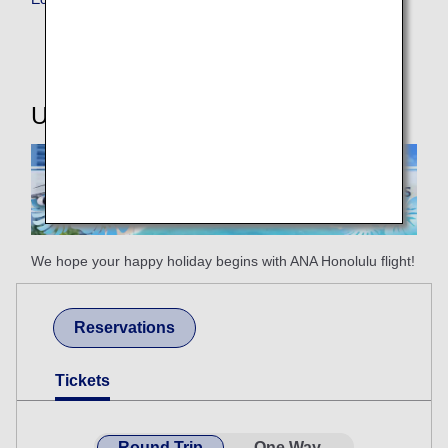
Useful Information
We hope your happy holiday begins with ANA Honolulu flight!
Reservations
Tickets
Round Trip
One Way