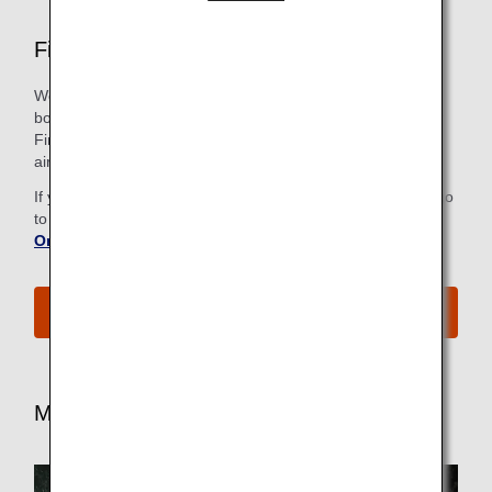
First Class Airport Services
We strive to make all the steps, from check-in to the
boarding gate, as easy and comfortable as possible for our
First Class passengers, including priority check in at some
airports. Just look for the First Class sign.
If you have already checked in online, there is no need to go
to the check-in counter. For more information, refer to
Online Check-In
.
See All Boarding Procedures
More Benefits for First Class Passengers