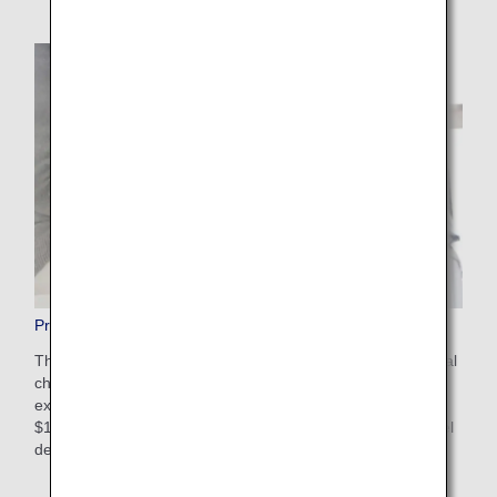
Pre-Paid Extra Baggage
This is a convenient service that allows you to pay additional
charges in advance on the ANA website for baggage that
exceeds the free checked baggage allowance. The cost is
$100-$200 USD depending on weight restrictions and travel
destinations. Apply online after booking your flight.