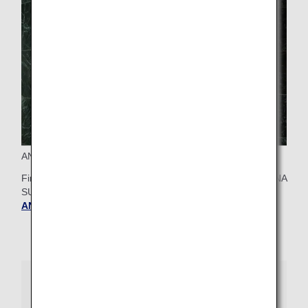
ANA SUITE CHECK-IN at Tokyo Narita
First Class passengers can check-in for their flight at the ANA
SUITE LOUNGE at Narita Airport.
Find out more about
ANA SUITE CHECK-IN at Tokyo Narita
.