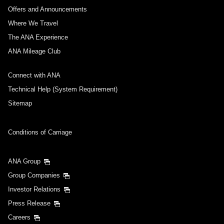
Journey
Offers and Announcements
Where We Travel
Select date
The ANA Experience
ANA Mileage Club
No specified times
Connect with ANA
Add transfer point(s) and connection times
Technical Help (System Requirement)
Sitemap
Inbound Trip Departure Date and Time Slot
Conditions of Carriage
Select date
ANA Group
Group Companies
No specified times
Investor Relations
Press Release
Add transfer point(s) and connection times
Careers