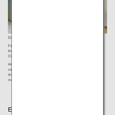
Disembarking
First Class passengers are welcome to disembark first from
the aircraft. If you have checked bags, proceed to Baggage
Claim, where your prioritized bags should arrive promptly.
Also, First Class passengers disembarking at Narita Airport
can relax in the ANA Arrival Lounge before connecting to a
domestic flight or leaving the airport. Find out more about
our
Narita Airport Lounges
.
Explore These Other Services