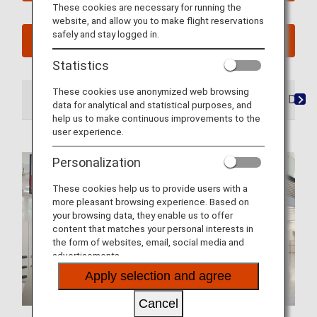
These cookies are necessary for running the
website, and allow you to make flight reservations
safely and stay logged in.
See My Planned Trips
Statistics
These cookies use anonymized web browsing
At the Airport
Lounges
Seats
Dining/ Drink
data for analytical and statistical purposes, and
help us to make continuous improvements to the
user experience.
Personalization
These cookies help us to provide users with a
more pleasant browsing experience. Based on
your browsing data, they enable us to offer
content that matches your personal interests in
the form of websites, email, social media and
advertisements.
Apply selection and agree
Cancel