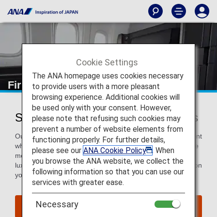
Cookie Settings
The ANA homepage uses cookies necessary
First Class
to provide users with a more pleasant
browsing experience. Additional cookies will
be used only with your consent. However,
Services for First Class Passengers
please note that refusing such cookies may
prevent a number of website elements from
Our First Class passengers will receive world-class treatment
functioning properly. For further details,
when flying with ANA. That means elevated service from the
please see our
ANA Cookie Policy
. When
moment you arrive at the departure airport, continuing with
you browse the ANA website, we collect the
luxurious and attentive in-flight services, then sending you on
following information so that you can use our
your way after arrival.
services with greater ease.
Necessary
Book a Flight