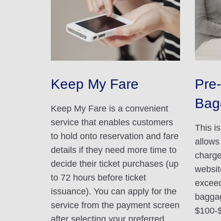
Keep My Fare
Pre-
Bag
Keep My Fare is a convenient
service that enables customers
This i
to hold onto reservation and fare
allows
details if they need more time to
charge
decide their ticket purchases (up
websit
to 72 hours before ticket
exceed
issuance). You can apply for the
baggag
service from the payment screen
$100-
after selecting your preferred