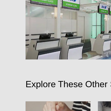
Explore These Other 