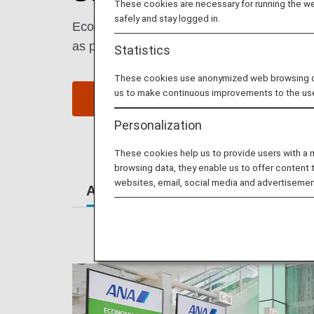
These cookies are necessary for running the web
safely and stay logged in.
Economy Class passengers enjoy comfort an
as possible.
Statistics
These cookies use anonymized web browsing data
us to make continuous improvements to the us
Book a Flight
S
Personalization
These cookies help us to provide users with a
browsing data, they enable us to offer content 
websites, email, social media and advertisemen
At the Airport
Lounges
Se