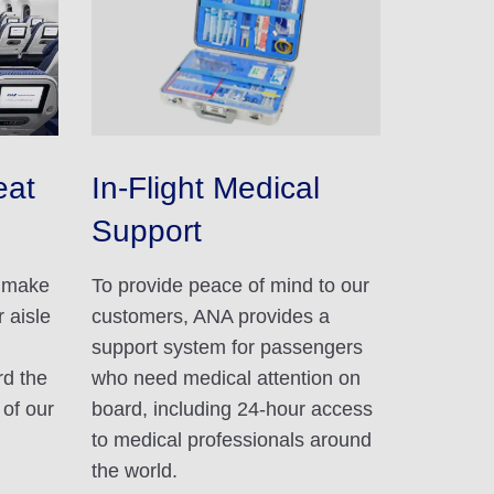
eat
In-Flight Medical
Support
d make
To provide peace of mind to our
 aisle
customers, ANA provides a
support system for passengers
rd the
who need medical attention on
 of our
board, including 24-hour access
to medical professionals around
the world.