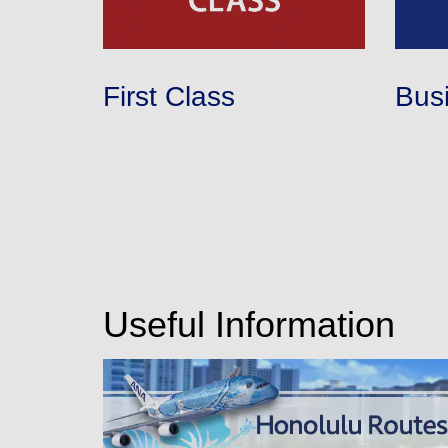
First Class
Bus
Useful Information