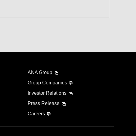
 and Time Slot
connection times
ANA Group
Group Companies
Investor Relations
Press Release
Careers