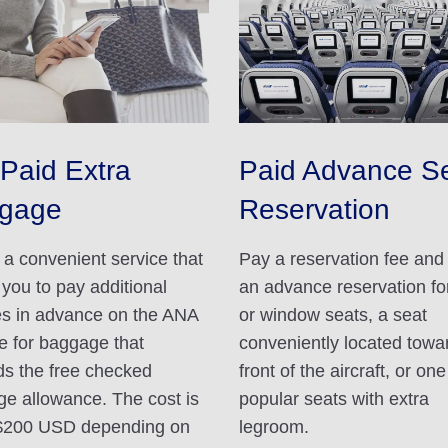
Paid Extra
Paid Advance S
gage
Reservation
s a convenient service that
Pay a reservation fee an
 you to pay additional
an advance reservation for
s in advance on the ANA
or window seats, a seat
e for baggage that
conveniently located towa
s the free checked
front of the aircraft, or one
e allowance. The cost is
popular seats with extra
$200 USD depending on
legroom.