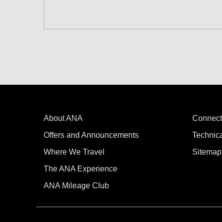
Search for round trip with different cla
Departure Date and Time Slot for Out
Select date
No specified times
About ANA
Add transfer point(s) and connection
Connect
Offers and Announcements
Technic
Where We Travel
Sitemap
1 person
The ANA Experience
ANA Mileage Club
Compare fares +/-3 days