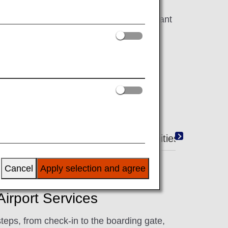
work hard to make your flight as pleasant
Duty-Free Shopping
Amenities
Cancel
Apply selection and agree
irport Services
steps, from check-in to the boarding gate,