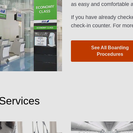
as easy and comfortable a
If you have already checke
check-in counter. For more
See All Boarding
Procedures
Services