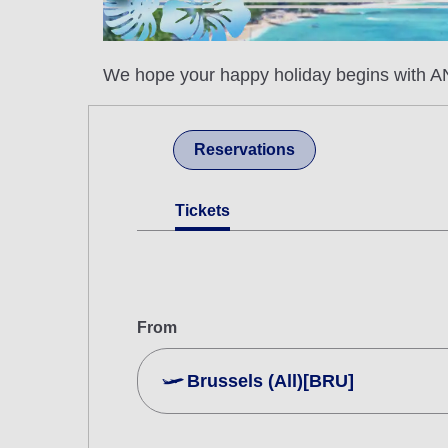
We hope your happy holiday begins with AN
Reservations
Tickets
From
Brussels (All)[BRU]
Search Multiple Cities
Economy