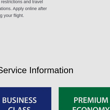
 restrictions and travel
ations. Apply online after
 your flight.
 Service Information