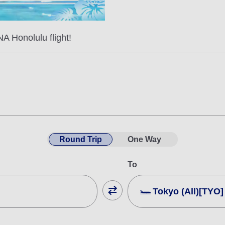
A Honolulu flight!
Round Trip
One Way
To
Tokyo (All)[TYO]
Close
Fare type not specifie