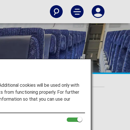
itional cookies will be used only with
 from functioning properly. For further
nformation so that you can use our