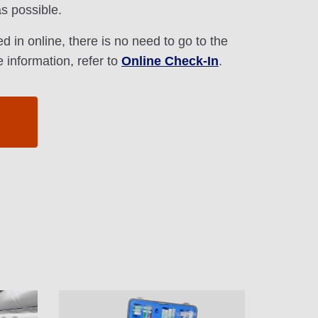
s possible.
d in online, there is no need to go to the
 information, refer to
Online Check-In
.