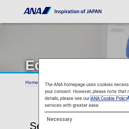
Economy Class
Home
The ANA Experience
Services for 
The ANA homepage uses cookies necessary 
your consent. However, please note that 
details, please see our
ANA Cookie Policy
services with greater ease.
Necessary
Services for Econom