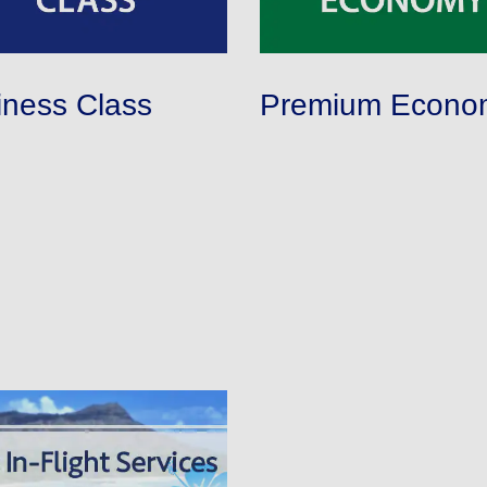
iness Class
Premium Econo