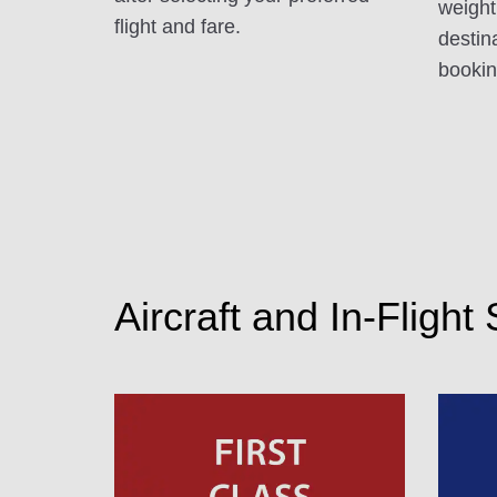
weight
flight and fare.
destin
booking
Aircraft and In-Flight