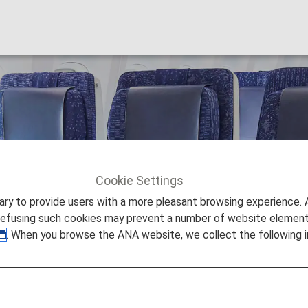
Cookie Settings
Economy Class Passengers
to provide users with a more pleasant browsing experience. Add
refusing such cookies may prevent a number of website elements
. When you browse the ANA website, we collect the following i
y Class Passengers