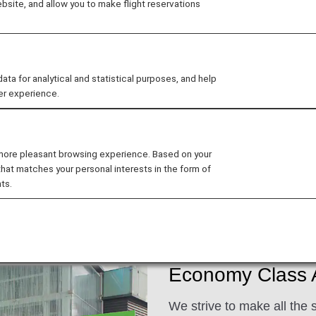
site, and allow you to make flight reservations
d excellent customer service when flying with ANA. We 
 for analytical and statistical purposes, and help
er experience.
ee My Planned Trips
 more pleasant browsing experience. Based on your
that matches your personal interests in the form of
ts.
ats
Dining/Drinks
Wi-Fi and Entertainment
Economy Class A
We strive to make all the 