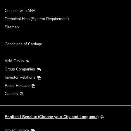
Connect with ANA
Technical Help (System Requirement)
Sitemap
Conditions of Carriage
ANA Group
Group Companies
Investor Relations
Press Release
Careers
English | Benelux (Choose your City and Language)
Privacy Policy