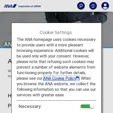
Cookie Settings
The ANA homepage uses cookies necessary
ANA Airport Support
to provide users with a more pleasant
browsing experience. Additional cookies will
be used only with your consent. However,
ANA Airport Support
please note that refusing such cookies may
prevent a number of website elements from
We are here to assist you at the airport to ensure that you
functioning properly. For further details,
travel in peace.
please see our
ANA Cookie Policy
. When
you browse the ANA website, we collect the
following information so that you can use our
services with greater ease.
How to Make a Reservation / About the
Procedure
Necessary