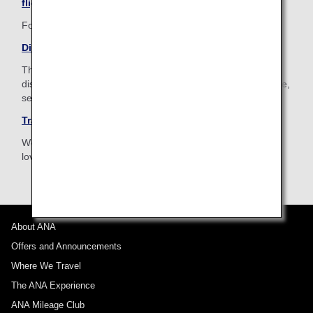
flight
For your pleasant journey, ANA is happy to help you.
Disabled Passengers
The ANA Group provides assistance for passengers with
disabilities or for those who are ill or injured to assure a safe,
secure and comfortable travel.
Traveling with Pets
We provide assistance for customers traveling with a much
loved pet.
About ANA
Offers and Announcements
Where We Travel
The ANA Experience
ANA Mileage Club