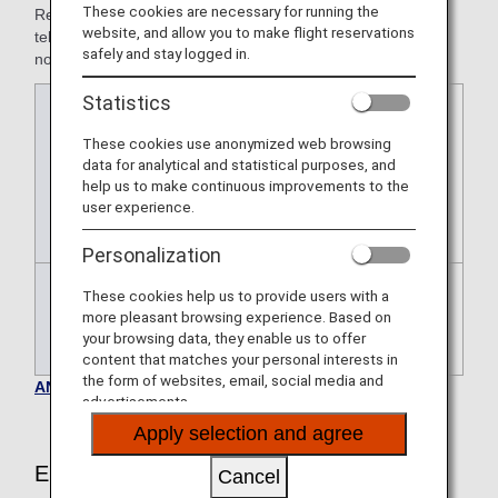
These cookies are necessary for running the
Reservations for airport assistance must be made by
website, and allow you to make flight reservations
telephone with at least the following amount of advance
safely and stay logged in.
notice.
Statistics
Japan
At least 24 hours prior to the
domestic
departure of the flight for which airport
These cookies use anonymized web browsing
flights
assistance is requested
data for analytical and statistical purposes, and
* For Star Flyer-operated flights only,
help us to make continuous improvements to the
user experience.
the application deadline is two days
prior to the departure date.
Personalization
These cookies help us to provide users with a
International
At least 72 hours prior to the
more pleasant browsing experience. Based on
flights
departure of the flight for which airport
your browsing data, they enable us to offer
assistance is requested.
content that matches your personal interests in
the form of websites, email, social media and
ANA Airport Support Inquiries
advertisements.
Apply selection and agree
Eligible Customers
Cancel