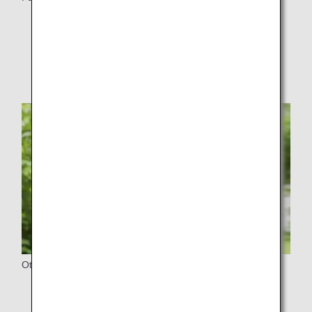
Service Equipment at the Airport
Service Equipment on Board
Other Details
For First Time Customers