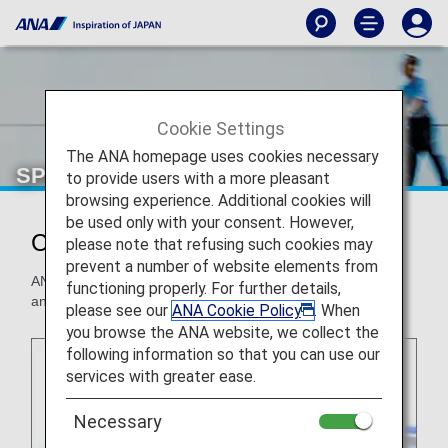
Cookie Settings
The ANA homepage uses cookies necessary
SPECIAL ASSISTANCE
to provide users with a more pleasant
browsing experience. Additional cookies will
be used only with your consent. However,
Customers with disabilities
please note that refusing such cookies may
prevent a number of website elements from
ANA provides assistance for all customers to ensure a safe
functioning properly. For further details,
and comfortable flight.
please see our
ANA Cookie Policy
. When
you browse the ANA website, we collect the
following information so that you can use our
services with greater ease.
Necessary