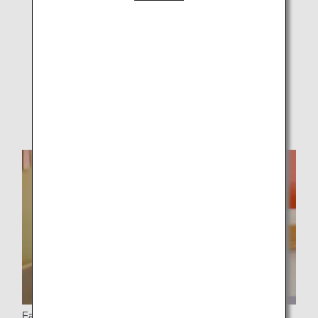
Customers Carrying Medical Equipment on Board
Customers with Sleep Apnea Syndrome (CPAP
Usage)
Customers Using Medical Oxygen Cylinders
Facility