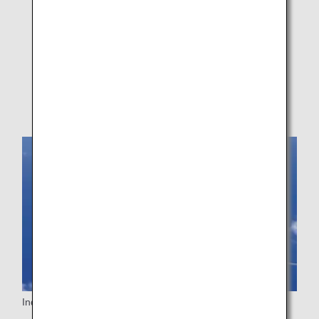
ANA's Approach
Assistance Information Registration Service
Medical Information Form (MEDIF)
Customers on Codeshare Flights
Inquiries