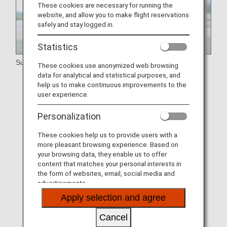
These cookies are necessary for running the
website, and allow you to make flight reservations
safely and stay logged in.
Statistics
Support
These cookies use anonymized web browsing
data for analytical and statistical purposes, and
Walking Disabilities
help us to make continuous improvements to the
user experience.
Medical Requirements
Personalization
Visual Disabilities
Hearing and Speech Disabilities
These cookies help us to provide users with a
more pleasant browsing experience. Based on
Passengers Who Have Difficulty Maintaining a
your browsing data, they enable us to offer
Sitting Position
content that matches your personal interests in
the form of websites, email, social media and
Assistance Dogs
advertisements.
Apply selection and agree
Intellectual Disabilities and Developmental
Disabilities
Cancel
Customers with Allergies