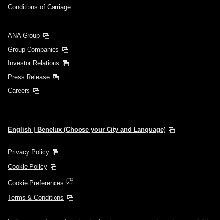
Conditions of Carriage
ANA Group
Group Companies
Investor Relations
Press Release
Careers
English | Benelux (Choose your City and Language)
Privacy Policy
Cookie Policy
Cookie Preferences
Terms & Conditions