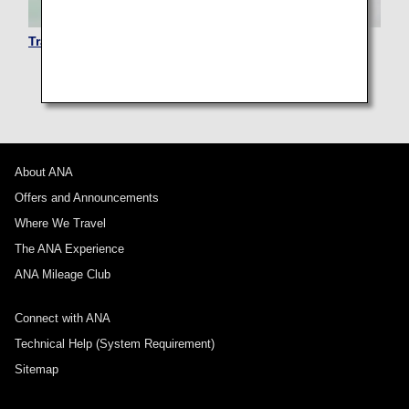
Traveling with Pets
About ANA
Offers and Announcements
Where We Travel
The ANA Experience
ANA Mileage Club
Connect with ANA
Technical Help (System Requirement)
Sitemap