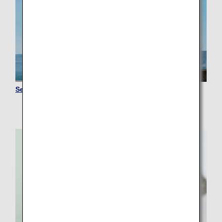
Senior Travelers