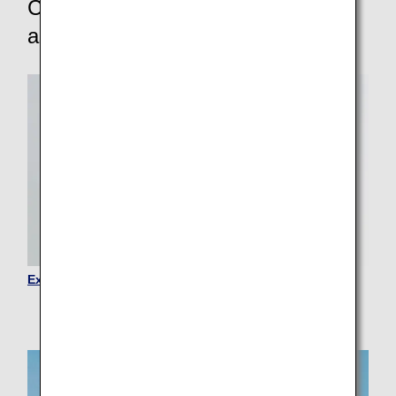
Customers requiring other
assistance
Expectant Mothers and Families with Children