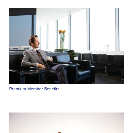
Premium Member Benefits