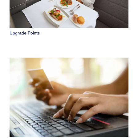
Upgrade Points