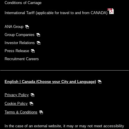
Conditions of Carriage
International Tariff (applicable for travel to and from CANADA)
ANA Group
Group Companies
Investor Relations
Press Release
Recruitment Careers
English | Canada (Choose your City and Language)
Privacy Policy
Cookie Policy
Terms & Conditions
In the case of an external website, it may or may not meet accessibility