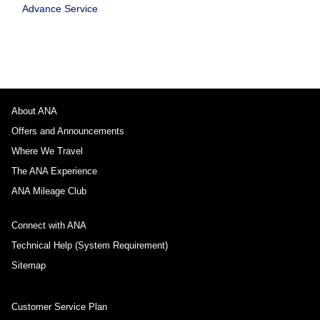
Advance Service
About ANA
Offers and Announcements
Where We Travel
The ANA Experience
ANA Mileage Club
Connect with ANA
Technical Help (System Requirement)
Sitemap
Customer Service Plan