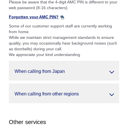
Please be aware that the 4-digit AMC PIN is different to your
web password (8-16 characters).
Forgotten your AMC PIN?
Some of our customer support staff are currently working
from home.
While we maintain strict management standards to ensure
quality, you may occasionally hear background noises (such
as doorbells) during your call.
We appreciate your kind understanding.
When calling from Japan
When calling from other regions
Other services