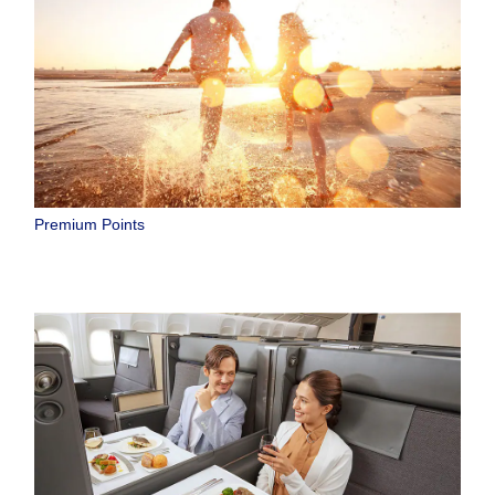
Premium Points