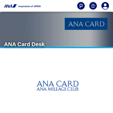
ANA Card Desk