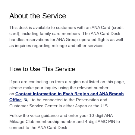
About the Service
This desk is available to customers with an ANA Card (credit
card), including family card members. The ANA Card Desk
handles reservations for ANA Group-operated flights as well
as inquiries regarding mileage and other services.
How to Use This Service
If you are contacting us from a region not listed on this page,
please make your inquiry using the relevant number
on
Contact Information in Each Region and ANA Branch
Office
to be connected to the Reservation and
Customer Service Center in either Japan or the U.S.
Follow the voice guidance and enter your 10-digit ANA
Mileage Club membership number and 4-digit AMC PIN to
connect to the ANA Card Desk.