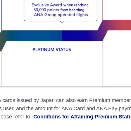
ards issued by Japan can also earn Premium member st
ces used and the amount for ANA Card and ANA Pay paym
lease refer to "
Conditions for Attaining Premium Stat