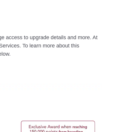
ge access to upgrade details and more. At
ervices. To learn more about this
elow.