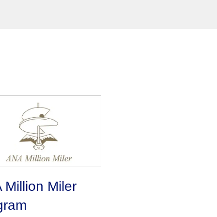
Million Miler
gram