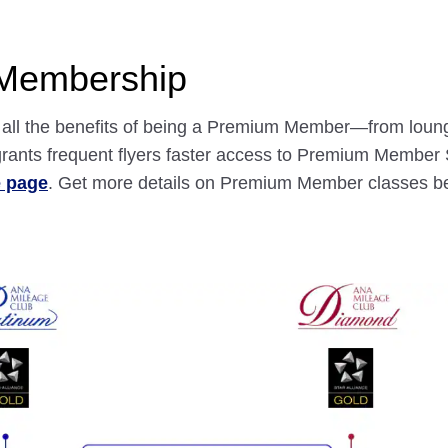
 Membership
nd all the benefits of being a Premium Member—from loun
ants frequent flyers faster access to Premium Member S
e page
. Get more details on Premium Member classes b