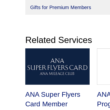
Gifts for Premium Members
Related Services
ANA Super Flyers
ANA 
Card Member
Pro