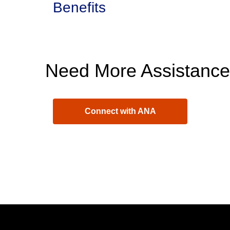
Benefits
Need More Assistanc
Connect with ANA