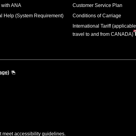
 with ANA
Customer Service Plan
al Help (System Requirement)
Conditions of Carriage
International Tariff (applicable
travel to and from CANADA)
age)
t meet accessibility guidelines.