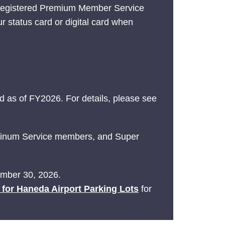
 registered Premium Member Service
ur status card or digital card when
 as of FY2026. For details, please see
latinum Service members, and Super
tember 30, 2026.
e for Haneda Airport Parking Lots
for