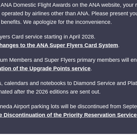
 ANA Domestic Flight Awards on the ANA website, your
ts operated by airlines other than ANA. Please present yo
nefits. We apologize for the inconvenience.
ers Card service starting in April 2028.
hanges to the ANA Super Flyers Card System
.
ium Members and Super Flyers primary members will end
tion of the Upgrade Points service
.
ries, calendars and notebooks to Diamond Service and P
ated after the 2026 editions are sent out.
Haneda Airport parking lots will be discontinued from Sep
e Discontinuation of the Priority Reservation Servic