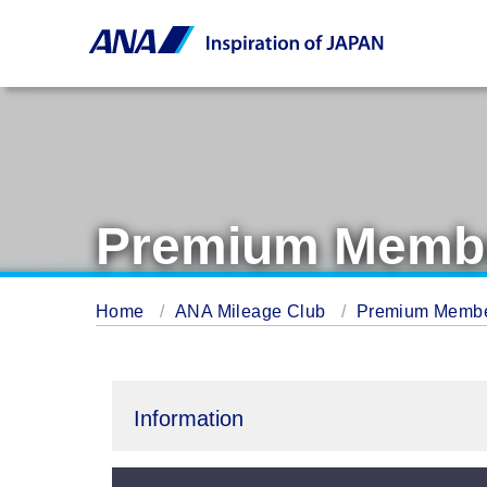
Premium Membe
Home
ANA Mileage Club
Premium Memb
Information