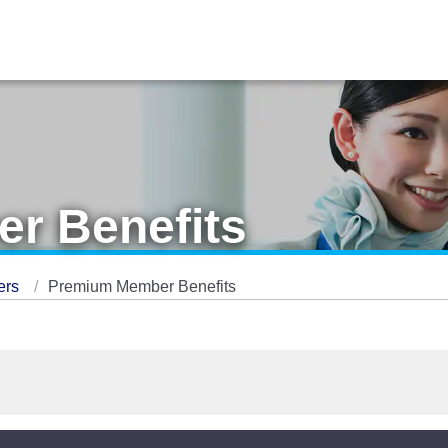
r Benefits
ers
Premium Member Benefits