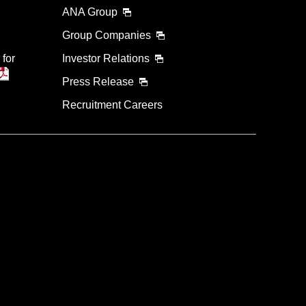
ANA Group
Group Companies
 for
Investor Relations
Press Release
Recruitment Careers