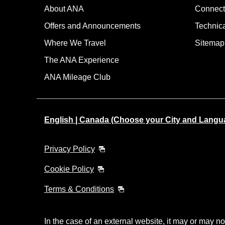
About ANA
Connect
Offers and Announcements
Technic
Where We Travel
Sitemap
The ANA Experience
ANA Mileage Club
English | Canada (Choose your City and Langu
Privacy Policy
Cookie Policy
Terms & Conditions
In the case of an external website, it may or may no