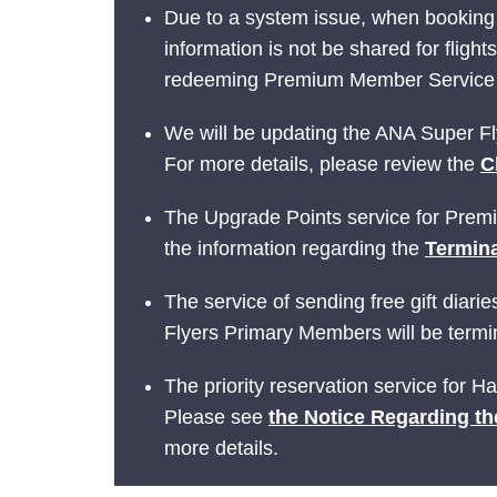
Due to a system issue, when booking
information is not be shared for fligh
redeeming Premium Member Service be
We will be updating the ANA Super Fly
For more details, please review the
C
The Upgrade Points service for Prem
the information regarding the
Termina
The service of sending free gift dia
Flyers Primary Members will be termin
The priority reservation service for 
Please see
the Notice Regarding th
more details.