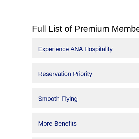
Full List of Premium Membe
Experience ANA Hospitality
Reservation Priority
Smooth Flying
More Benefits