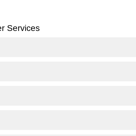
r Services