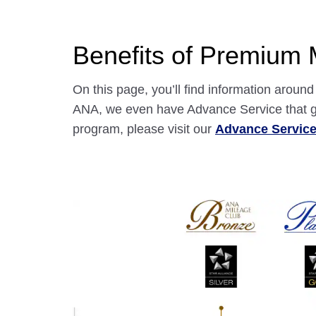
Benefits of Premium
On this page, you’ll find information arou
ANA, we even have Advance Service that gr
program, please visit our
Advance Servic