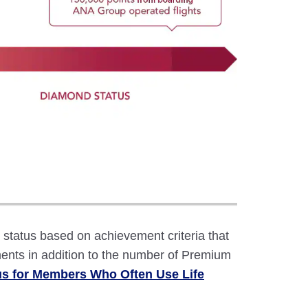
atus based on achievement criteria that
ents in addition to the number of Premium
us for Members Who Often Use Life