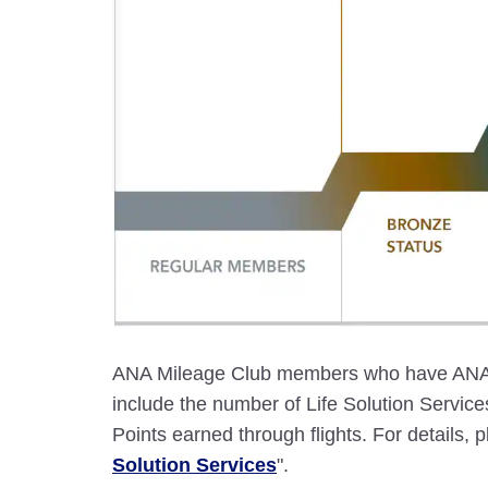
ANA Mileage Club members who have ANA c
include the number of Life Solution Servi
Points earned through flights. For details, p
Solution Services
".