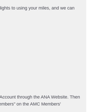
ights to using your miles, and we can
A Account through the ANA Website. Then
embers" on the AMC Members'