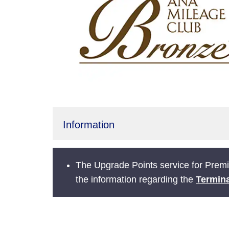
Information
The Upgrade Points service for Prem
the information regarding the
Termina