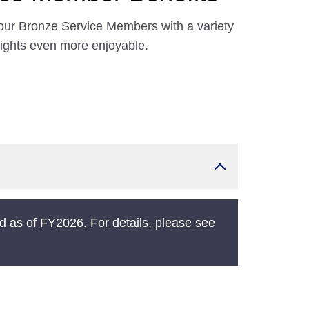
our Bronze Service Members with a variety
lights even more enjoyable.
 as of FY2026. For details, please see