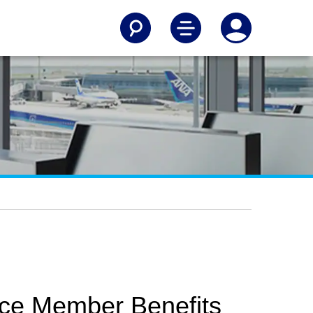
ice Member Benefits