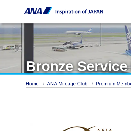
Bronze Servic
Home
ANA Mileage Club
Premium Memb