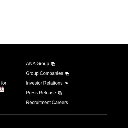
ANA Group
Group Companies
 for
Investor Relations
Press Release
Recruitment Careers