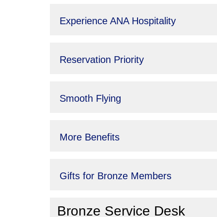
Experience ANA Hospitality
Reservation Priority
Smooth Flying
More Benefits
Gifts for Bronze Members
Bronze Service Desk