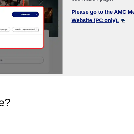
Please go to the AMC M
Website (PC only).
e?