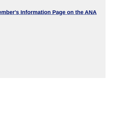
ember's Information Page on the ANA