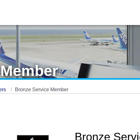
e Member
ers
Bronze Service Member
Bronze Serv