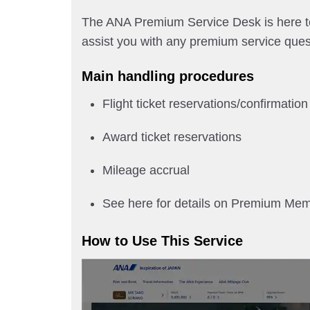
The ANA Premium Service Desk is here to 
assist you with any premium service ques
Main handling procedures
Flight ticket reservations/confirmation
Award ticket reservations
Mileage accrual
See here for details on Premium Me
How to Use This Service