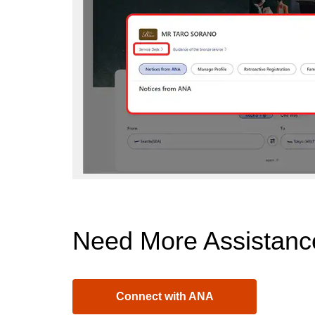
Need More Assistanc
Connect with ANA