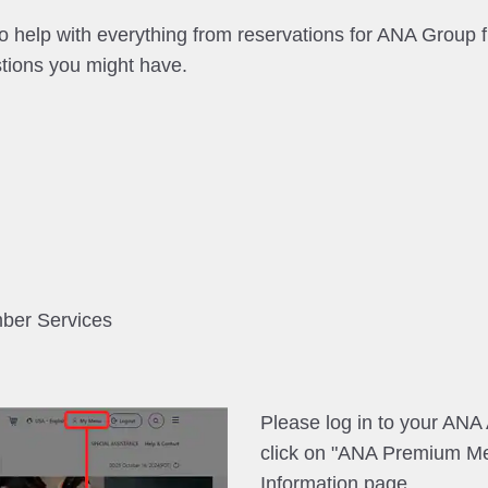
help with everything from reservations for ANA Group fl
tions you might have.
mber Services
Please log in to your AN
click on "ANA Premium M
Information page.