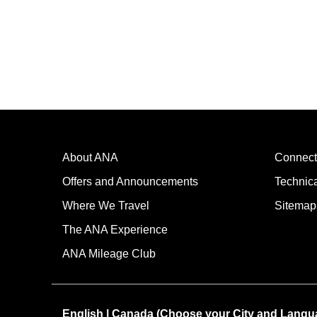
About ANA
Connect
Offers and Announcements
Technic
Where We Travel
Sitemap
The ANA Experience
ANA Mileage Club
English | Canada (Choose your City and Langu