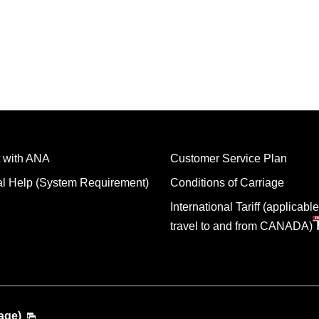
 with ANA
Customer Service Plan
al Help (System Requirement)
Conditions of Carriage
International Tariff (applicable
travel to and from CANADA)
age)