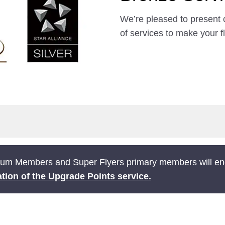
We’re pleased to present 
of services to make your f
ium Members and Super Flyers primary members will end
tion of the Upgrade Points service.