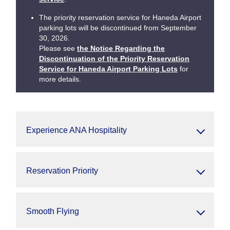
The priority reservation service for Haneda Airport
parking lots will be discontinued from September
30, 2026.
Please see
the Notice Regarding the
Discontinuation of the Priority Reservation
Service for Haneda Airport Parking Lots
for
more details.
Experience ANA Hospitality
Reservation Priority
Smooth Flying