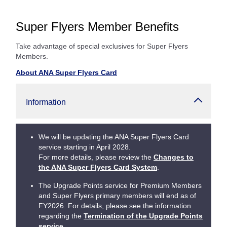
Super Flyers Member Benefits
Take advantage of special exclusives for Super Flyers
Members.
About ANA Super Flyers Card
Information
We will be updating the ANA Super Flyers Card
service starting in April 2028.
For more details, please review the
Changes to
the ANA Super Flyers Card System
.
The Upgrade Points service for Premium Members
and Super Flyers primary members will end as of
FY2026. For details, please see the information
regarding the
Termination of the Upgrade Points
service
.