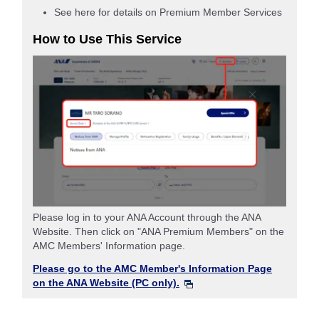
See here for details on Premium Member Services
How to Use This Service
Please log in to your ANA Account through the ANA
Website. Then click on "ANA Premium Members" on the
AMC Members' Information page.
Please go to the AMC Member's Information Page
on the ANA Website (PC only).