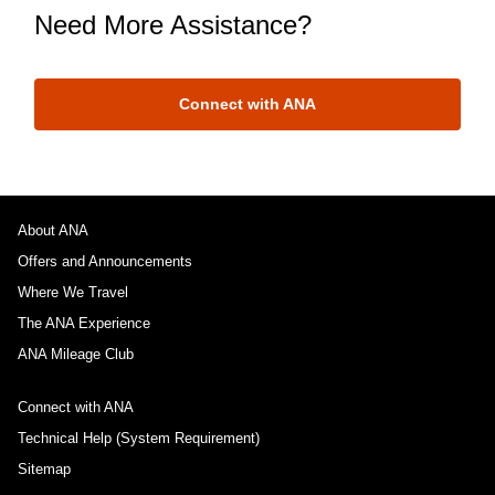
Need More Assistance?
Connect with ANA
About ANA
Offers and Announcements
Where We Travel
The ANA Experience
ANA Mileage Club
Connect with ANA
Technical Help (System Requirement)
Sitemap