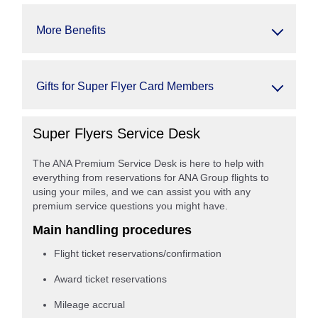
More Benefits
Gifts for Super Flyer Card Members
Super Flyers Service Desk
The ANA Premium Service Desk is here to help with
everything from reservations for ANA Group flights to
using your miles, and we can assist you with any
premium service questions you might have.
Main handling procedures
Flight ticket reservations/confirmation
Award ticket reservations
Mileage accrual