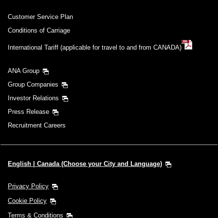
Customer Service Plan
Conditions of Carriage
International Tariff (applicable for travel to and from CANADA)
ANA Group
Group Companies
Investor Relations
Press Release
Recruitment Careers
English | Canada (Choose your City and Language)
Privacy Policy
Cookie Policy
Terms & Conditions