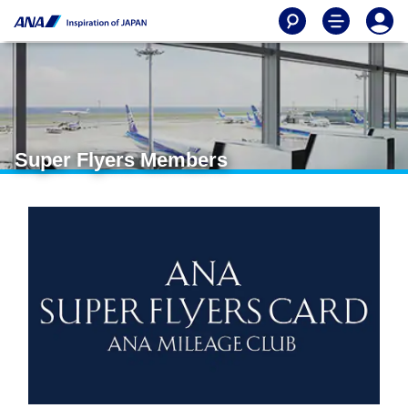
Super Flyers Members