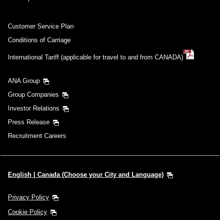
Customer Service Plan
Conditions of Carriage
International Tariff (applicable for travel to and from CANADA)
ANA Group
Group Companies
Investor Relations
Press Release
Recruitment Careers
English | Canada (Choose your City and Language)
Privacy Policy
Cookie Policy