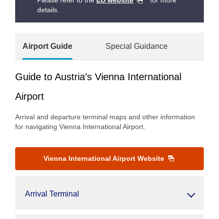
Please refer to the
EU website
for more
details.
Airport Guide
Special Guidance
Guide to Austria’s Vienna International
Airport
Arrival and departure terminal maps and other information
for navigating Vienna International Airport.
Vienna International Airport Website
Arrival Terminal