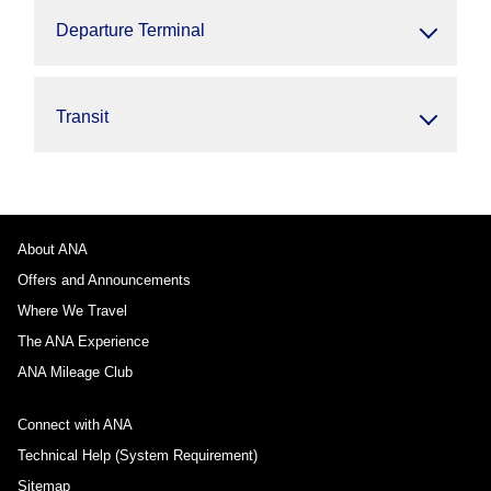
Departure Terminal
Transit
About ANA
Offers and Announcements
Where We Travel
The ANA Experience
ANA Mileage Club
Connect with ANA
Technical Help (System Requirement)
Sitemap