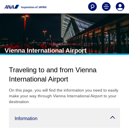
Vienna International Airport
Traveling to and from Vienna
International Airport
On this page, you will find the information you need to easily
make your way through Vienna International Airport to your
destination.
Information