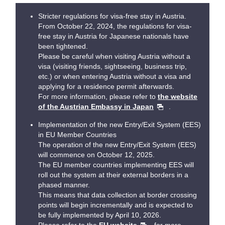
Stricter regulations for visa-free stay in Austria.
From October 22, 2024, the regulations for visa-
free stay in Austria for Japanese nationals have
been tightened.
Please be careful when visiting Austria without a
visa (visiting friends, sightseeing, business trip,
etc.) or when entering Austria without a visa and
applying for a residence permit afterwards.
For more information, please refer to
the website
of the Austrian Embassy in Japan
.
Implementation of the new Entry/Exit System (EES)
in EU Member Countries
The operation of the new Entry/Exit System (EES)
will commence on October 12, 2025.
The EU member countries implementing EES will
roll out the system at their external borders in a
phased manner.
This means that data collection at border crossing
points will begin incrementally and is expected to
be fully implemented by April 10, 2026.