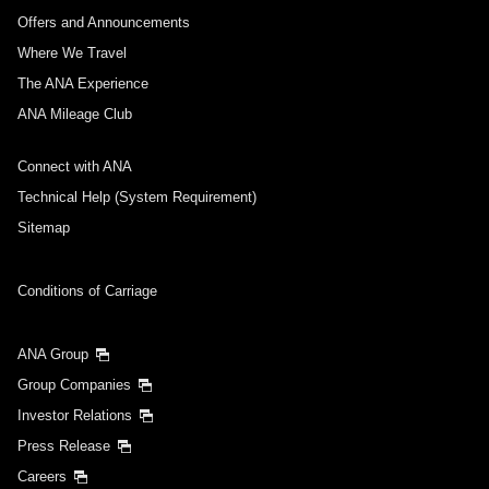
Offers and Announcements
Where We Travel
The ANA Experience
ANA Mileage Club
Connect with ANA
Technical Help (System Requirement)
Sitemap
Conditions of Carriage
ANA Group
Group Companies
Investor Relations
Press Release
Careers