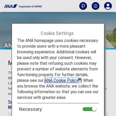
Cookie Settings
The ANA homepage uses cookies necessary
ANA Million Miler Program
to provide users with a more pleasant
browsing experience. Additional cookies will
be used only with your consent. However,
Million Miler Program
please note that refusing such cookies may
prevent a number of website elements from
The Million Miler Program was created to reward ANA
functioning properly. For further details,
Mileage Club members who have exceeded and reached
please see our
ANA Cookie Policy
. When
Lifetime Miles of 1/2 million. (total flight distance). With
you browse the ANA website, we collect the
heartfelt appreciation we will provide lifetime special benefits
following information so that you can use our
and hospitality.
services with greater ease.
To check your Lifetime Mile balance, please go to the
Mileage Balance Inquiry screen
Necessary