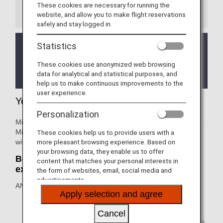
These cookies are necessary for running the
Information
website, and allow you to make flight reservations
safely and stay logged in.
Statistics
We will be updating the ANA Super Flyers Card
service starting in April 2028.
These cookies use anonymized web browsing
For more details, please review the
Changes to
data for analytical and statistical purposes, and
the ANA Super Flyers Card System
.
help us to make continuous improvements to the
user experience.
Your Lifetime Benefits
Personalization
Million Miler customers who accumulate 1,000,000 Lifetime
Miles or more on ANA group operated flights are rewarded
These cookies help us to provide users with a
with lifetime benefits.
more pleasant browsing experience. Based on
your browsing data, they enable us to offer
Benefit One: Lifetime extension: no
content that matches your personal interests in
expiration
the form of websites, email, social media and
advertisements.
ANA Lifetime Miles: with 1 million Lifetime Miles or more.
Apply selection and agree
The expiration date for unused mileage in your ANA
mileage account will be extended indefinitely (mileage
Cancel
will not expire). Make the most of the extended mileage