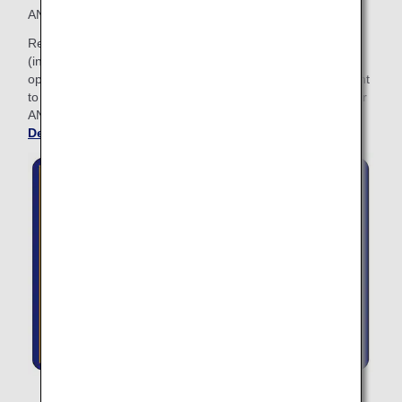
ANA Lifetime Miles: with 2 million Lifetime Miles or more.
Relax before your flight at any ANA SUITE LOUNGE
(including ANA LOUNGE) when traveling on ANA Group
operated flights. The ANA LOUNGE Access Card will be sent
to you granting access to ANA lounges. Please present your
ANA LOUNGE Access Card when entering the lounge.
See
Details about Lounge Access
.
The Lounge Access Card cannot be used at the card