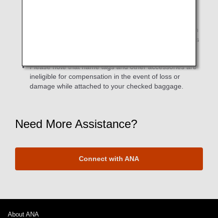
If the required number of miles is met for both ANA
Lifetime Miles (ANA Group operated flights only) and
Partner Airline Lifetime Miles (ANA + partner airlines) in
the same month, two different types original name tags
will be sent (separately).
Please note that name tags and other accessories are
ineligible for compensation in the event of loss or
damage while attached to your checked baggage.
Need More Assistance?
Connect with ANA
About ANA