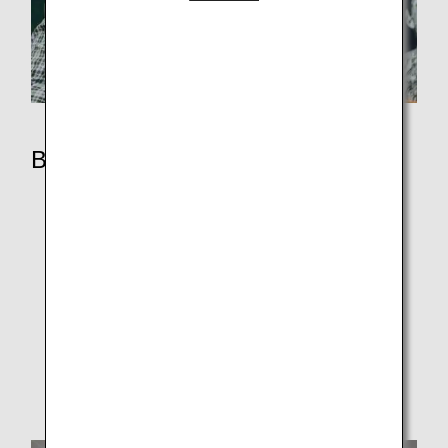
Book
Booking Procedure
Fare Rules
Fare Lineup
Additional Services
How to Manage Your Booking
Support