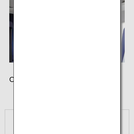
Other Policies
Receipts
Secure Flight Program
Reservations