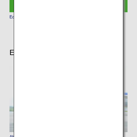
Economy Class
Experience More of ANA
About ANA