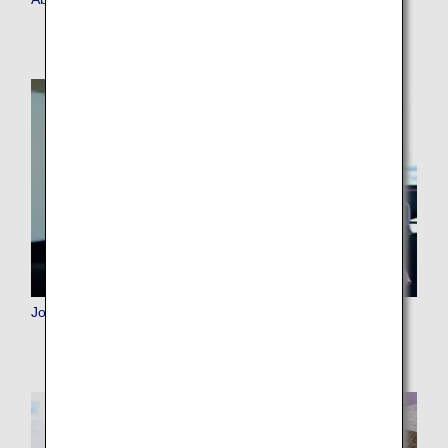
Join ANA Mileage Club (AMC)