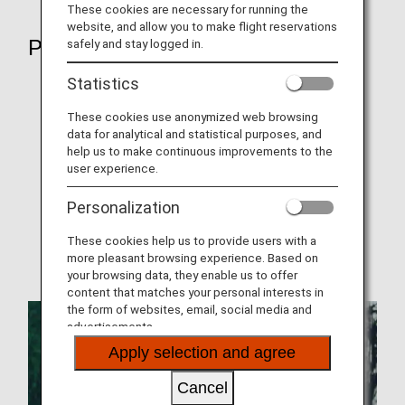
These cookies are necessary for running the
website, and allow you to make flight reservations
Plan
safely and stay logged in.
Statistics
Network
Promotions
These cookies use anonymized web browsing
data for analytical and statistical purposes, and
Codeshare Flights
help us to make continuous improvements to the
user experience.
Joint Venture
Personalization
Where We Travel
These cookies help us to provide users with a
Operating airline (AirJapan)
more pleasant browsing experience. Based on
your browsing data, they enable us to offer
content that matches your personal interests in
the form of websites, email, social media and
advertisements.
Apply selection and agree
Cancel