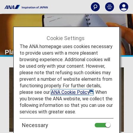
Cookie Settings
The ANA homepage uses cookies necessary
Plan and Book
to provide users with a more pleasant
browsing experience. Additional cookies will
be used only with your consent. However,
please note that refusing such cookies may
prevent a number of website elements from
functioning properly. For further details,
please see our
ANA Cookie Policy
. When
you browse the ANA website, we collect the
following information so that you can use our
services with greater ease.
Necessary