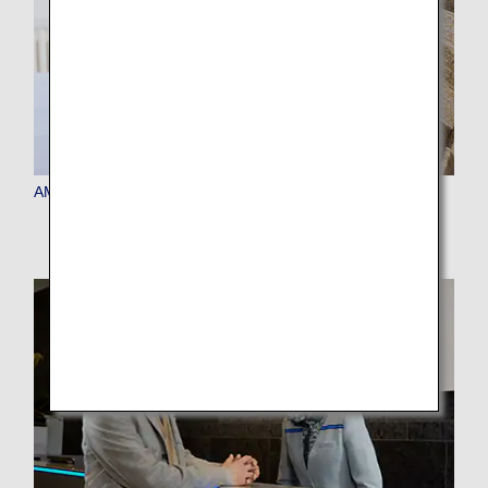
AMC Member Benefits