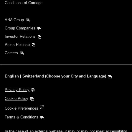
Conditions of Carriage
ANA Group
Group Companies
Investor Relations
Press Release
Careers
English | Switzerland (Choose your City and Language)
Privacy Policy
Cookie Policy
Cookie Preferences
Terms & Conditions
In the case of an external website, it may or may not meet accessibility