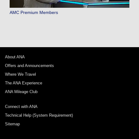
AMC Premium Members
About ANA
Offers and Announcements
Where We Travel
The ANA Experience
ANA Mileage Club
Connect with ANA
Technical Help (System Requirement)
Sitemap