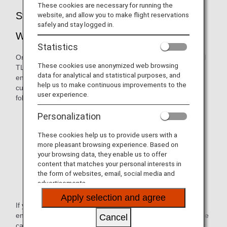
These cookies are necessary for running the
Strengthening of Security for the ANA
website, and allow you to make flight reservations
safely and stay logged in.
Website
Statistics
On February 19, 2020, we suspended versions TLS1.0 and
These cookies use anonymized web browsing
TLS 1.1. Due to these changes in the way we handle
data for analytical and statistical purposes, and
encryption, ANA websites were no longer available to
help us to make continuous improvements to the
customers whose browser environment falls within the
user experience.
following:
Internet Explorer version 10.0 and older
Personalization
Google Chrome version 29 and older
These cookies help us to provide users with a
more pleasant browsing experience. Based on
Firefox version 26 and older
your browsing data, they enable us to offer
content that matches your personal interests in
Safari version 5 and older
the form of websites, email, social media and
advertisements.
Android browser version 4.4.4 and older
Apply selection and agree
If you try to view an ANA website under the above
environment, a message will appear indicating that the page
Cancel
cannot be displayed (e.g., "Internet Explorer cannot display