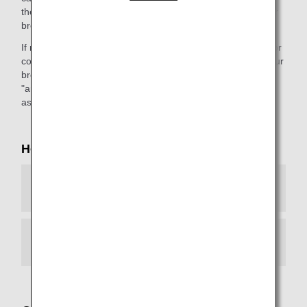
the webpage."). This message will differ depending on your
browser environment.
If necessary, please configure your browser environment for
continued access to our services. If you do not upgrade your
browser, you will not be able to view any web page with an
"ana.co.jp" URL. We apologize for the inconvenience, and
ask for your kind understanding.
How to Configure Your Browser
Android
iOS