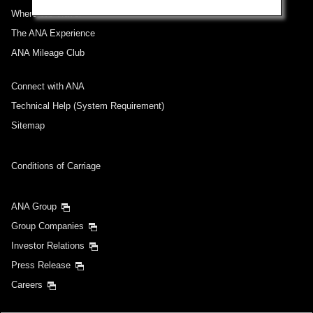
Where We Travel
The ANA Experience
ANA Mileage Club
Connect with ANA
Technical Help (System Requirement)
Sitemap
Conditions of Carriage
ANA Group
Group Companies
Investor Relations
Press Release
Careers