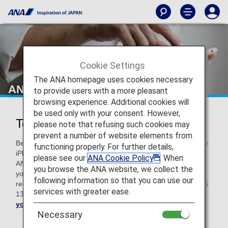
Cookie Settings
The ANA homepage uses cookies necessary
ANA Technical Help
to provide users with a more pleasant
browsing experience. Additional cookies will
be used only with your consent. However,
Technical Help
please note that refusing such cookies may
prevent a number of website elements from
Before troubleshooting, please note that if you use a Mac or
functioning properly. For further details,
iPhone with an older version of OS, some functions on the
please see our
ANA Cookie Policy
. When
ANA website may not work properly. We kindly request that
you browse the ANA website, we collect the
you upgrade your OS to the latest version. For Mac, we
following information so that you can use our
recommend macOS v10.15. For your iPhone, you need iOS
services with greater ease.
13 or higher.
Upgrade your Mac here
and
update
your iOS here
.
Necessary