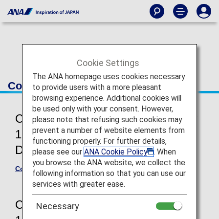
Cookie Settings
The ANA homepage uses cookies necessary
Conditions of Carriage
to provide users with a more pleasant
browsing experience. Additional cookies will
be used only with your consent. However,
Commencement of travel from May
please note that refusing such cookies may
prevent a number of website elements from
19, 2026 (International and
functioning properly. For further details,
Domestic flights)
please see our
ANA Cookie Policy
. When
you browse the ANA website, we collect the
Conditions of Carriage for Passengers and Baggage
following information so that you can use our
services with greater ease.
Commencement of travel until May
Necessary