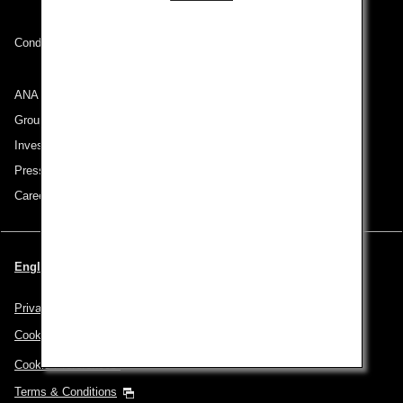
Conditions of Carriage
ANA Group
Group Companies
Investor Relations
Press Release
Careers
English | Switzerland (Choose your City and Language)
Privacy Policy
Cookie Policy
Cookie Preferences
Terms & Conditions