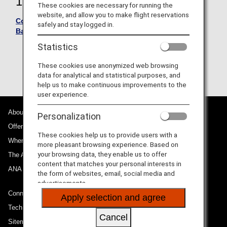
18, 2026
These cookies are necessary for running the
website, and allow you to make flight reservations
Conditions of Carriage - International Passengers and
safely and stay logged in.
Baggage -
Statistics
Please see here for the Conditions of Carriage
for International Flights effective up to and
These cookies use anonymized web browsing
including March 28, 2026
data for analytical and statistical purposes, and
help us to make continuous improvements to the
user experience.
About ANA
Personalization
Offers and Announcements
These cookies help us to provide users with a
Where We Travel
more pleasant browsing experience. Based on
your browsing data, they enable us to offer
The ANA Experience
content that matches your personal interests in
ANA Mileage Club
the form of websites, email, social media and
advertisements.
Connect with ANA
Apply selection and agree
Technical Help (System Requirement)
Cancel
Sitemap