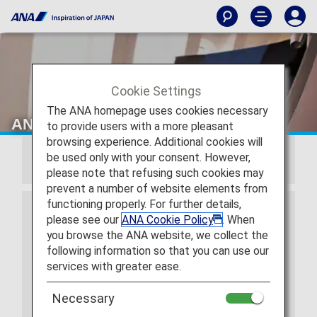
Cookie Settings
The ANA homepage uses cookies necessary
ANA Domestic Upgrade Awards
to provide users with a more pleasant
browsing experience. Additional cookies will
be used only with your consent. However,
Notes
please note that refusing such cookies may
prevent a number of website elements from
functioning properly. For further details,
For flights departing on/after May 19, 2026, the
please see our
ANA Cookie Policy
. When
descriptions on the reservation search page for
you browse the ANA website, we collect the
Japan domestic flights have changed from
following information so that you can use our
"Premium Class" and "Economy Class Seat" to
services with greater ease.
"First Class (Premium Class)" and "Economy
Class," respectively. This change applies to display
names only and does not affect the services
Necessary
provided.