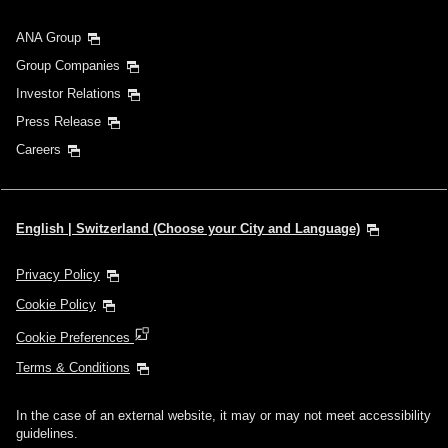
ANA Group
Group Companies
Investor Relations
Press Release
Careers
English | Switzerland (Choose your City and Language)
Privacy Policy
Cookie Policy
Cookie Preferences
Terms & Conditions
In the case of an external website, it may or may not meet accessibility
guidelines.