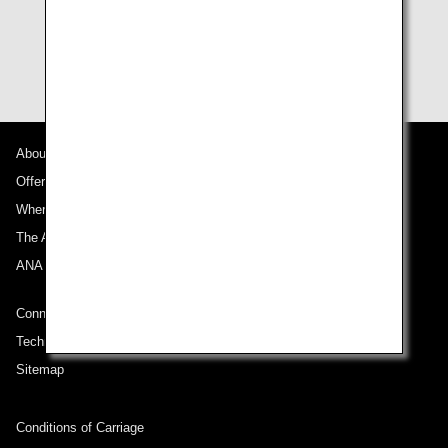
The member or passenger will be responsible for any
expenses incurred by using Upgrade Awards.
About ANA
Offers and Announcements
Where We Travel
The ANA Experience
ANA Mileage Club
Connect with ANA
Technical Help (System Requirement)
Sitemap
Conditions of Carriage