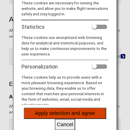
These cookies are necessary for running the
website, and allow you to make flight reservations
safely and stay logged in.
ANA Domestic Upgrade Awards
Statistics
ANA Mileage Club members and registered award users can
redeem miles for upgrades on ANA Japan domestic flights.
These cookies use anonymized web browsing
data for analytical and statistical purposes, and
help us to make continuous improvements to the
user experience.
Terms and Conditions
Required Mileage Charts
Personalization
These cookies help us to provide users with a
more pleasant browsing experience. Based on
Eligible Flights
your browsing data, they enable us to offer
content that matches your personal interests in
ANA Japan Domestic Flights
the form of websites, email, social media and
advertisements.
ANA Group operated flights (ANA, ANA Wings) reserved with
an ANA flight number are eligible for the service.
Apply selection and agree
Cancel
Fares Eligible for Upgrades (Economy Class)