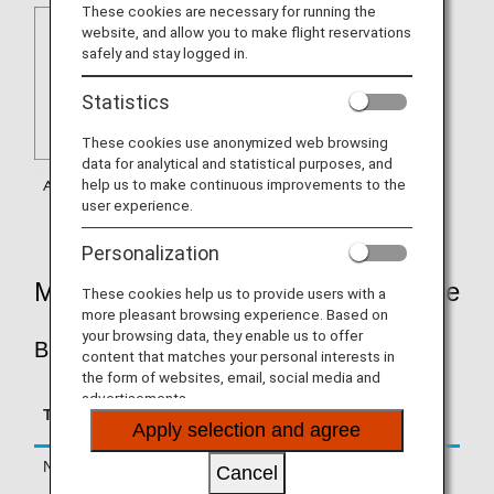
These cookies are necessary for running the
website, and allow you to make flight reservations
safely and stay logged in.
Statistics
These cookies use anonymized web browsing
data for analytical and statistical purposes, and
help us to make continuous improvements to the
user experience.
Personalization
Mileage Accrual Rates By Fare Type
These cookies help us to provide users with a
more pleasant browsing experience. Based on
your browsing data, they enable us to offer
BUSINESS CLASS
content that matches your personal interests in
the form of websites, email, social media and
advertisements.
Accrual Rate for
Type
Booking Class
Basic Sector Mileage
Apply selection and agree
Normal Fares
C, D, Z, J
125%
Cancel