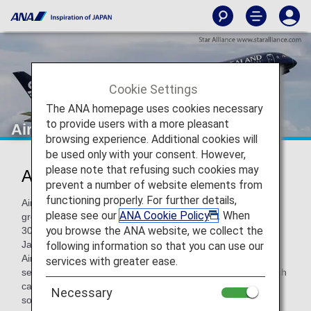
Cookie Settings
The ANA homepage uses cookies necessary
to provide users with a more pleasant
Air New Zealand
browsing experience. Additional cookies will
be used only with your consent. However,
please note that refusing such cookies may
Air New Zealand (NZ)
prevent a number of website elements from
functioning properly. For further details,
Air New Zealand is an international and domestic airline
please see our
ANA Cookie Policy
. When
group that serves 21 destinations within New Zealand and
you browse the ANA website, we collect the
30 destinations in Australia, the Pacific Islands, China,
Japan, Singapore, North America and the United Kingdom.
following information so that you can use our
Air New Zealand is renowned for its innovative approach to
services with greater ease.
service and product design and unique aircraft liveries which
captured the attention of customers on board but also in
Necessary
social media.