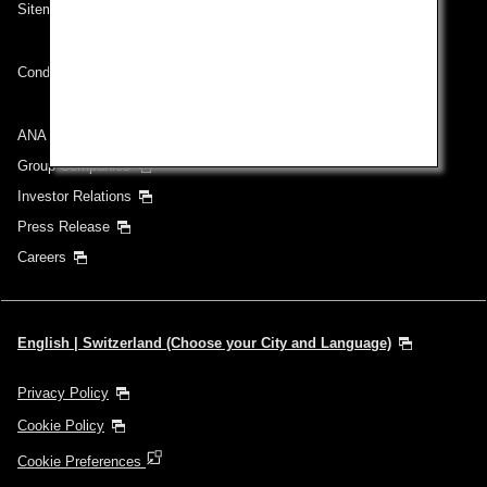
Sitemap
Conditions of Carriage
ANA Group
Group Companies
Investor Relations
Press Release
Careers
English | Switzerland (Choose your City and Language)
Privacy Policy
Cookie Policy
Cookie Preferences