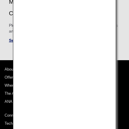
MILEAGE ACCRUAL TERMS AND
CONDITIONS
Please be sure to confirm the shared mileage accrual terms
and conditions for partner airlines.
See Mileage Accrual Terms and Conditions
About ANA
Offers and Announcements
Where We Travel
The ANA Experience
ANA Mileage Club
Connect with ANA
Technical Help (System Requirement)