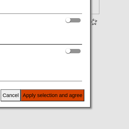
Cancel
Apply selection and agree