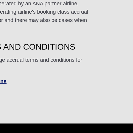
perated by an ANA partner airline,
rating airline's booking class accrual
ffer and there may also be cases when
 AND CONDITIONS
ge accrual terms and conditions for
ons