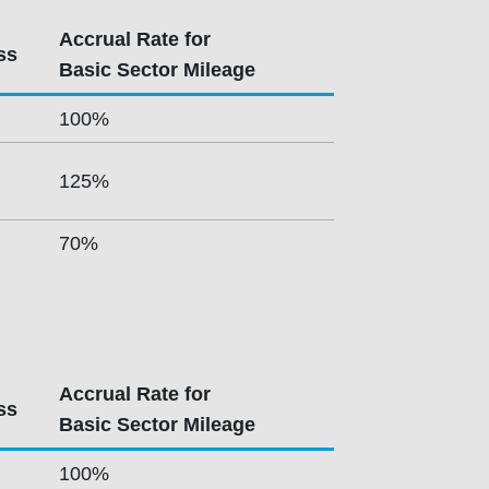
Accrual Rate for
ss
Basic Sector Mileage
100%
125%
70%
Accrual Rate for
ss
Basic Sector Mileage
100%