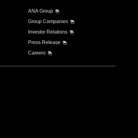
ANA Group
Group Companies
Investor Relations
Press Release
Careers