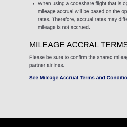
When using a codeshare flight that is o
mileage accrual will be based on the ope
rates. Therefore, accrual rates may di
mileage is not accrued.
MILEAGE ACCRAL TERMS
Please be sure to confirm the shared milea
partner airlines.
See Mileage Accrual Terms and Conditi