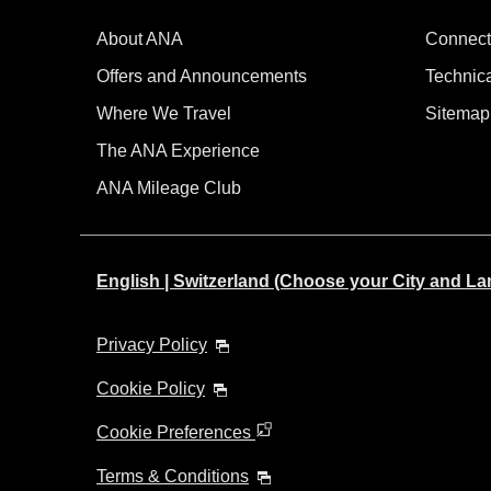
About ANA
Connect
Offers and Announcements
Technic
Where We Travel
Sitemap
The ANA Experience
ANA Mileage Club
English | Switzerland (Choose your City and L
Privacy Policy
Cookie Policy
Cookie Preferences
Terms & Conditions