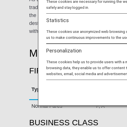
These cookies are necessary for running the web
traditional Swiss values. True to its roots,
safely and stay logged in.
the highest possible quality in all its produ
Statistics
destinations in 44 countries all over the w
with a fleet of 94 aircraft.
These cookies use anonymized web browsing data
us to make continuous improvements to the us
Mileage Accrual Rate
Personalization
These cookies help us to provide users with a
browsing data, they enable us to offer content 
FIRST CLASS
websites, email, social media and advertisemen
Type
Booking Cla
Normal Fares
F, A
BUSINESS CLASS