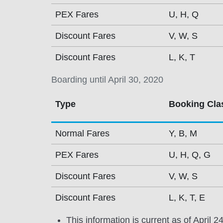
PEX Fares
U, H, Q
Discount Fares
V, W, S
Discount Fares
L, K, T
Boarding until April 30, 2020
Type
Booking Cla
Normal Fares
Y, B, M
PEX Fares
U, H, Q, G
Discount Fares
V, W, S
Discount Fares
L, K, T, E
This information is current as of April 2