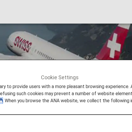
nal Airlines
Cookie Settings
Swiss International Airlines [LX]
to provide users with a more pleasant browsing experience. Add
refusing such cookies may prevent a number of website elements
. When you browse the ANA website, we collect the following i
rlines (LX)
ional Air Lines is a byword for