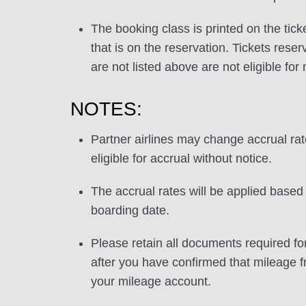
The booking class is printed on the tick
that is on the reservation. Tickets res
are not listed above are not eligible for
NOTES:
Partner airlines may change accrual ra
eligible for accrual without notice.
The accrual rates will be applied based 
boarding date.
Please retain all documents required for
after you have confirmed that mileage f
your mileage account.