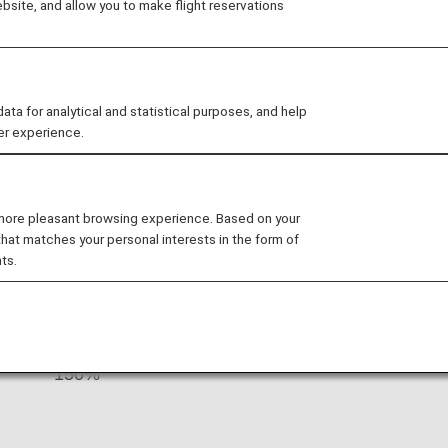
site, and allow you to make flight reservations
 the company is dedicated to providing
cts and services. The airline serves 100
orld from its Zurich and Geneva hubs
 for analytical and statistical purposes, and help
er experience.
s By Fare Type
 more pleasant browsing experience. Based on your
that matches your personal interests in the form of
ts.
Accrual Rate for
ss
Basic Sector Mileage
150%