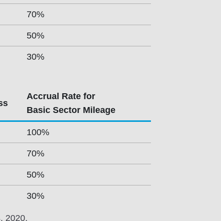
70%
50%
30%
Accrual Rate for
ss
Basic Sector Mileage
100%
70%
50%
30%
4, 2020.