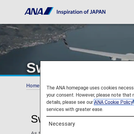
Swiss Internatio
Home
ANA Mileage Club
Partner Airlines
The ANA homepage uses cookies necessary 
your consent. However, please note that 
details, please see our
ANA Cookie Policy
services with greater ease.
Swiss International Ai
Necessary
As the airline of Switzerland, Swiss Internat