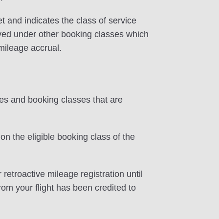
et and indicates the class of service
erved under other booking classes which
 mileage accrual.
tes and booking classes that are
on the eligible booking class of the
 retroactive mileage registration until
rom your flight has been credited to