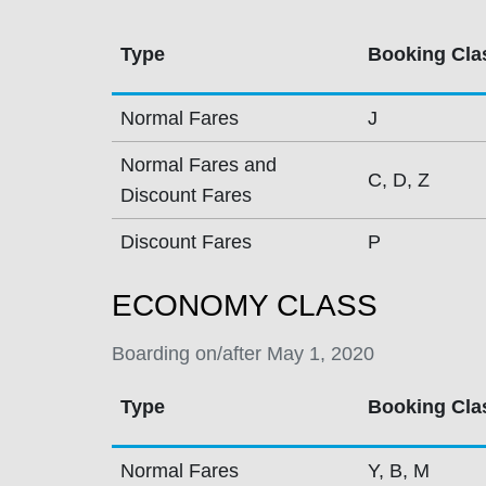
Type
Booking Cla
Normal Fares
J
Normal Fares and
C, D, Z
Discount Fares
Discount Fares
P
ECONOMY CLASS
Boarding on/after May 1, 2020
Type
Booking Cla
Normal Fares
Y, B, M