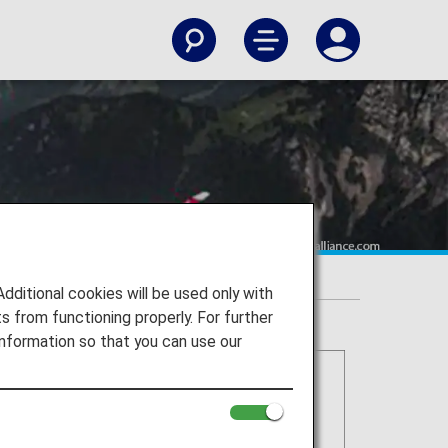
itional cookies will be used only with
 from functioning properly. For further
nformation so that you can use our