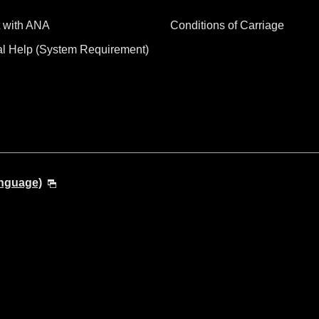
 with ANA
Conditions of Carriage
al Help (System Requirement)
anguage)