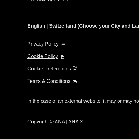
English | Switzerland (Choose your City and L
Privacy Policy
Cookie Policy
Cookie Preferences
Terms & Conditions
In the case of an external website, it may or may no
Copyright © ANA | ANA X