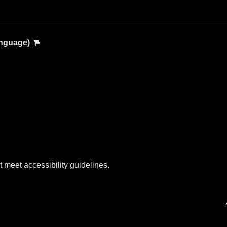
anguage)
t meet accessibility guidelines.