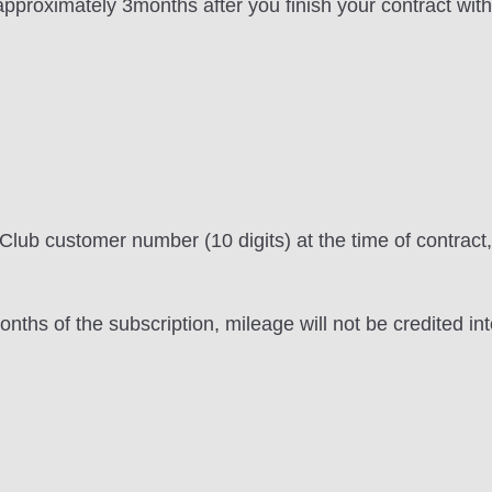
 approximately 3months after you finish your contract wi
lub customer number (10 digits) at the time of contract, 
onths of the subscription, mileage will not be credited in