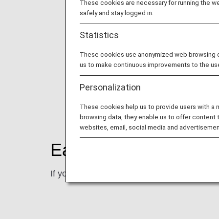
These cookies are necessary for running the web
safely and stay logged in.
Statistics
These cookies use anonymized web browsing data
us to make continuous improvements to the us
Personalization
These cookies help us to provide users with a
browsing data, they enable us to offer content 
websites, email, social media and advertisemen
Earning Miles
If you referrals new subscribers, 2,000 mile