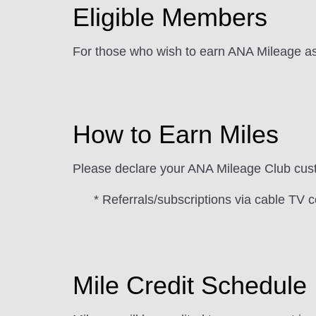
Eligible Members
For those who wish to earn ANA Mileage as
How to Earn Miles
Please declare your ANA Mileage Club cust
* Referrals/subscriptions via cable TV c
Mile Credit Schedule