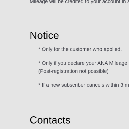
Mileage will be credited to your account in
Notice
* Only for the customer who applied.
* Only if you declare your ANA Mileage C
(Post-registration not possible)
* If a new subscriber cancels within 3 m
Contacts