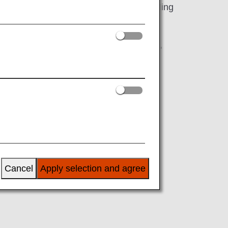
 of Japanese TV programmes 24/7 including
nimations and more across 2 channels
"Friends/Successors Referral Campaign"
rminated and it is no longer eligible for
Cancel
Apply selection and agree