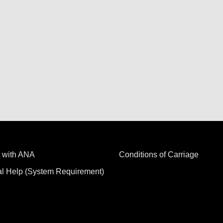
 with ANA
Conditions of Carriage
al Help (System Requirement)