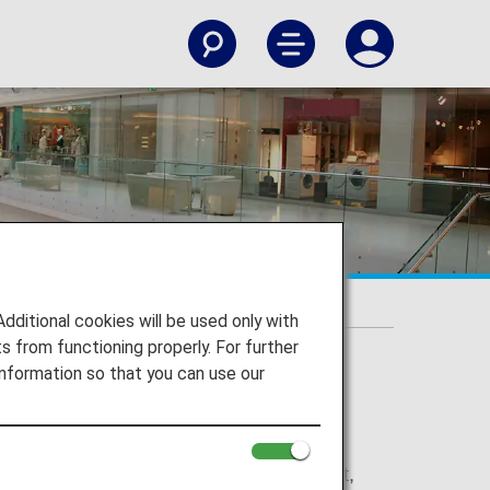
itional cookies will be used only with
 from functioning properly. For further
nformation so that you can use our
ision service in Europe, the Middle East,