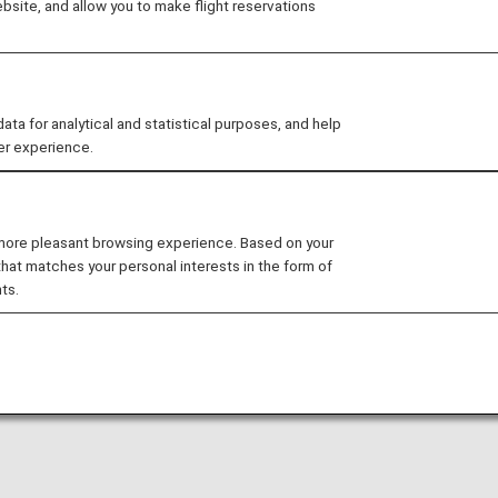
site, and allow you to make flight reservations
Russia and North Africa. We deliver a wide range
live news, dramas, sports, award winning films/a
(JSTV1&2).
You can earn ANA Mileage by contracting JSTV's 
 for analytical and statistical purposes, and help
er experience.
As of March 31, 2023, the mileage partnership has te
accruing mileage.
 more pleasant browsing experience. Based on your
that matches your personal interests in the form of
ts.
s for referrals + 2,000 miles for new subscribers.