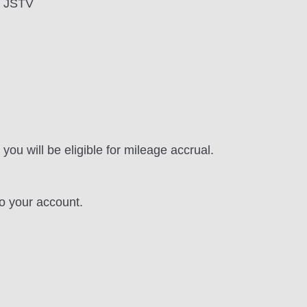
th JSTV
you will be eligible for mileage accrual.
to your account.