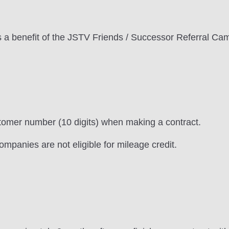
 a benefit of the JSTV Friends / Successor Referral Ca
omer number (10 digits) when making a contract.
ompanies are not eligible for mileage credit.