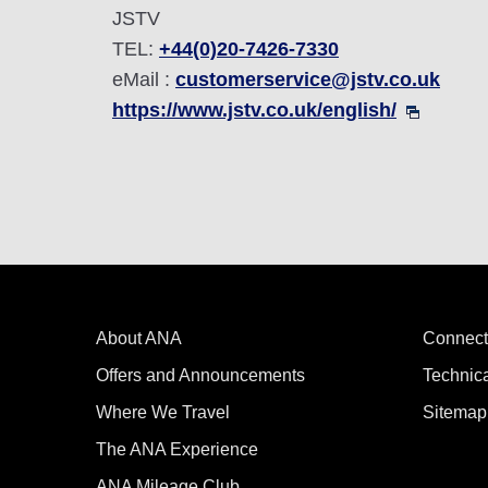
JSTV
TEL:
+44(0)20-7426-7330
eMail :
customerservice@jstv.co.uk
https://www.jstv.co.uk/english/
About ANA
Connect
Offers and Announcements
Technic
Where We Travel
Sitemap
The ANA Experience
ANA Mileage Club