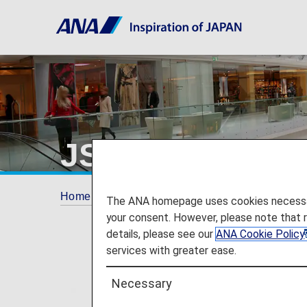
JSTV
Home
ANA Mileage Club
Partner Shops
The ANA homepage uses cookies necessary 
your consent. However, please note that 
details, please see our
ANA Cookie Policy
services with greater ease.
Necessary