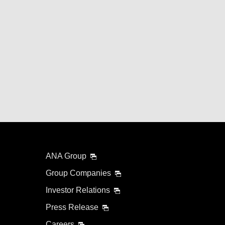
ANA Group
Group Companies
Investor Relations
Press Release
Careers