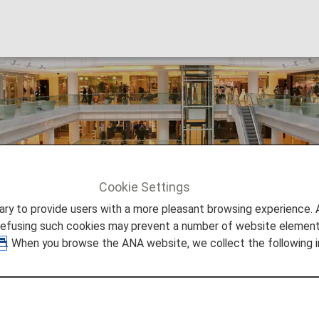
Cookie Settings
JSTV
to provide users with a more pleasant browsing experience. Add
refusing such cookies may prevent a number of website elements
. When you browse the ANA website, we collect the following i
JSTV is the one and only legitimate Japanese telev