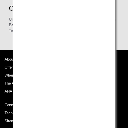
Contacts
Unit B, 1/F, Vulcan House, 21-23 Leighton Road, Causeway
Bay, Hong Kong
Tel:
2577-8002
About ANA
Offers and Announcements
Where We Travel
The ANA Experience
ANA Mileage Club
Connect with ANA
Technical Help (System Requirement)
Sitemap