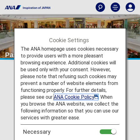
Cookie Settings
The ANA homepage uses cookies necessary
Pasona Education
to provide users with a more pleasant
browsing experience. Additional cookies will
be used only with your consent. However,
please note that refusing such cookies may
prevent a number of website elements from
functioning properly. For further details,
please see our
ANA Cookie Policy
. When
you browse the ANA website, we collect the
following information so that you can use our
services with greater ease.
Necessary