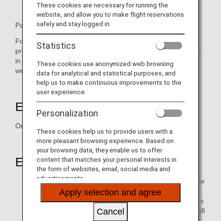
These cookies are necessary for running the
website, and allow you to make flight reservations
safely and stay logged in.
Pasona Education is a subsidiary of Pasona Group Inc.
Founded in 1984, Pasona Education is a leading
Statistics
professional training institute that offers unrivalled expertise
in Japanese, English, Mandarin and Cantonese tuition as
These cookies use anonymized web browsing
well as business training throughout Asia.
data for analytical and statistical purposes, and
help us to make continuous improvements to the
user experience.
Earning Miles
Personalization
One mile for each HK$20 spent
These cookies help us to provide users with a
more pleasant browsing experience. Based on
your browsing data, they enable us to offer
content that matches your personal interests in
Eligible Members
the form of websites, email, social media and
advertisements.
Those who will be granted mileage points are to be new
students only (i.e. students who joined Pasona
Apply selection and agree
Education's private and class language training courses
Cancel
for the first time. In-house language training courses will
be excluded.)