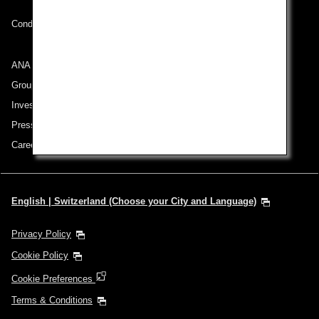
Conditions of Carriage
ANA Group
Group Companies
Investor Relations
Press Release
Careers
English | Switzerland (Choose your City and Language)
Privacy Policy
Cookie Policy
Cookie Preferences
Terms & Conditions