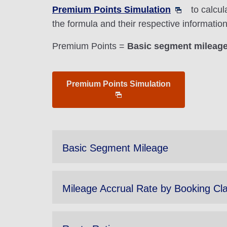
Premium Points Simulation
to calcul
the formula and their respective informati
Premium Points =
Basic segment mileage 
Premium Points Simulation
Basic Segment Mileage
Mileage Accrual Rate by Booking Cl