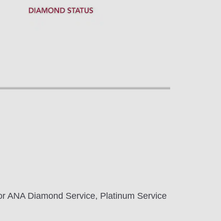
 for ANA Diamond Service, Platinum Service