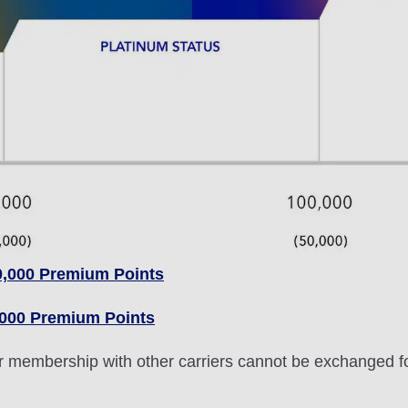
0,000 Premium Points
,000 Premium Points
lver membership with other carriers cannot be exchanged