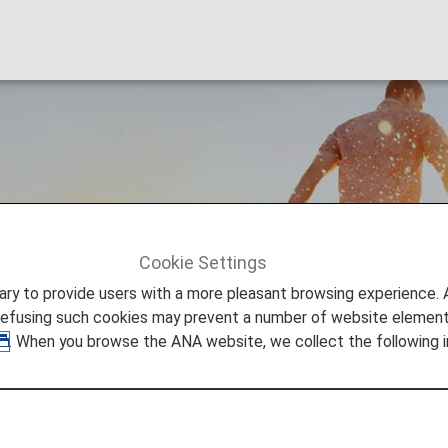
s
Cookie Settings
ers
Premium Points
to provide users with a more pleasant browsing experience. Add
refusing such cookies may prevent a number of website elements
. When you browse the ANA website, we collect the following i
ints?
om Miles earned from ANA (NH) flights operated (ANA, A