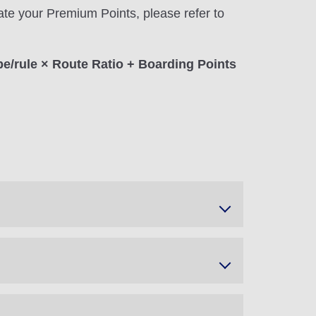
ate your Premium Points, please refer to
pe/rule × Route Ratio + Boarding Points