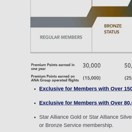
Exclusive for Members with Over 15
Exclusive for Members with Over 80
Star Alliance Gold or Star Alliance Si
or Bronze Service membership.