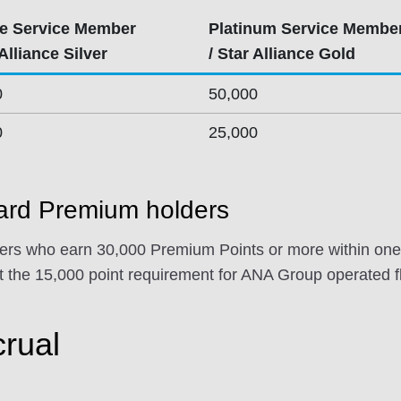
e Service Member
Platinum Service Membe
 Alliance Silver
/ Star Alliance Gold
0
50,000
0
25,000
rd Premium holders
s who earn 30,000 Premium Points or more within one 
 the 15,000 point requirement for ANA Group operated fl
crual