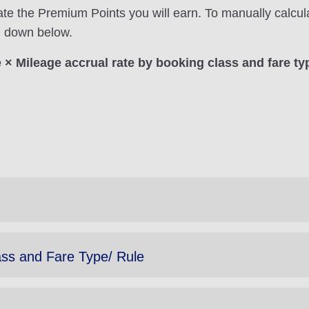
ate the Premium Points you will earn. To manually calcul
on down below.
× Mileage accrual rate by booking class and fare ty
ass and Fare Type/ Rule