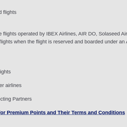
flights
lights operated by IBEX Airlines, AIR DO, Solaseed Air, 
ghts when the flight is reserved and boarded under an 
ights
r airlines
cting Partners
le for Premium Points and Their Terms and Conditions