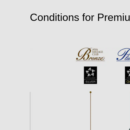
Conditions for Premi