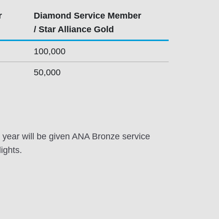
r
Diamond Service Member
/ Star Alliance Gold
100,000
50,000
year will be given ANA Bronze service
ights.