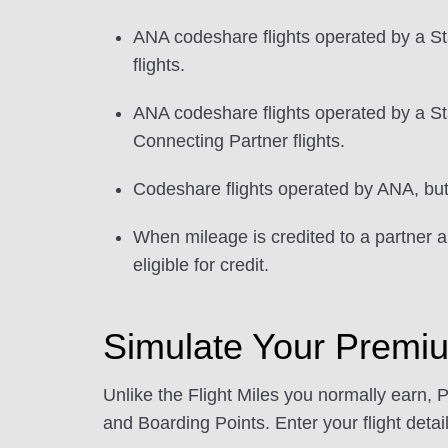
ANA codeshare flights operated by a St
flights.
ANA codeshare flights operated by a Sta
Connecting Partner flights.
Codeshare flights operated by ANA, but w
When mileage is credited to a partner ai
eligible for credit.
Simulate Your Premi
Unlike the Flight Miles you normally earn, 
and Boarding Points. Enter your flight detail