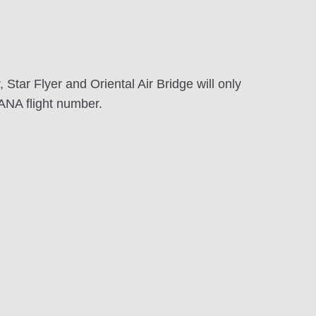
Star Flyer and Oriental Air Bridge will only
ANA flight number.