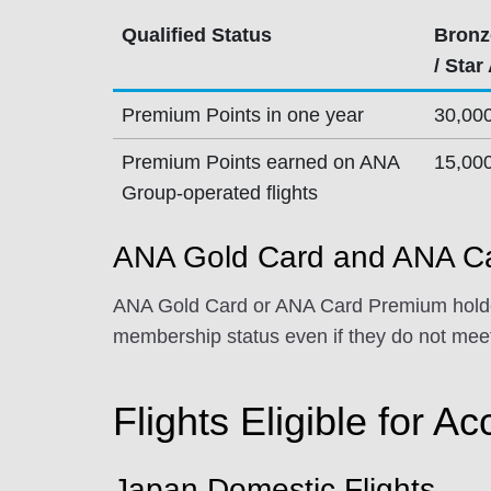
Qualified Status
Bronz
/ Star
Premium Points in one year
30,00
Premium Points earned on ANA
15,00
Group-operated flights
ANA Gold Card and ANA Ca
ANA Gold Card or ANA Card Premium holder
membership status even if they do not meet
Flights Eligible for Ac
Japan Domestic Flights