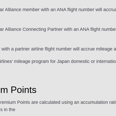
ar Alliance member with an ANA flight number will accrua
r Alliance Connecting Partner with an ANA flight number
ith a partner airline flight number will accrue mileage a
rlines' mileage program for Japan domestic or internation
um Points
Premium Points are calculated using an accumulation ratio
s in the