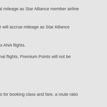
l mileage as Star Alliance member airline
 will accrue mileage as Star Alliance
s ANA flights.
al flights, Premium Points will not be
 for booking class and fare, a route ratio