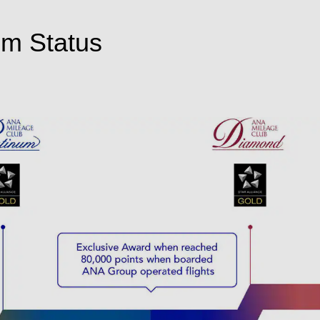
um Status