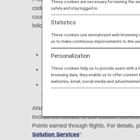
These cookies are necessary for running the web
codeshare flights with an ANA flight number
safely and stay logged in.
course of a year. The number of Premium
Statistics
following year and allows use of correspond
These cookies use anonymized web browsing data
* You can check the number of Premium
us to make continuous improvements to the us
Miles cannot be exchanged for Premium
Personalization
These cookies help us to provide users with a
Premium Points are earned during one c
browsing data, they enable us to offer content 
websites, email, social media and advertisemen
If the status for the following year ha
advance service for qualified status
c
ANA Mileage Club members who have ANA c
include the number of Life Solution Servi
Points earned through flights. For details, p
Solution Services
".