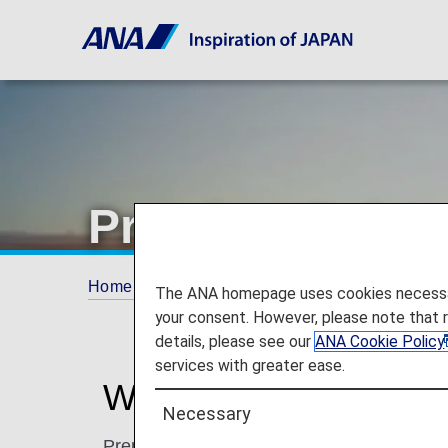
Premium Point
Home
ANA Mileage Club
Premium Memb
The ANA homepage uses cookies necessary 
your consent. However, please note that 
details, please see our
ANA Cookie Policy
services with greater ease.
What are Premium Po
Necessary
Premium Points are accrued separately fr