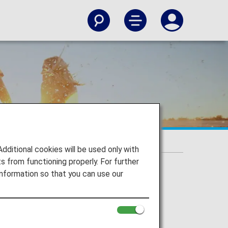
itional cookies will be used only with
 from functioning properly. For further
nformation so that you can use our
irJapan, ANA Wings), Japan domestic