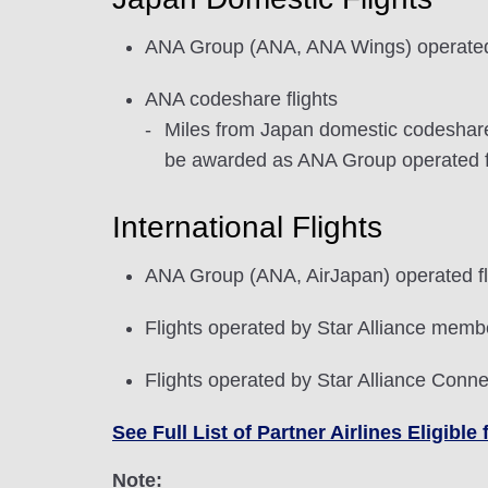
ANA Group (ANA, ANA Wings) operated 
ANA codeshare flights
Miles from Japan domestic codeshare f
be awarded as ANA Group operated fli
International Flights
ANA Group (ANA, AirJapan) operated fl
Flights operated by Star Alliance membe
Flights operated by Star Alliance Conne
See Full List of Partner Airlines Eligib
Note: