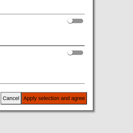
Cancel
Apply selection and agree