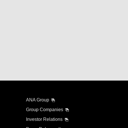
ANA Group
Group Companies
Investor Relations