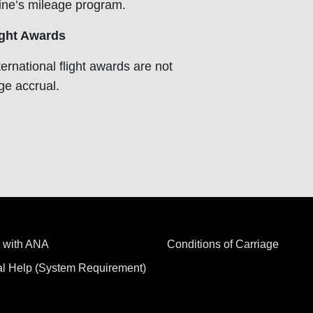
line’s mileage program.
ght Awards
ernational flight awards are not
age accrual.
 with ANA
Conditions of Carriage
al Help (System Requirement)