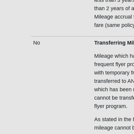
less than 3 years 
than 2 years of 
Mileage accrual f
fare (same policy
No
Transferring Mi
Mileage which ha
frequent flyer p
with temporary f
transferred to A
which has been 
cannot be transfe
flyer program.
As stated in th
mileage cannot b