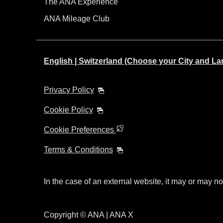
The ANA Experience
ANA Mileage Club
English | Switzerland (Choose your City and L
Privacy Policy
Cookie Policy
Cookie Preferences
Terms & Conditions
In the case of an external website, it may or may no
Copyright © ANA | ANA X