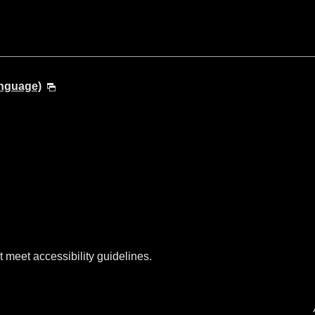
anguage)
t meet accessibility guidelines.