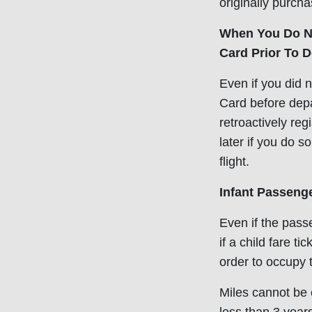
originally purcha
When You Do No
Card Prior To D
Even if you did 
Card before depart
retroactively reg
later if you do s
flight.
Infant Passeng
Even if the pass
if a child fare t
order to occupy 
Miles cannot be e