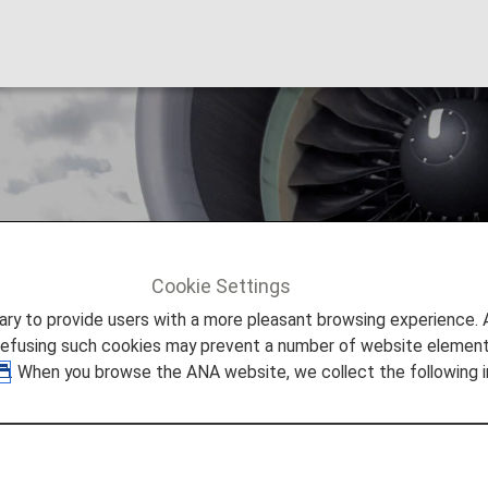
 and Cannot Be Ea
Cookie Settings
 And Cannot Be Earned
to provide users with a more pleasant browsing experience. Add
refusing such cookies may prevent a number of website elements
. When you browse the ANA website, we collect the following i
 Cannot Be Earned
ore details can be found in the Frequently Asked Quest