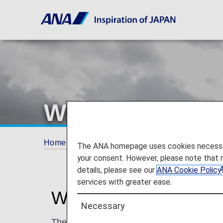
When Miles Can
Home
ANA Mileage Club
When Miles Can
The ANA homepage uses cookies necessary 
your consent. However, please note that 
details, please see our
ANA Cookie Policy
services with greater ease.
When Miles Can and
Necessary
The cases below are only some examples. M