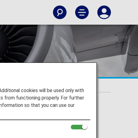
rned
itional cookies will be used only with
 from functioning properly. For further
nformation so that you can use our
ions section.