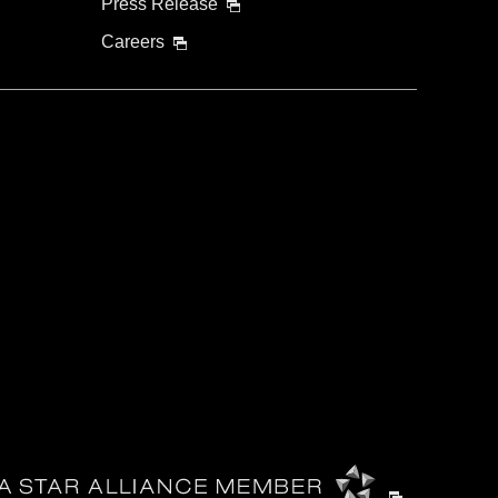
Press Release
Careers