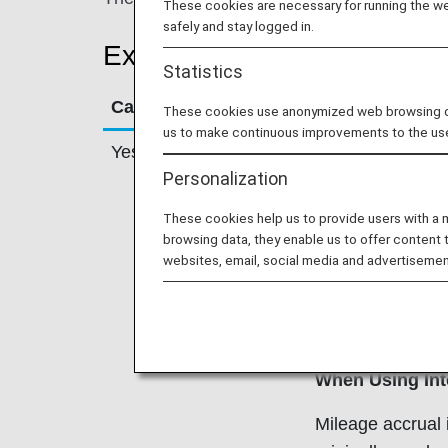
These cookies are necessary for running the web
safely and stay logged in.
Example Cases
Statistics
Can Miles Be Earned?
Scenario
These cookies use anonymized web browsing data
us to make continuous improvements to the us
Yes
Combining Or T
Personalization
Family Member
These cookies help us to provide users with a
ANA Mileage Clu
browsing data, they enable us to offer content 
the ANA Mileage
websites, email, social media and advertisemen
combine their fa
flight awards. S
Account Servic
When Using Int
Mileage accrual 