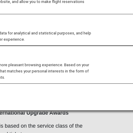
site, and allow you to make flight reservations
 for analytical and statistical purposes, and help
er experience.
ransferring Mileage Between
s
 more pleasant browsing experience. Based on your
b members who have registered for
that matches your personal interests in the form of
 Club Family Account Service can
ts.
mily’s miles and redeem them for
ee
ANA Mileage Club Family
e
for details.
ernational Upgrade Awards
is based on the service class of the