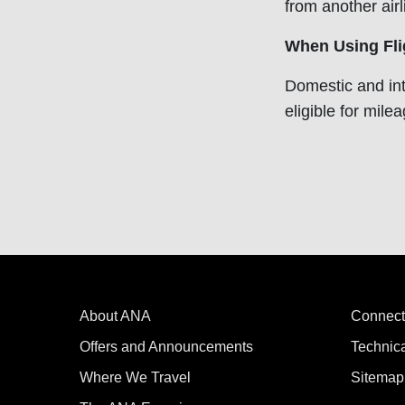
from another air
When Using Fli
Domestic and int
eligible for mile
About ANA
Connect
Offers and Announcements
Technic
Where We Travel
Sitemap