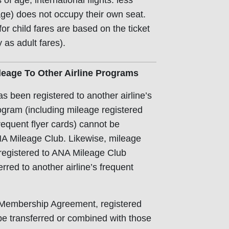
of age; international flights: less
age) does not occupy their own seat.
or child fares are based on the ticket
 as adult fares).
leage To Other Airline Programs
s been registered to another airline’s
rogram (including mileage registered
requent flyer cards) cannot be
NA Mileage Club. Likewise, mileage
registered to ANA Mileage Club
rred to another airline’s frequent
e Membership Agreement, registered
e transferred or combined with those