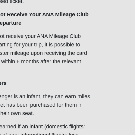
sed ticket.
t Receive Your ANA Mileage Club
eparture
not receive your ANA Mileage Club
ing for your trip, it is possible to
ister mileage upon receiving the card
o within 6 months after the relevant
ers
enger is an infant, they can earn miles
icket has been purchased for them in
their own seat.
arned if an infant (domestic flights: