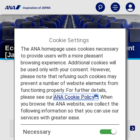
Cookie Settings
Economy Class Wi-Fi and entertainment
The ANA homepage uses cookies necessary
[Japan Domestic Flights]
to provide users with a more pleasant
browsing experience. Additional cookies will
* For flights departing on or after May 19, 2026, the
be used only with your consent. However,
descriptions on the reservation search page for Japan
please note that refusing such cookies may
domestic flights have been changed from "Premium
prevent a number of website elements from
Class" and "Economy Class Seat" to "First Class
functioning properly. For further details,
(Premium Class)" and "Economy Class" respectively.
please see our
ANA Cookie Policy
. When
There are no plans for any changes to the service
you browse the ANA website, we collect the
following this change in terminology.
following information so that you can use our
services with greater ease.
From Check-in to Boarding and Arrival
Seat
Dri
Necessary