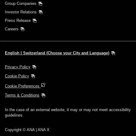
Group Companies
Investor Relations
Press Release
Careers
English | Switzerland (Choose your City and Language)
Privacy Policy
Cookie Policy
Cookie Preferences
Terms & Conditions
In the case of an external website, it may or may not meet accessibility
guidelines.
Copyright © ANA | ANA X