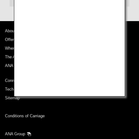
About Promotion Codes
About ANA
Offers and Announcements
Compare fares +/-3 days
Where We Travel
・The displayed fare is the best deal available under the conditions
The ANA Experience
you selected.
・The displayed price and seat availability may not be up to date. Use
ANA Mileage Club
the [Search] button to check the latest seat availability.
・Cities/dates for which the price cannot currently be confirmed are
Connect with ANA
indicated by an asterisk (*). Check the latest information via the Seat
Availability screen.
Technical Help (System Requirement)
・Fare,
fuel surcharges
,
insurance surcharges
and other applicable
taxes/fees/charges are included in the displayed amount. The amount
Sitemap
will be recalculated upon ticket issuance and so is subject to change.
・Special deals on fares among multiple airports may sometimes be
displayed for cities with multiple airports.
Conditions of Carriage
Search
ANA Group