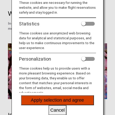
These cookies are necessary for running the
website, and allow you to make flight reservations
Wi-Fi and Entertainment
safely and stay logged in.
Statistics
In-flight video and audio programs are changed on a
monthly basis.
These cookies use anonymized web browsing
data for analytical and statistical purposes, and
help us to make continuous improvements to the
user experience.
Personalization
These cookies help us to provide users with a
more pleasant browsing experience. Based on
your browsing data, they enable us to offer
content that matches your personal interests in
the form of websites, email, social media and
advertisements.
Apply selection and agree
Cancel
In-Flight Entertainment