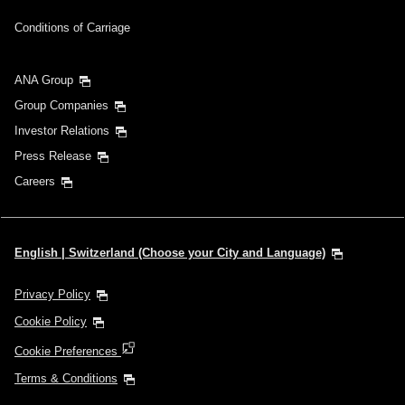
Conditions of Carriage
ANA Group
Group Companies
Investor Relations
Press Release
Careers
English | Switzerland (Choose your City and Language)
Privacy Policy
Cookie Policy
Cookie Preferences
Terms & Conditions