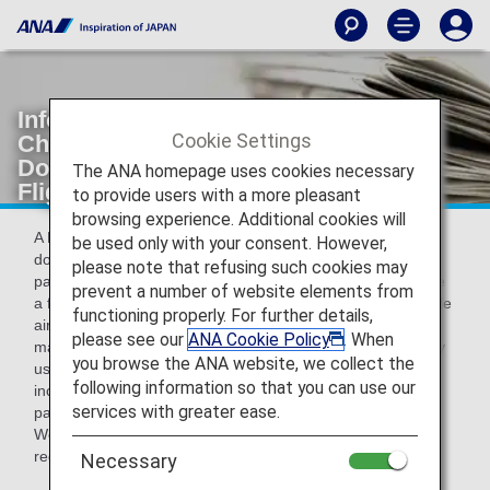
Information about Passenger Facility
Cookie Settings
Charge (PFC) for Passengers on
Domestic Routes [Japan Domestic
The ANA homepage uses cookies necessary
Flights]
to provide users with a more pleasant
browsing experience. Additional cookies will
A Passenger Facility Charge has been introduced at the
be used only with your consent. However,
domestic passenger terminals listed below.This charge is
please note that refusing such cookies may
payable together with the airfare when customers purchase
prevent a number of website elements from
a flight ticket for a flight departing or arriving at an applicable
functioning properly. For further details,
airport, and is paid by the operating airline to the airport
please see our
ANA Cookie Policy
. When
management company.Each airport management company
you browse the ANA website, we collect the
uses the fees it collects to maintain various facilities,
following information so that you can use our
including the departure and arrival lobbies used by
services with greater ease.
passengers.
We ask for your understanding and cooperation in this
regard.
Necessary