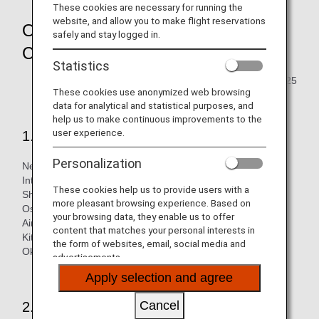
These cookies are necessary for running the
website, and allow you to make flight reservations
Overview of Passenger Facility
safely and stay logged in.
Charge
Statistics
Updated February 28, 2025
These cookies use anonymized web browsing
data for analytical and statistical purposes, and
help us to make continuous improvements to the
user experience.
1.Applicable airports
Personalization
New Chitose Airport, Sendai International Airport, Narita
International Airport, Tokyo International (Haneda) Airport,
These cookies help us to provide users with a
Shizuoka Airport, Chubu International (Nagoya) Airport,
more pleasant browsing experience. Based on
Osaka International (Itami) Airport, Kansai International
your browsing data, they enable us to offer
Airport, Kobe Airport, Hiroshima International Airport,
content that matches your personal interests in
Kitakyushu Airport, Fukuoka Airport, Kumamoto Airport and
the form of websites, email, social media and
Okinawa (Naha) Airport
advertisements.
Apply selection and agree
Cancel
2.Applicable customers