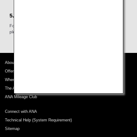
5.Other
For further details about the Passenger Facility Charge,
please see the relevant airport's website.
About ANA
Offers and Announcements
Where We Travel
The ANA Experience
ANA Mileage Club
Connect with ANA
Technical Help (System Requirement)
Sitemap