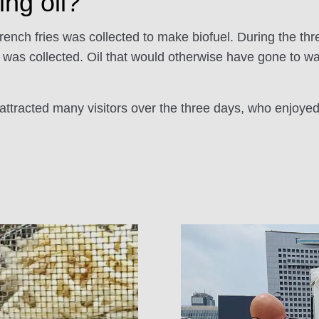
ing oil?
French fries was collected to make biofuel. During the thre
l was collected. Oil that would otherwise have gone to w
ttracted many visitors over the three days, who enjoyed 