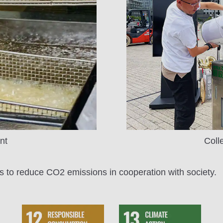
nt
Coll
s to reduce CO2 emissions in cooperation with society.