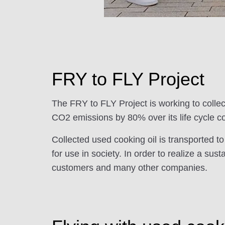
FRY to FLY Project
The FRY to FLY Project is working to collec
CO2 emissions by 80% over its life cycle co
Collected used cooking oil is transported to
for use in society. In order to realize a s
customers and many other companies.