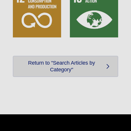
Return to "Search Articles by
Category"