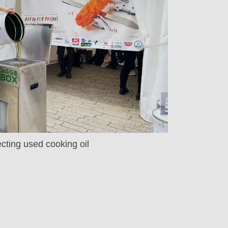
ecting used cooking oil