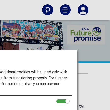
itional cookies will be used only with
 from functioning properly. For further
nformation so that you can use our
2023/07/26