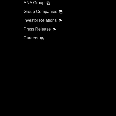
ANA Group
Group Companies
Investor Relations
Press Release
Careers