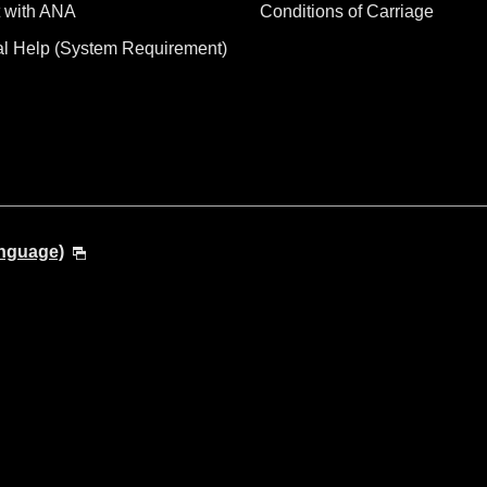
 with ANA
Conditions of Carriage
al Help (System Requirement)
anguage)