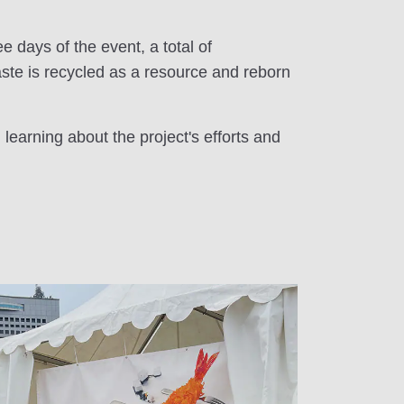
e days of the event, a total of
aste is recycled as a resource and reborn
learning about the project's efforts and