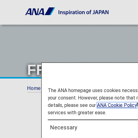
FRY to FLY!
Home
Offers and Announcements
ANA Fu
The ANA homepage uses cookies necessary 
your consent. However, please note that 
details, please see our
ANA Cookie Policy
services with greater ease.
Necessary