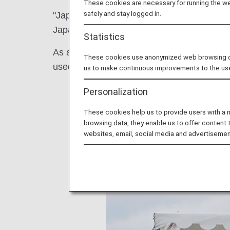
These cookies are necessary for running the web
safely and stay logged in.
"Japan Burger Championship 2023" and "Ja
Japan were held at Yokohama Red Brick Wa
Statistics
As a participating company in the FRY to FL
These cookies use anonymized web browsing data
used at the event and to promote activities 
us to make continuous improvements to the us
Personalization
These cookies help us to provide users with a
browsing data, they enable us to offer content 
websites, email, social media and advertisemen