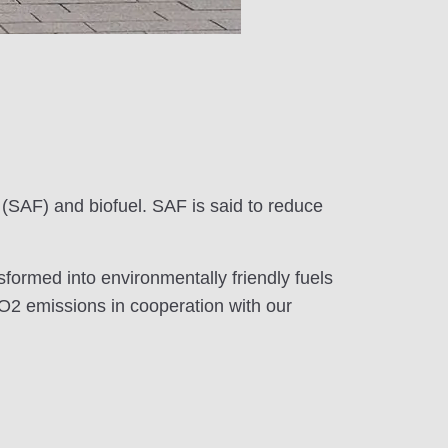
 (SAF) and biofuel. SAF is said to reduce
sformed into environmentally friendly fuels
 CO2 emissions in cooperation with our