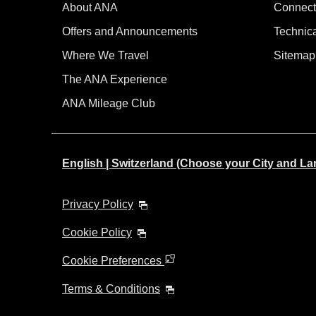
About ANA
Connect
Offers and Announcements
Technic
Where We Travel
Sitemap
The ANA Experience
ANA Mileage Club
English | Switzerland (Choose your City and L
Privacy Policy
Cookie Policy
Cookie Preferences
Terms & Conditions