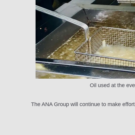
Oil used at the eve
The ANA Group will continue to make effort