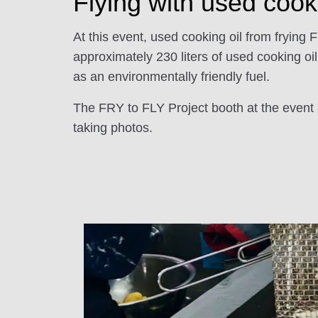
Flying with used cook
At this event, used cooking oil from frying 
approximately 230 liters of used cooking oi
as an environmentally friendly fuel.
The FRY to FLY Project booth at the event a
taking photos.