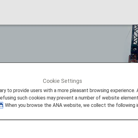
Cookie Settings
ture Promise
FRY to FLY!
to provide users with a more pleasant browsing experience. Add
refusing such cookies may prevent a number of website elements
. When you browse the ANA website, we collect the following i