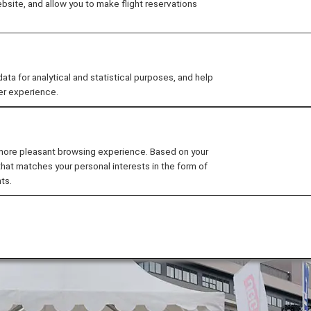
site, and allow you to make flight reservations
pan French Fries Championship 2023" to determine the 
rehouse from June 9th to June 11th.
Y Project, ANA set up a booth at the event with other par
 for analytical and statistical purposes, and help
for SAF.
er experience.
 more pleasant browsing experience. Based on your
that matches your personal interests in the form of
ts.