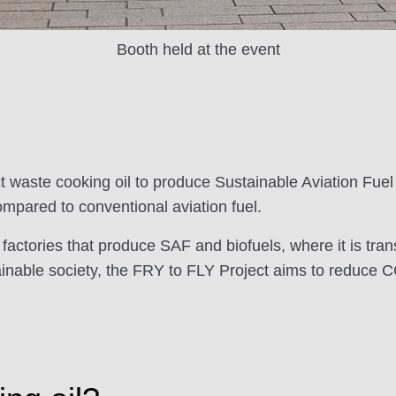
Booth held at the event
t waste cooking oil to produce Sustainable Aviation Fuel
mpared to conventional aviation fuel.
 factories that produce SAF and biofuels, where it is tran
ustainable society, the FRY to FLY Project aims to reduce