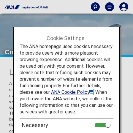
Cookie Settings
The ANA homepage uses cookies necessary
Codeshare Flights
to provide users with a more pleasant
browsing experience. Additional cookies will
be used only with your consent. However,
List of Codeshare Flights
please note that refusing such cookies may
prevent a number of website elements from
A codeshare flight is the joint operation of an aircraft by two
functioning properly. For further details,
or more carriers and refers to a flight with an ANA flight
please see our
ANA Cookie Policy
. When
number (NH) operated by a partner airline. At ANA, we are
you browse the ANA website, we collect the
expanding the number of codeshare flights available to
following information so that you can use our
customers by partnering with airlines from various regions.
services with greater ease.
This enables easier, more convenient flight connections
between cities around the world. If a flight is a codeshare
Necessary
flight, customers will be informed of the airline which will
operate the flight when making the reservation.