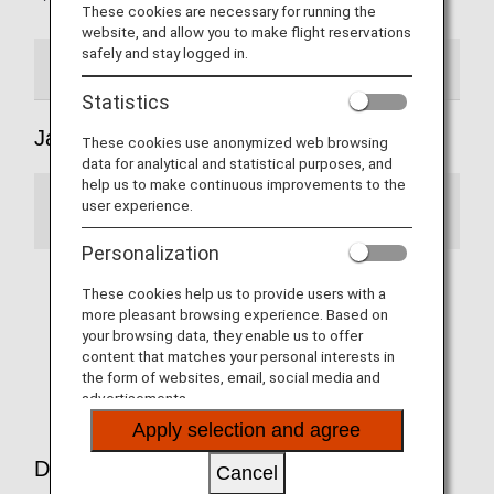
These cookies are necessary for running the
website, and allow you to make flight reservations
safely and stay logged in.
Japan Domestic Flights
International flights
Statistics
Japan Domestic Flights
These cookies use anonymized web browsing
data for analytical and statistical purposes, and
help us to make continuous improvements to the
user experience.
Notice
Personalization
When using a Japan-domestic codeshare
These cookies help us to provide users with a
flight operated by a partner airline, only ANA
more pleasant browsing experience. Based on
Mileage Club members are eligible for mileage
your browsing data, they enable us to offer
accrual and Premium Member Services.
content that matches your personal interests in
(Effective from May 19)
the form of websites, email, social media and
advertisements.
Apply selection and agree
Domestic Flights Partner airlines
Cancel