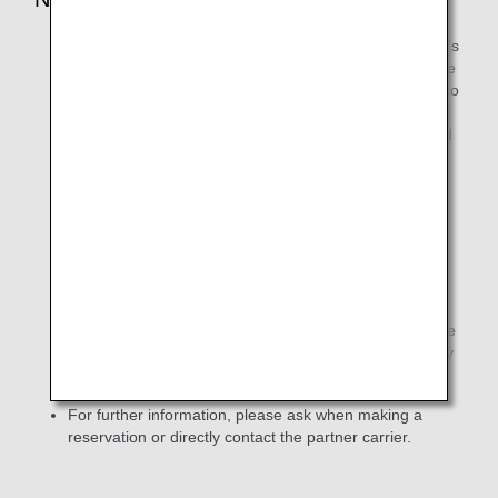
Codeshare flights are operated with the partner airline's
aircraft and flight crew. The rules and regulations of the
operating partner airline will therefore apply in regard to
carry-on (baggage) restrictions and check-in time, and
conditions of carriage for infants/children, animals, and
customers with a disability.
These rules and regulations will also apply for
compensation for lost/damaged baggage,
cancelations and delays, and advance seat
reservations.
For the flight status of codeshare flights, please
refer to the website or other resources of the
operating carrier (partner airline).
In principle, please
search using the operating carrier's flight number or by
specifying the route (origin and destination).
For further information, please ask when making a
reservation or directly contact the partner carrier.