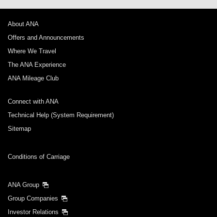
About ANA
Offers and Announcements
Where We Travel
The ANA Experience
ANA Mileage Club
Connect with ANA
Technical Help (System Requirement)
Sitemap
Conditions of Carriage
ANA Group
Group Companies
Investor Relations