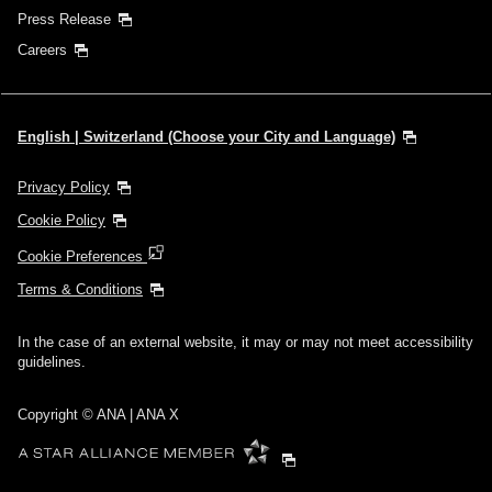
Press Release
Careers
English | Switzerland (Choose your City and Language)
Privacy Policy
Cookie Policy
Cookie Preferences
Terms & Conditions
In the case of an external website, it may or may not meet accessibility
guidelines.
Copyright © ANA | ANA X