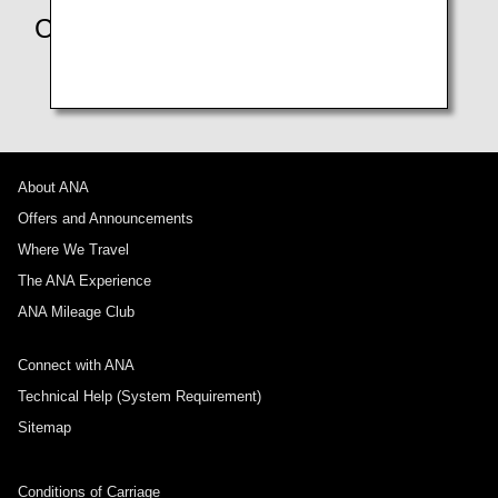
Contact us
Make Your Inquiry Using Our Chatbot
About ANA
Offers and Announcements
Where We Travel
The ANA Experience
ANA Mileage Club
Connect with ANA
Technical Help (System Requirement)
Sitemap
Conditions of Carriage