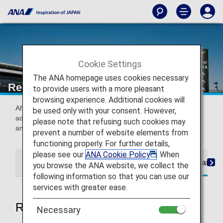
Cookie Settings
The ANA homepage uses cookies necessary
Receipts (International Flights)
to provide users with a more pleasant
browsing experience. Additional cookies will
After purchasing a ticket, a receipt will be sent to the email
be used only with your consent. However,
address specified during reservation. You can also display
please note that refusing such cookies may
and print your receipt from the ANA website.
prevent a number of website elements from
functioning properly. For further details,
please see our
ANA Cookie Policy
. When
Flights boarding until May 18, 2026
Flights boardin
you browse the ANA website, we collect the
following information so that you can use our
services with greater ease.
Regarding receipt issuance
Necessary