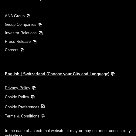
ANA Group
Group Companies
Investor Relations
Press Release
Careers
English | Switzerland (Choose your City and Language)
Privacy Policy
Cookie Policy
Cookie Preferences
Terms & Conditions
In the case of an external website, it may or may not meet accessibility