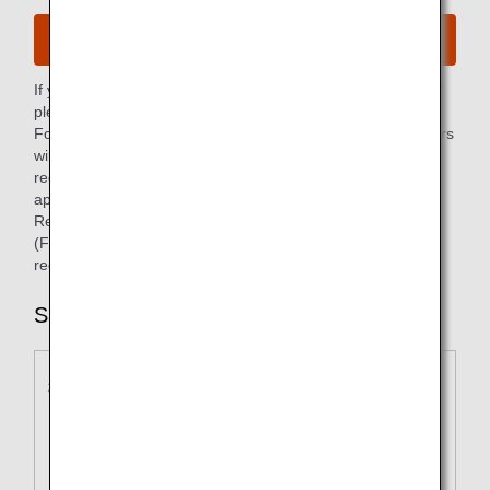
General Access
If you are unable to use the "Receipt Web Display Service,"
please make your request using the application form.
For payments in a foreign currency, our Reservation Centers
will issue a receipt that meets your invoice reporting
requirements if desired. This can also be requested via the
application form.
Receipts can be issued in Japanese or English only.
(For examples, please refer to the remarks field of the
receipt sample below.)
Sample Receipt