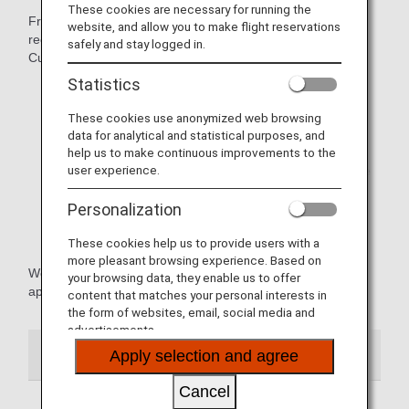
These cookies are necessary for running the
From February 1, 2024, we are no longer able to issue
website, and allow you to make flight reservations
receipts for the following at airports and Reservation and
safely and stay logged in.
Customer Service Centers throughout Japan.
Statistics
Combining multiple receipts into one receipt
These cookies use anonymized web browsing
Dividing one receipt into multiple receipts
data for analytical and statistical purposes, and
help us to make continuous improvements to the
* Receipts for tickets purchased as a round trip will be
user experience.
issued for the entire round trip. We are unable to issue
separate receipts for each one way leg of the journey.
Personalization
Issuing a receipt for an amount different from the
amount received
These cookies help us to provide users with a
more pleasant browsing experience. Based on
We apologize for any inconvenience this may cause and
your browsing data, they enable us to offer
appreciate your understanding.
content that matches your personal interests in
the form of websites, email, social media and
advertisements.
Receipts (International Flights)
Apply selection and agree
Cancel