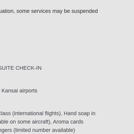
uation, some services may be suspended
A SUITE CHECK-IN
 Kansai airports
lass (international flights), Hand soap in
lable on some aircraft), Aroma cards
ngers (limited number available)