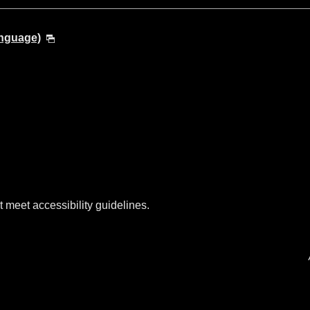
anguage)
t meet accessibility guidelines.