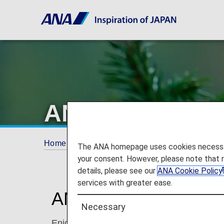
ANA Original A
Home
The ANA Experience
ANA Original
The ANA homepage uses cookies necessary 
your consent. However, please note that 
details, please see our
ANA Cookie Policy
services with greater ease.
ANA Original Aroma
Necessary
Enjoy Japanese-style hospitality with ANA'