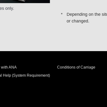
es only.
Depending on the sit
or changed.
 with ANA
Conditions of Carriage
al Help (System Requirement)