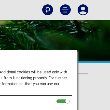
itional cookies will be used only with
 from functioning properly. For further
nformation so that you can use our