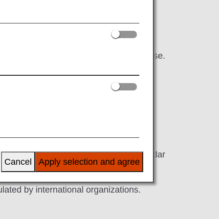
ur time in even greater comfort with a
in the sky.
 that cannot be experienced anywhere else.
nse of excitement for the trip ahead.
 umbrella-pine and Yoshino Japanese cedar
Cancel
Apply selection and agree
.
lated by international organizations.