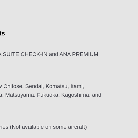
ts
ANA SUITE CHECK-IN and ANA PREMIUM
 Chitose, Sendai, Komatsu, Itami,
a, Matsuyama, Fukuoka, Kagoshima, and
ies (Not available on some aircraft)