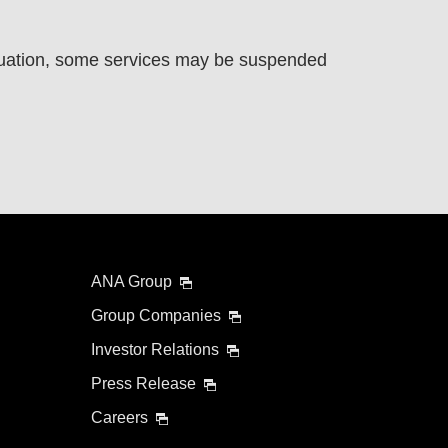
uation, some services may be suspended
ANA Group
Group Companies
Investor Relations
Press Release
Careers