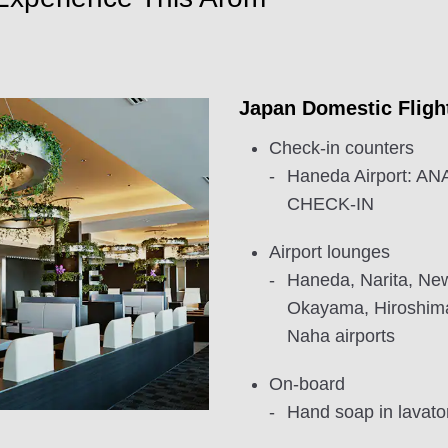
Japan Domestic Fligh
Check-in counters
Haneda Airport: 
CHECK-IN
Airport lounges
Haneda, Narita, New
Okayama, Hiroshim
Naha airports
On-board
Hand soap in lavator