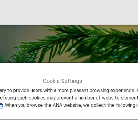
roma
Cookie Settings
 Aroma
to provide users with a more pleasant browsing experience. Add
refusing such cookies may prevent a number of website elements
. When you browse the ANA website, we collect the following i
s very own aroma.