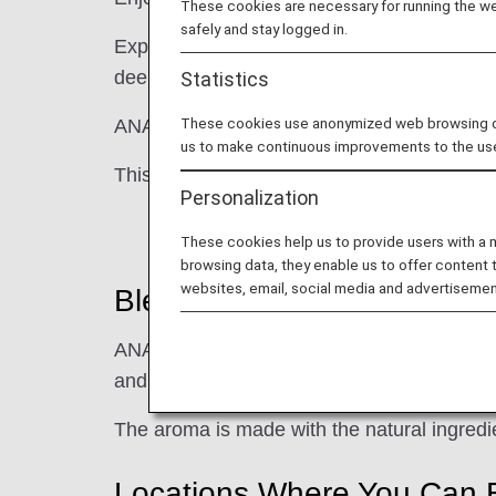
These cookies are necessary for running the web
safely and stay logged in.
Experience ANA's natural, originally blend
deep sense of relaxation. This refined, uni
Statistics
These cookies use anonymized web browsing data
ANA Original Aroma brings ANA's "Inspirati
us to make continuous improvements to the us
This cool, strong, distinct aroma is reminisc
Personalization
These cookies help us to provide users with a
browsing data, they enable us to offer content 
websites, email, social media and advertisemen
Blend
ANA's 100% blend of 12 natural aromas, i
and others such as mint and rosemary, will
The aroma is made with the natural ingredie
Locations Where You Can 