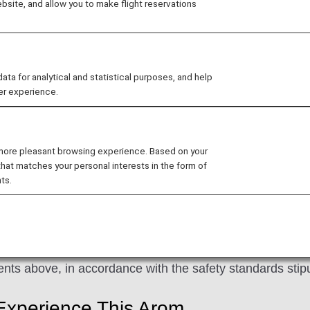
site, and allow you to make flight reservations
ed aroma at ANA airport lounges or on board and spend yo
que ANA aroma can be enjoyed both at the airport and up 
 for analytical and statistical purposes, and help
on of JAPAN" brand concept to life with a unique aroma
er experience.
ent of a lush, expansive forest, and will create a real se
 more pleasant browsing experience. Based on your
that matches your personal interests in the form of
ts.
ncluding traditional Japanese aromas such as Japanese
 provide you with a deep and natural sensory experience
nts above, in accordance with the safety standards stipu
Experience This Arom