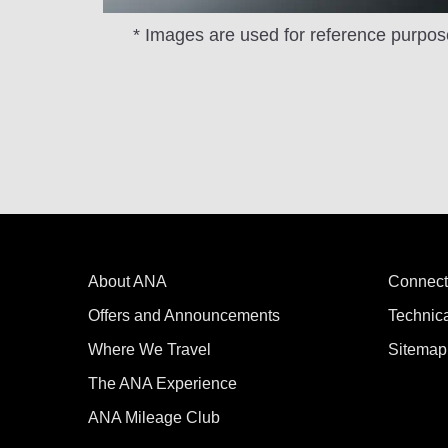
* Images are used for reference purpos
About ANA
Connect
Offers and Announcements
Technic
Where We Travel
Sitemap
The ANA Experience
ANA Mileage Club