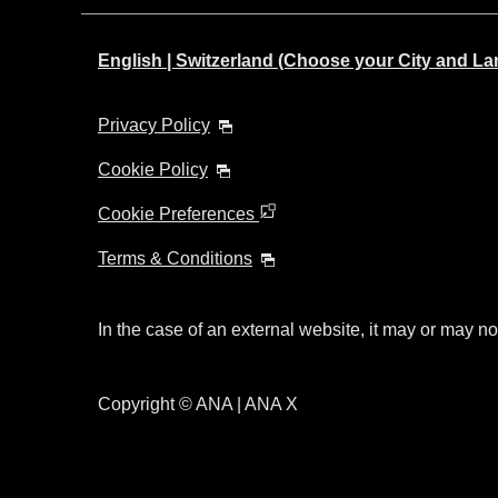
English | Switzerland (Choose your City and L
Privacy Policy
Cookie Policy
Cookie Preferences
Terms & Conditions
In the case of an external website, it may or may no
Copyright © ANA | ANA X