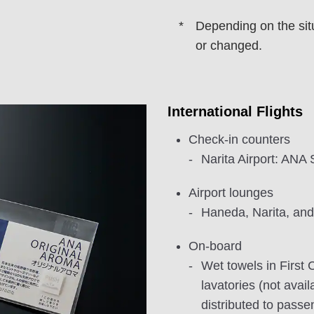
Depending on the sit
or changed.
International Flights
Check-in counters
Narita Airport: AN
Airport lounges
Haneda, Narita, and
On-board
Wet towels in First C
lavatories (not avai
distributed to passe