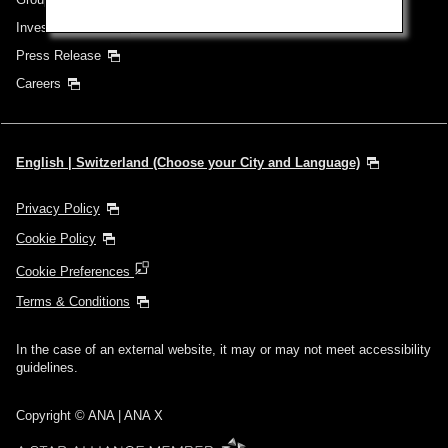
Investor Relations
Press Release
Careers
English | Switzerland (Choose your City and Language)
Privacy Policy
Cookie Policy
Cookie Preferences
Terms & Conditions
In the case of an external website, it may or may not meet accessibility
guidelines.
Copyright © ANA | ANA X