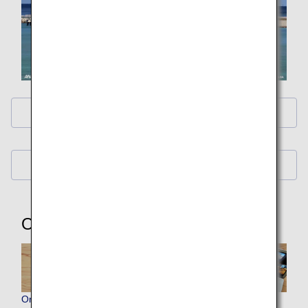
ANA Original Wallpaper (PC・iPad)
ANA Original Wallpaper (Smartphone)
Other Items
Original ANA Virtual Backgrounds