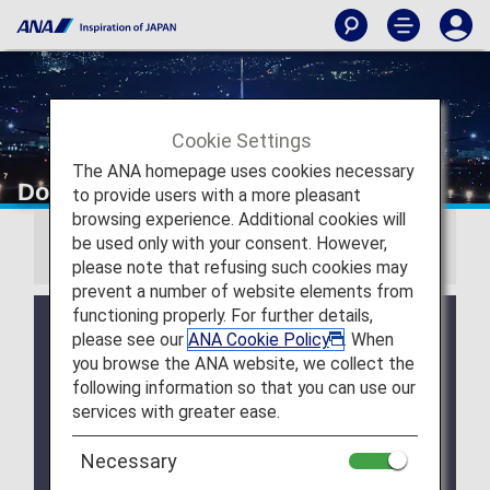
Cookie Settings
The ANA homepage uses cookies necessary
Download Wallpapers
to provide users with a more pleasant
browsing experience. Additional cookies will
be used only with your consent. However,
Information
please note that refusing such cookies may
prevent a number of website elements from
functioning properly. For further details,
July 28, 2026 Release of August 2026 Wallpaper
please see our
ANA Cookie Policy
. When
Calendar.
you browse the ANA website, we collect the
July 28, 2026 Release of ANA Original Wallpaper
following information so that you can use our
(PC・iPad).
services with greater ease.
July 28, 2026 Release of ANA Original Wallpaper
Necessary
(Smartphone).