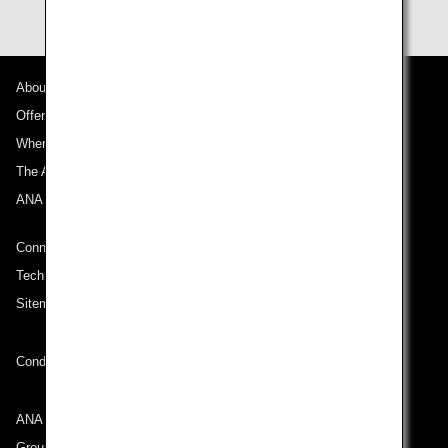
About ANA
Offers and Announcements
Where We Travel
The ANA Experience
ANA Mileage Club
Connect with ANA
Technical Help (System Requirement)
Sitemap
Conditions of Carriage
ANA Group
Group Companies