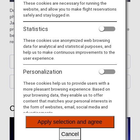
These cookies are necessary for running the
website, and allow you to make flight reservations
Download free official ANA computer wallpapers featuring
safely and stay logged in.
photos of planes (aircraft), the sky, and street scenes from
Japan and across the world. You can also download our
Statistics
previous wallpapers showcasing retired jumbo jets and more
besides. Please choose a wallpaper to match your screen
These cookies use anonymized web browsing
resolution. (Updated every month)
data for analytical and statistical purposes, and
help us to make continuous improvements to the
user experience.
Calendar Wallpaper
Personalization
ANA Original Wallpaper
These cookies help us to provide users with a
more pleasant browsing experience. Based on
your browsing data, they enable us to offer
content that matches your personal interests in
Calendar Wallpaper
the form of websites, email, social media and
advertisements.
Apply selection and agree
Cancel