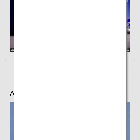
Calendar Wallpaper
ANA Original Wallpaper