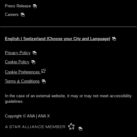
Press Release
Careers
English | Switzerland (Choose your City and Language)
Privacy Policy
Cookie Policy
Cookie Preferences
Terms & Conditions
In the case of an external website, it may or may not meet accessibility
guidelines.
Copyright © ANA | ANA X