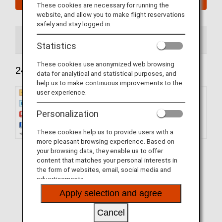
These cookies are necessary for running the
website, and allow you to make flight reservations
safely and stay logged in.
240 Seats
184 Seats
Statistics
These cookies use anonymized web browsing
240 Seats
data for analytical and statistical purposes, and
help us to make continuous improvements to the
user experience.
Personalization
These cookies help us to provide users with a
more pleasant browsing experience. Based on
your browsing data, they enable us to offer
content that matches your personal interests in
the form of websites, email, social media and
advertisements.
Apply selection and agree
Cancel