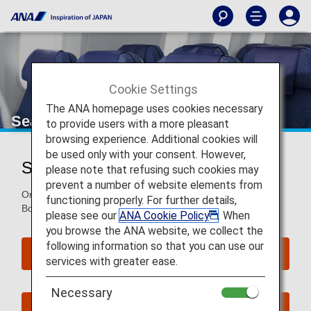
Cookie Settings
The ANA homepage uses cookies necessary
Seat Map of Boeing 787-8
to provide users with a more pleasant
browsing experience. Additional cookies will
be used only with your consent. However,
Seat Map of Boeing 787-8 (788)
please note that refusing such cookies may
prevent a number of website elements from
On this page, you will find seat map information on the
functioning properly. For further details,
Boeing 787-8 (788) aircraft.
please see our
ANA Cookie Policy
. When
you browse the ANA website, we collect the
following information so that you can use our
Reserve Seats
services with greater ease.
Necessary
Book Now