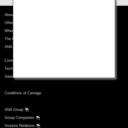
About ANA
Offers and Announcements
Where We Travel
The ANA Experience
ANA Mileage Club
Connect with ANA
Technical Help (System Requirement)
Sitemap
Conditions of Carriage
ANA Group
Group Companies
Investor Relations