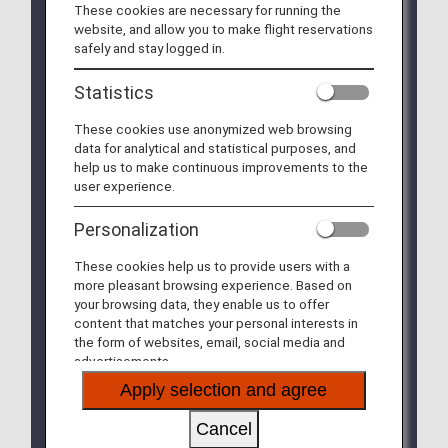
These cookies are necessary for running the
countries and regions have implemented travel
website, and allow you to make flight reservations
restrictions and strengthened their quarantine
safely and stay logged in.
measures.
For more details, please check
"Notice Regarding
Statistics
Travel Restrictions Related to Ebola Virus
Disease"
.
These cookies use anonymized web browsing
* For Passengers Traveling to India
data for analytical and statistical purposes, and
(Delhi/Mumbai)
help us to make continuous improvements to the
Due to strengthened border control measures
user experience.
implemented by The Ministry of Health and
Family Welfare of India, all travelers entering
Personalization
India are required to submit a "Self-
Declaration Form."
These cookies help us to provide users with a
Please complete the application via the "Air
more pleasant browsing experience. Based on
Suvidha Self Declaration Form" below.
your browsing data, they enable us to offer
After completing your application, please save
content that matches your personal interests in
the issued PDF to your device or print out,and
the form of websites, email, social media and
bring it upon arrival.
advertisements.
Please note that you may submit your
Apply selection and agree
application starting 36 hours before departure.
Target: All travelers entering India
Cancel