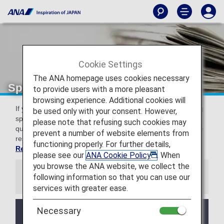
Cookie Settings
The ANA homepage uses cookies necessary
Special guidance for each country
to provide users with a more pleasant
browsing experience. Additional cookies will
If you are on an international flight, please see the following
be used only with your consent. However,
special information regarding customs, entry/departure,
please note that refusing such cookies may
quarantine, and security for various countries. For baggage
prevent a number of website elements from
restrictions, please see
Restricted Items by Country,
functioning properly. For further details,
Region, and Airport.
please see our
ANA Cookie Policy
. When
you browse the ANA website, we collect the
following information so that you can use our
Information
services with greater ease.
Necessary
Due to the Ebola outbreak in the Democratic
Republic of the Congo and Uganda, some