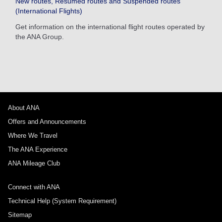
New routes, Resumed routes and Suspended routes
(International Flights)
Get information on the international flight routes operated by
the ANA Group.
About ANA
Offers and Announcements
Where We Travel
The ANA Experience
ANA Mileage Club
Connect with ANA
Technical Help (System Requirement)
Sitemap