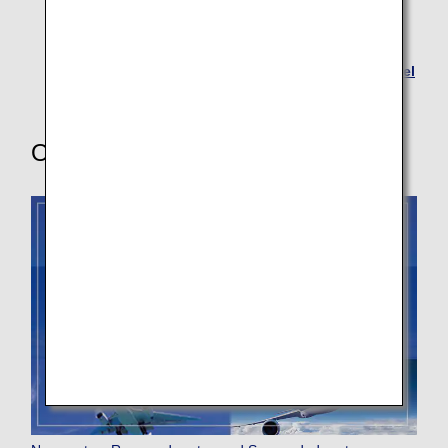
Visa Information for Australia
Applications for K-ETA (System Providing
Electronic Travel Authorization Required for Travel
to South Korea)
Other Useful Information