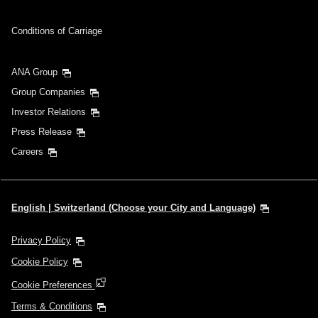
Conditions of Carriage
ANA Group
Group Companies
Investor Relations
Press Release
Careers
English | Switzerland (Choose your City and Language)
Privacy Policy
Cookie Policy
Cookie Preferences
Terms & Conditions