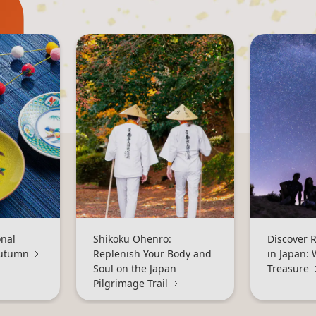
onal
Shikoku Ohenro:
Discover 
Autumn
Replenish Your Body and
in Japan: 
Soul on the Japan
Treasure
Pilgrimage Trail