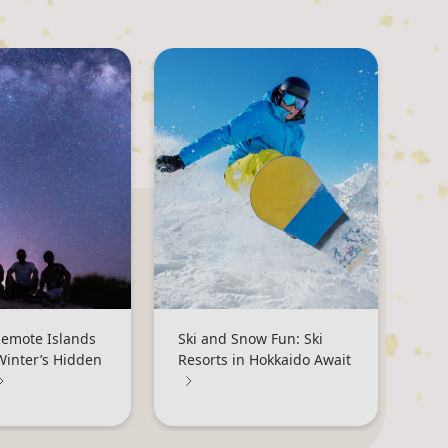
Remote Islands
Ski and Snow Fun: Ski
Winter’s Hidden
Resorts in Hokkaido Await