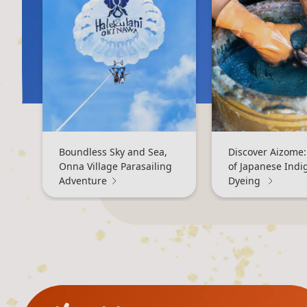
Boundless Sky and Sea,
Discover Aizome:
Onna Village Parasailing
of Japanese Indi
Adventure
Dyeing