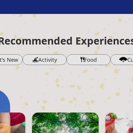
Recommended Experience
t's New
Activity
Food
Cu