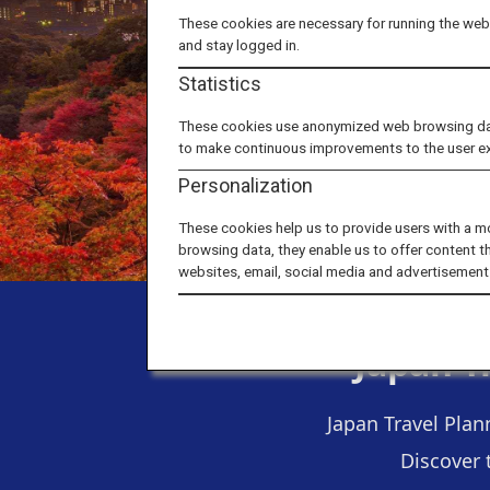
These cookies are necessary for running the webs
and stay logged in.
Statistics
These cookies use anonymized web browsing data 
to make continuous improvements to the user e
Personalization
These cookies help us to provide users with a m
browsing data, they enable us to offer content t
websites, email, social media and advertisement
Japan T
Japan Travel Plan
Discover 