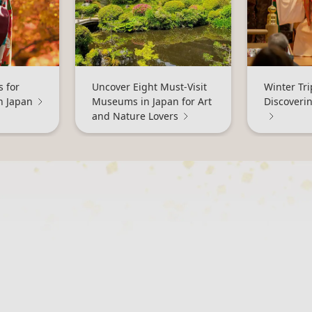
 for
Uncover Eight Must-Visit
Winter Tri
n Japan
Museums in Japan for Art
Discoveri
and Nature Lovers