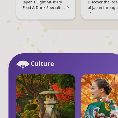
Japan's Eight Must-Try
Discover the loc
Food & Drink Specialties
of Japan through
Culture