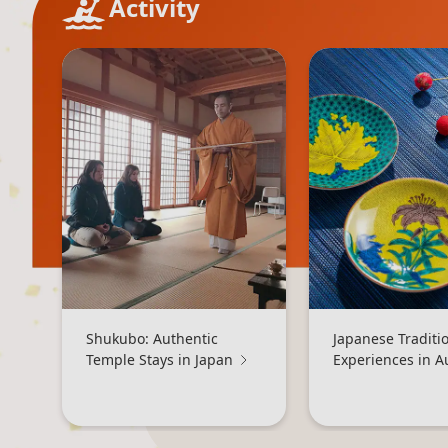
Activity
Shukubo: Authentic
Japanese Traditi
Temple Stays in Japan
Experiences in 