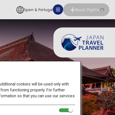
Book Flights
Spain & Portugal
itional cookies will be used only with
om functioning properly. For further
formation so that you can use our services