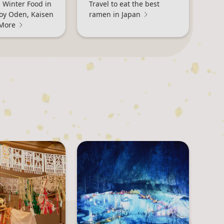
 Winter Food in
Travel to eat the best
joy Oden, Kaisen
ramen in Japan
 More