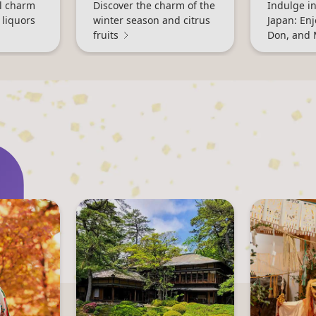
al charm
Discover the charm of the
Indulge in
 liquors
winter season and citrus
Japan: En
fruits
Don, and