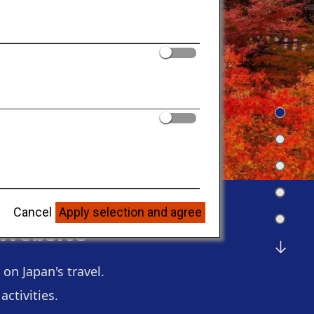
Cancel
Apply selection and agree
 Website
on Japan's travel.
ctivities.