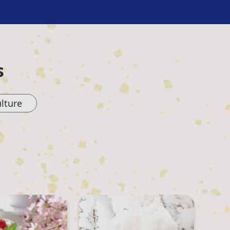
s
lture