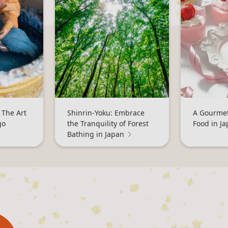
 The Art
Shinrin-Yoku: Embrace
A Gourmet
go
the Tranquility of Forest
Food in J
Bathing in Japan