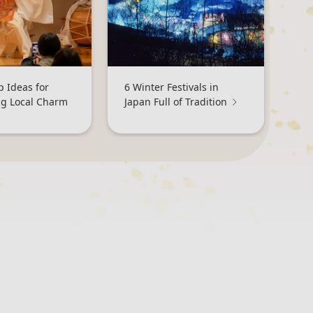
p Ideas for
6 Winter Festivals in
ng Local Charm
Japan Full of Tradition