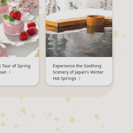
 Tour of Spring
Experience the Soothing
apan
Scenery of Japan's Winter
Hot Springs