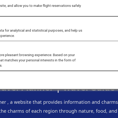
ite, and allow you to make flight reservations safely
for analytical and statistical purposes, and help us
xperience.
ore pleasant browsing experience. Based on your
hat matches your personal interests in the form of
s.
ravel Planner |
Travel Guide
ner , a website that provides information and charms 
the charms of each region through nature, food, and a