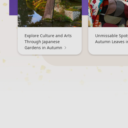
Explore Culture and Arts
Unmissable Spots
Through Japanese
Autumn Leaves i
Gardens in Autumn