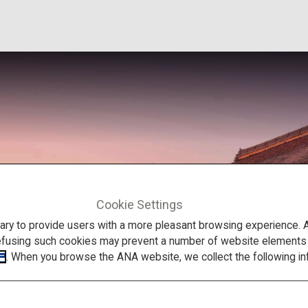
Cookie Settings
to provide users with a more pleasant browsing experience. Add
efusing such cookies may prevent a number of website elements fr
. When you browse the ANA website, we collect the following in