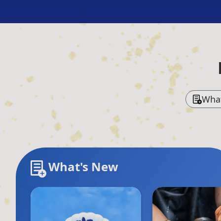
Wha
What's New