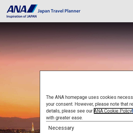
The ANA homepage uses cookies necessary 
your consent. However, please note that r
details, please see our
ANA Cookie Policy
with greater ease.
Necessary