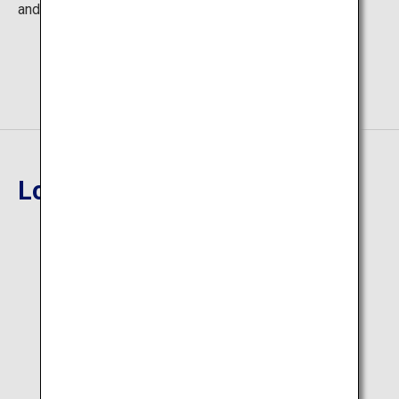
and warm up at on-site bazaars.
Location