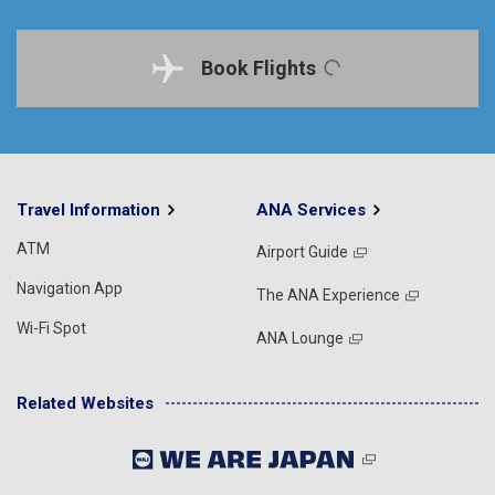
Book Flights
Travel Information
ANA Services
ATM
Airport Guide
Navigation App
The ANA Experience
Wi-Fi Spot
ANA Lounge
Related Websites