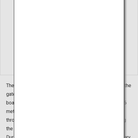
The Hirayu Great Falls is located in Hirayu Hot Springs, the
gateway to Okuhida Hot Springs Village. The waterfall
boasts an imposing stature of 64 meters in height and 6
meters across. The surrounding trees transform
throughout the four seasons, with each season showing
the falls in a different light.
During the deep winter from early January to late February,