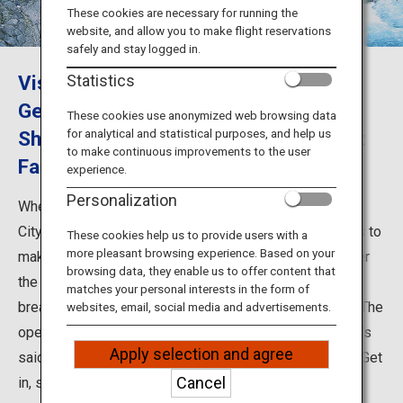
Travel Information
These cookies are necessary for running the
website, and allow you to make flight reservations
safely and stay logged in.
ANA Services
Visiting Okuhida Hot Springs in Gifu:
Statistics
Get Your Fill of the Scenery of
These cookies use anonymized web browsing data
for analytical and statistical purposes, and help us
Shinhotaka Ropeway and Hirayu Great
Close
to make continuous improvements to the user
Falls
experience.
Personalization
When sightseeing in Okuhida Hot Springs in Takayama
City, Gifu Prefecture, you should plan out your trip so as to
These cookies help us to provide users with a
more pleasant browsing experience. Based on your
make the most of the area’s abundant nature - gaze over
browsing data, they enable us to offer content that
the scenery from Shinhotaka Ropeway, and behold the
matches your personal interests in the form of
breathtaking scenes created by the Hirayu Great Falls. The
websites, email, social media and advertisements.
open-air baths are the pride of Okuhida Hot Springs - it’s
Apply selection and agree
said the area has the largest number of them in Japan. Get
Cancel
in, sit back, and enjoy the view of Okuhida’s seasonal