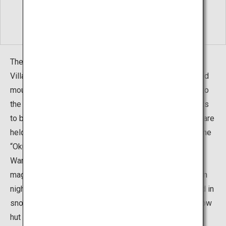
The best ways to enjoy winter in Okuhida Hot Springs
Village are gazing out over the pure white snow-covered
mountains while relaxing in an open-air bath and going to
the events held around the village. When the snow starts
to build up in late December, a variety of winter events are
held in the village’s five hot springs areas under the name
“Okuhida Fuyu Monogatari" (Okuhida Winter Story).
Warm up, relax, and enjoy the area - Feast your eyes on
magical light up events and pure white show glittering in
night-time illuminations. Visit events you could only find in
snow-covered lands such as "Kamakura Festival", a snow
hut festival. Watch local performing arts at each venue,