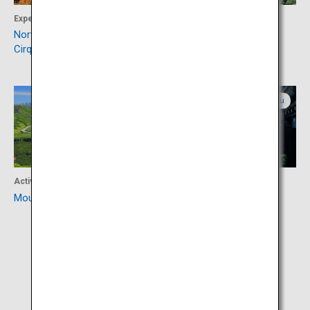
Experience
Activity
Northern Alps (Karasawa
Kamikochi
Cirque)
Gifu
Gifu
Activity
Culture
Mount Norikura
Hida-Takayama Old Town