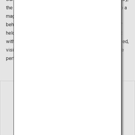
the waterfall completely freezes over, transforming into a
magical shape that takes away the breath of all who
behold it. There’s also a "Hirayu Great Falls Ice Festival"
held from February 15 to 25, where the waterfall is cast
with enchanting lights in the night. Warm drinks are served,
visitors can try pounding mochi rice cakes, and there are
performances of traditional arts.