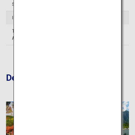
Station
Inquiries
TEL:0578-89-2614 (Okuhida Hot Springs Village Tourism
Association)
Destinations Nearby
Nagano
Nagano