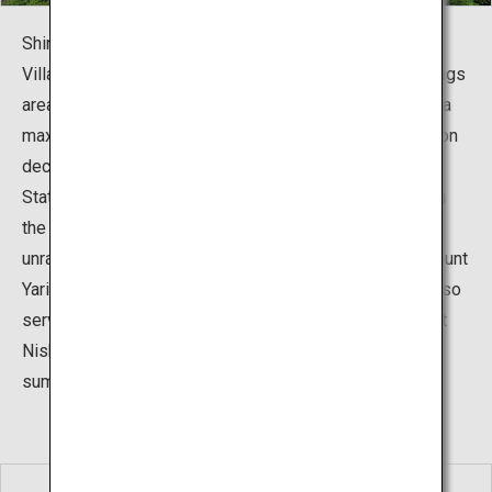
Shinhotaka Ropeway is located in Okuhida Hot Springs
Village’s most remote corner, the Shin-Hotaka Hot Springs
area. Two ropeways interconnect, and you can climb to a
maximum of 2,156 meters. Step out onto the observation
deck connecting to the final stop, Nishihotakaguchi
Station, breathe the crisp, fresh air and lay your eyes on
the magnificent panorama of the Northern Alps that
unravels before your very eyes, with peaks such as Mount
Yari, Mount Kasa, and Mount Nishihotaka. The station also
serves as a gateway to climb mountains such as Mount
Nishihotaka, attracting hikers and mountain climbers in
summer.