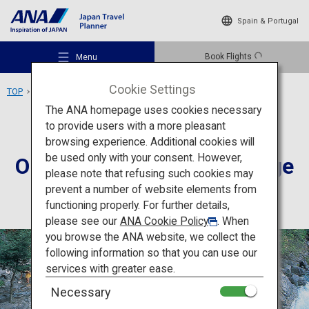
Spain & Portugal
Book Flights
Menu
Cookie Settings
TOP
Chubu Area
Okuhida Hot Springs Village
The ANA homepage uses cookies necessary
to provide users with a more pleasant
Accommodation
Gifu
browsing experience. Additional cookies will
be used only with your consent. However,
Okuhida Hot Springs Village
Recommended Places
please note that refusing such cookies may
prevent a number of website elements from
functioning properly. For further details,
Travel Ideas
please see our
ANA Cookie Policy
. When
you browse the ANA website, we collect the
following information so that you can use our
Destinations
services with greater ease.
Necessary