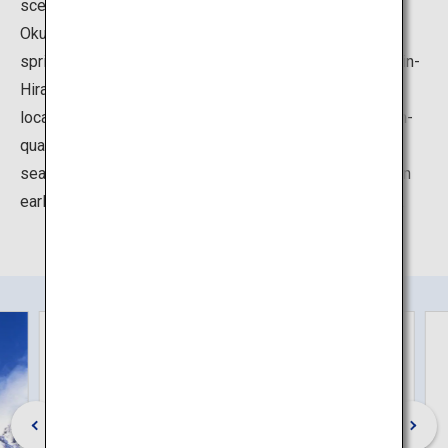
scenery to relax both body and mind.
Okuhida Hot Springs is a term encompassing five hot
springs nestled in the Northern Alps - Hirayu, Fukuji, Shin-
Hirayu, Tochio, and Shin-Hotaka. The area attracts many
local and international tourists who are seeking out high-
quality hot springs surrounded by abundant, changing
seasonal nature of the mountains, with fresh greenery in
early summer, autumn foliage in fall, and snow in winter.