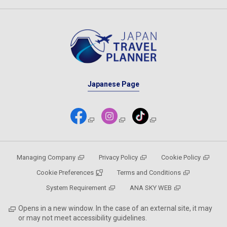
Japanese Page
Managing Company
Privacy Policy
Cookie Policy
Cookie Preferences
Terms and Conditions
System Requirement
ANA SKY WEB
Opens in a new window. In the case of an external site, it may
or may not meet accessibility guidelines.