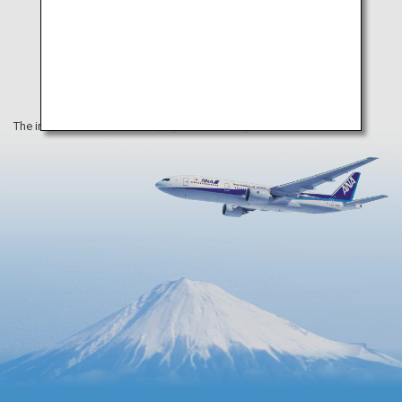
The information on this webpage is as of August 2019.