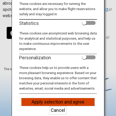
Travel Information
abroad. Install the app to find and connect easily to Wi-Fi
These cookies are necessary for running the
website, and allow you to make flight reservations
spots. For more details, visit the
Japan Wi-Fi auto-connect
safely and stay logged in.
website.
ANA Services
Statistics
These cookies use anonymized web browsing data
for analytical and statistical purposes, and help us
Close
to make continuous improvements to the user
experience.
Personalization
These cookies help us to provide users with a
The information on this webpage is as of June 2025.
more pleasant browsing experience. Based on your
browsing data, they enable us to offer content that
matches your personal interests in the form of
websites, email, social media and advertisements.
Apply selection and agree
Cancel