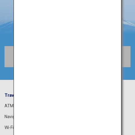
Book Flights
Travel Information
ANA Services
ATM
Airport Guide
Navigation App
The ANA Experience
Wi-Fi Spot
ANA Lounge