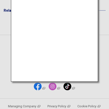
Related Websites
Japanese Page
Managing Company
Privacy Policy
Cookie Policy