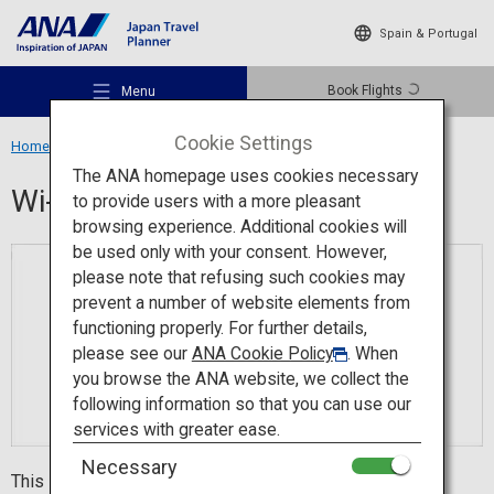
Spain & Portugal
Book Flights
Menu
Cookie Settings
Home
Travel Information
Wi-Fi Spot
The ANA homepage uses cookies necessary
Wi-Fi Spot
to provide users with a more pleasant
browsing experience. Additional cookies will
be used only with your consent. However,
Recommended Places
please note that refusing such cookies may
prevent a number of website elements from
functioning properly. For further details,
Travel Ideas
please see our
ANA Cookie Policy
. When
you browse the ANA website, we collect the
following information so that you can use our
Destinations
services with greater ease.
Necessary
This is a popular app with people who visit Japan from