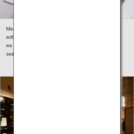
Meals are kaiseki dining. Whether it is seafood topped
with resin or specialty meats cooked before your eyes,
we offer a variety of dishes to be enjoyed with the
season.