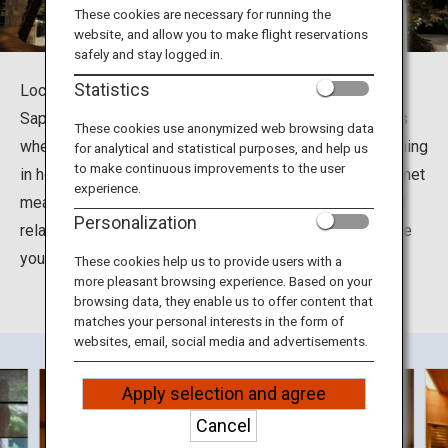
Travel Information
These cookies are necessary for running the
website, and allow you to make flight reservations
safely and stay logged in.
ANA Services
Statistics
Located at Jyozankei-Onsennishi in Minami Ward in
Sapporo City, Hokkaido, the Suizantei Club Jyozankei is
These cookies use anonymized web browsing data
where you can soak up the many health benefits of bathing
for analytical and statistical purposes, and help us
Close
to make continuous improvements to the user
in hot spring waters. You can also enjoy delightful gourmet
experience.
meals including grilled seasonal seafood and meat and
Personalization
relax in the tastefully decorated rooms designed to give
you a feel for the different seasons in Hokkaido.
These cookies help us to provide users with a
more pleasant browsing experience. Based on your
browsing data, they enable us to offer content that
matches your personal interests in the form of
websites, email, social media and advertisements.
Apply selection and agree
Cancel