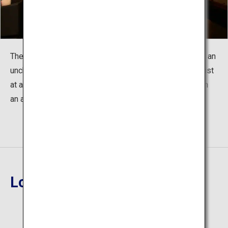
The scattered changes of the twenty-four seasons and an
unchanging, welcoming heart. The two ambiences coexist
at a glance. Enjoy a high quality of quiet and relaxation in
an artistic adult hideaway.
Location