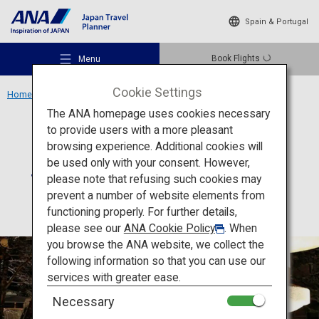
Spain & Portugal
Book Flights
Menu
Cookie Settings
Home
Hokkaido Region
Suizantei Club Jyozankei
The ANA homepage uses cookies necessary
to provide users with a more pleasant
Accommodation
Hokkaido
browsing experience. Additional cookies will
be used only with your consent. However,
Suizantei Club Jyozankei
Recommended Places
please note that refusing such cookies may
prevent a number of website elements from
functioning properly. For further details,
Travel Ideas
please see our
ANA Cookie Policy
. When
you browse the ANA website, we collect the
following information so that you can use our
Destinations
services with greater ease.
Necessary