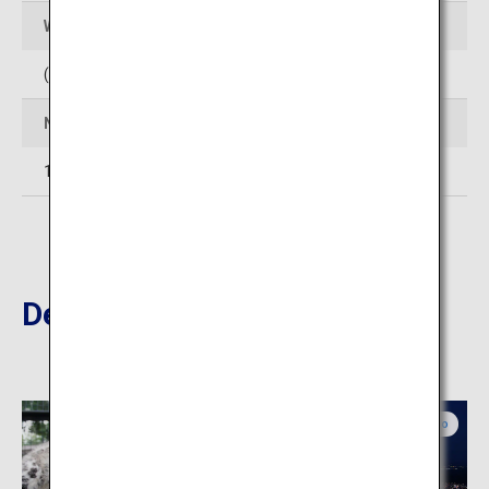
Web Sites
(In Japanese)
http://www.club-jyozankei.com/
Number of rooms
14
Destinations Nearby
Central Hokkaido
Central Hokkaido