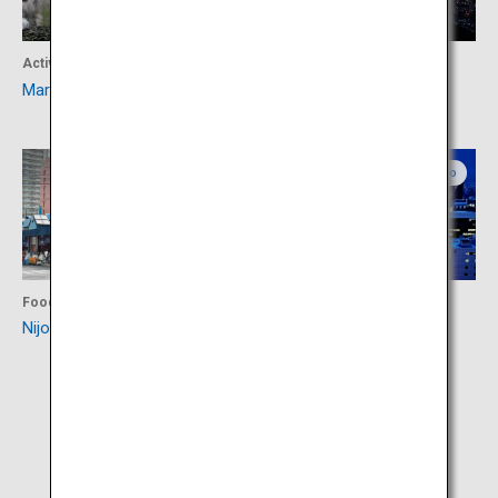
Activity
Activity
Maruyama Zoo
Mount Moiwa
Central Hokkaido
Central Hokkaido
Food
Activity
Nijo Market
Odori Park