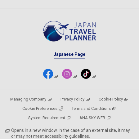
Japanese Page
Managing Company
Privacy Policy
Cookie Policy
Cookie Preferences
Terms and Conditions
System Requirement
ANA SKY WEB
Opens in a new window. In the case of an external site, it may
or may not meet accessibility guidelines.