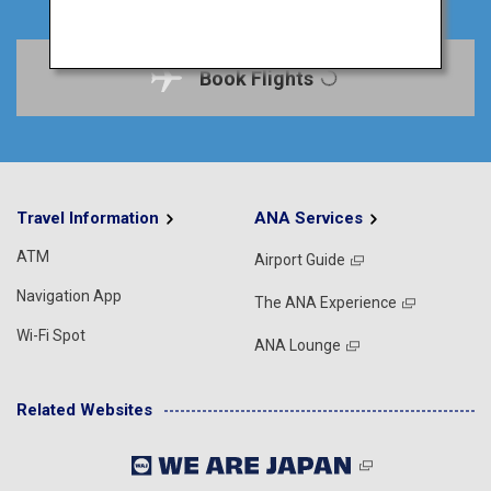
Book Flights
Travel Information
ANA Services
ATM
Airport Guide
Navigation App
The ANA Experience
Wi-Fi Spot
ANA Lounge
Related Websites