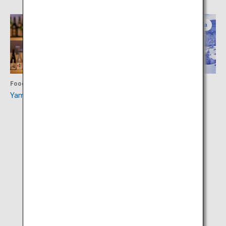
Yamagata
Yamagata
Food
Activity
Yamagata Sake Museum
Zao Onsen Ski Resort