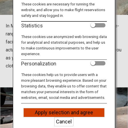
Travel Information
These cookies are necessary for running the
website, and allow you to make flight reservations
safely and stay logged in.
ANA Services
Statistics
In Miyagi Zao Fox Village, more than 100 foxes live free-
range in a garden surrounded by nature. It is a very rare
These cookies use anonymized web browsing data
facility in the world where you can feel like you are
for analytical and statistical purposes, and help us
Close
to make continuous improvements to the user
actually in the wild nature; some foxes will trail behind you
experience.
as you walk along while others will try to pull on your
Personalization
clothing.
These cookies help us to provide users with a
more pleasant browsing experience. Based on your
browsing data, they enable us to offer content that
matches your personal interests in the form of
websites, email, social media and advertisements.
Apply selection and agree
Cancel