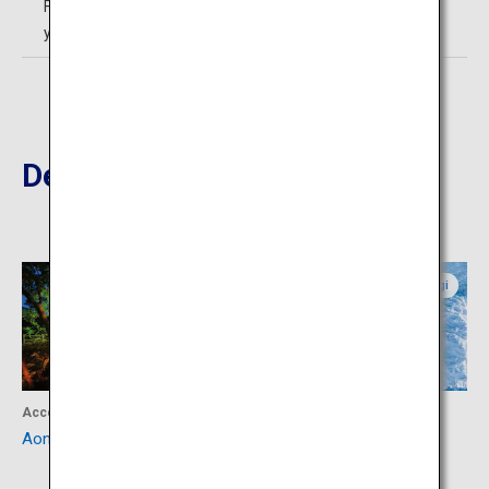
Free admission for Elementary School Students and
younger
Destinations Nearby
Miyagi
Miyagi
Accommodation
Activity
Aone Onsen
Snow Monsters of Miyagi
Zao