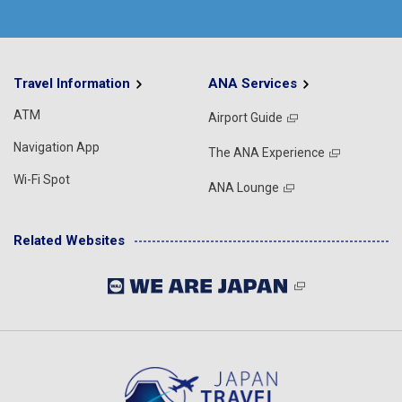
Travel Information
ANA Services
ATM
Airport Guide
Navigation App
The ANA Experience
Wi-Fi Spot
ANA Lounge
Related Websites