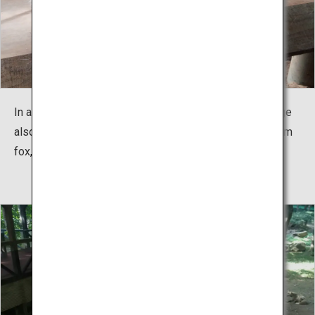
In addition to the usual Japanese Ezo red fox, the village
also has the six rare species such as silver fox, platinum
fox, and arctic fox.