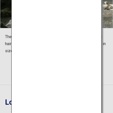
The foxes enjoy their favorite snacks. In summer, foxes
hair are quite slim. But in winter, their body will be triple in
size, giving them a more adorable appearance.
Location