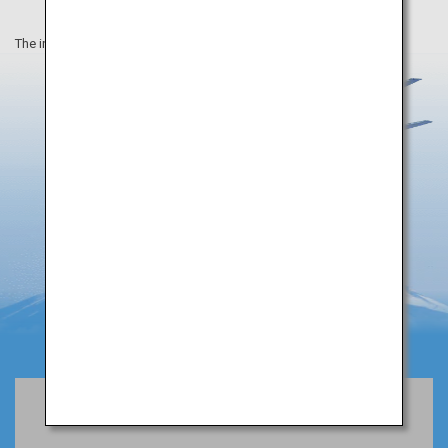
The information on this webpage is as of April 2019.
Book Flights