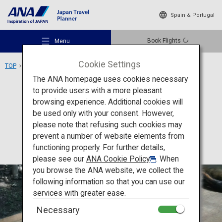
Spain & Portugal
Book Flights
Menu
Cookie Settings
TOP
Tohoku Area
Miyagi Zao Fox Village
The ANA homepage uses cookies necessary
to provide users with a more pleasant
Experience
Miyagi
browsing experience. Additional cookies will
be used only with your consent. However,
Miyagi Zao Fox Village
Recommended Places
please note that refusing such cookies may
prevent a number of website elements from
functioning properly. For further details,
Travel Ideas
please see our
ANA Cookie Policy
. When
you browse the ANA website, we collect the
following information so that you can use our
Destinations
services with greater ease.
Necessary